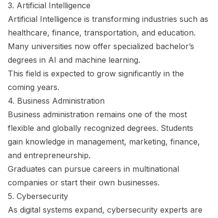
3. Artificial Intelligence
Artificial Intelligence is transforming industries such as
healthcare, finance, transportation, and education.
Many universities now offer specialized bachelor’s
degrees in AI and machine learning.
This field is expected to grow significantly in the
coming years.
4. Business Administration
Business administration remains one of the most
flexible and globally recognized degrees. Students
gain knowledge in management, marketing, finance,
and entrepreneurship.
Graduates can pursue careers in multinational
companies or start their own businesses.
5. Cybersecurity
As digital systems expand, cybersecurity experts are