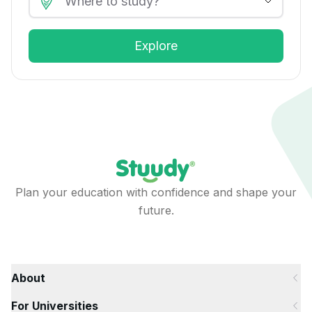
Explore
Plan your education with confidence and shape your
future.
About
For Universities