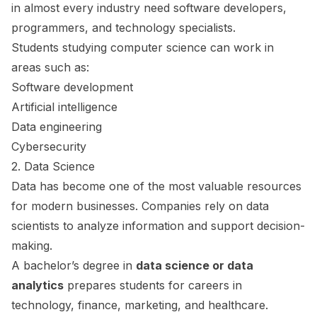
in almost every industry need software developers,
programmers, and technology specialists.
Students studying computer science can work in
areas such as:
Software development
Artificial intelligence
Data engineering
Cybersecurity
2. Data Science
Data has become one of the most valuable resources
for modern businesses. Companies rely on data
scientists to analyze information and support decision-
making.
A bachelor’s degree in
data science or data
analytics
prepares students for careers in
technology, finance, marketing, and healthcare.