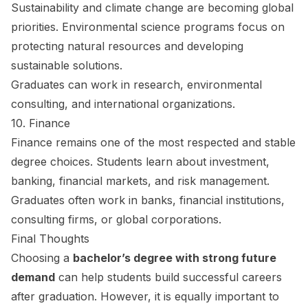
Sustainability and climate change are becoming global
priorities. Environmental science programs focus on
protecting natural resources and developing
sustainable solutions.
Graduates can work in research, environmental
consulting, and international organizations.
10. Finance
Finance remains one of the most respected and stable
degree choices. Students learn about investment,
banking, financial markets, and risk management.
Graduates often work in banks, financial institutions,
consulting firms, or global corporations.
Final Thoughts
Choosing a
bachelor’s degree with strong future
demand
can help students build successful careers
after graduation. However, it is equally important to