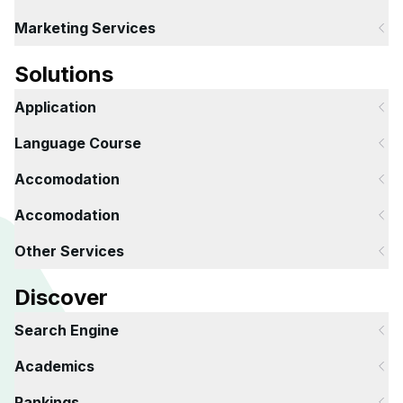
Marketing Services
Solutions
Application
Language Course
Accomodation
Accomodation
Other Services
Discover
Search Engine
Academics
Rankings