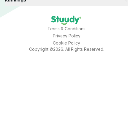
Terms & Conditions
Privacy Policy
Cookie Policy
Copyright ©2026. All Rights Reserved.