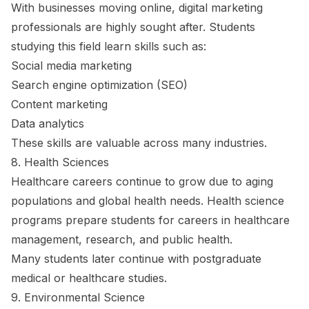
With businesses moving online, digital marketing
professionals are highly sought after. Students
studying this field learn skills such as:
Social media marketing
Search engine optimization (SEO)
Content marketing
Data analytics
These skills are valuable across many industries.
8. Health Sciences
Healthcare careers continue to grow due to aging
populations and global health needs. Health science
programs prepare students for careers in healthcare
management, research, and public health.
Many students later continue with postgraduate
medical or healthcare studies.
9. Environmental Science