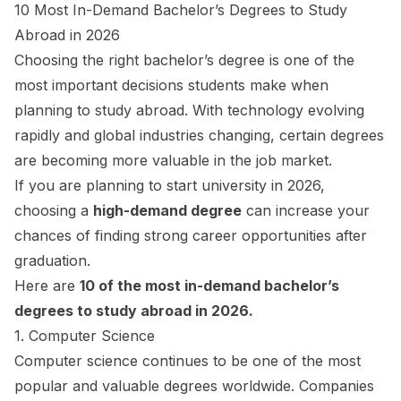
10 Most In-Demand Bachelor’s Degrees to Study
Abroad in 2026
Choosing the right bachelor’s degree is one of the
most important decisions students make when
planning to study abroad. With technology evolving
rapidly and global industries changing, certain degrees
are becoming more valuable in the job market.
If you are planning to start university in 2026,
choosing a
high-demand degree
can increase your
chances of finding strong career opportunities after
graduation.
Here are
10 of the most in-demand bachelor’s
degrees to study abroad in 2026.
1. Computer Science
Computer science continues to be one of the most
popular and valuable degrees worldwide. Companies