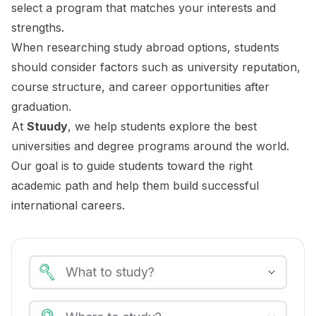
select a program that matches your interests and
strengths.
When researching study abroad options, students
should consider factors such as university reputation,
course structure, and career opportunities after
graduation.
At
Stuudy
, we help students explore the best
universities and degree programs around the world.
Our goal is to guide students toward the right
academic path and help them build successful
international careers.