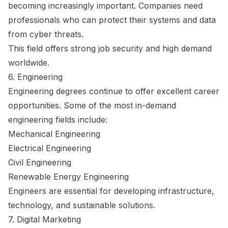
becoming increasingly important. Companies need
professionals who can protect their systems and data
from cyber threats.
This field offers strong job security and high demand
worldwide.
6. Engineering
Engineering degrees continue to offer excellent career
opportunities. Some of the most in-demand
engineering fields include:
Mechanical Engineering
Electrical Engineering
Civil Engineering
Renewable Energy Engineering
Engineers are essential for developing infrastructure,
technology, and sustainable solutions.
7. Digital Marketing