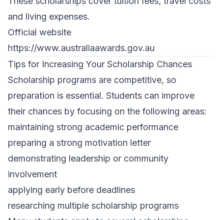
These scholarships cover tuition fees, travel costs
and living expenses.
Official website
https://www.australiaawards.gov.au
Tips for Increasing Your Scholarship Chances
Scholarship programs are competitive, so
preparation is essential. Students can improve
their chances by focusing on the following areas:
maintaining strong academic performance
preparing a strong motivation letter
demonstrating leadership or community
involvement
applying early before deadlines
researching multiple scholarship programs