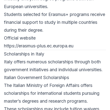
European universities.
Students selected for Erasmus+ programs receive
financial support to study in multiple countries
during their degree.
Official website
https://erasmus-plus.ec.europa.eu
Scholarships in Italy
Italy offers numerous scholarships through both
government initiatives and individual universities.
Italian Government Scholarships
The Italian Ministry of Foreign Affairs offers
scholarships for international students pursuing
master’s degrees and research programs.
These scholarships may include tuition waivers