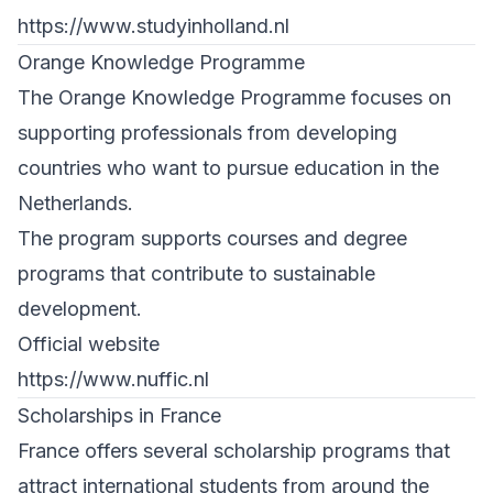
https://www.studyinholland.nl
Orange Knowledge Programme
The Orange Knowledge Programme focuses on
supporting professionals from developing
countries who want to pursue education in the
Netherlands.
The program supports courses and degree
programs that contribute to sustainable
development.
Official website
https://www.nuffic.nl
Scholarships in France
France offers several scholarship programs that
attract international students from around the