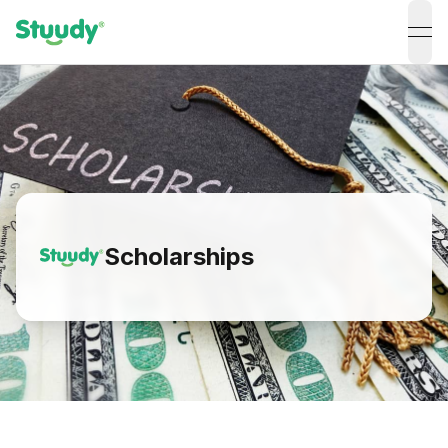
ope
Scholarships