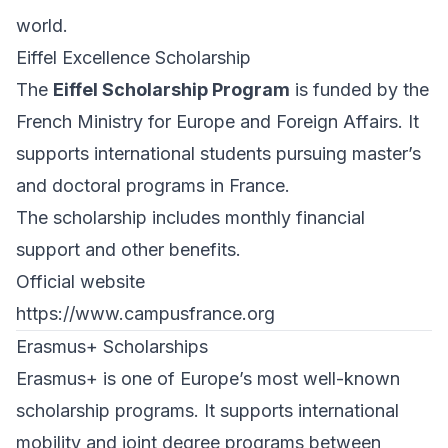
world.
Eiffel Excellence Scholarship
The
Eiffel Scholarship Program
is funded by the
French Ministry for Europe and Foreign Affairs. It
supports international students pursuing master’s
and doctoral programs in France.
The scholarship includes monthly financial
support and other benefits.
Official website
https://www.campusfrance.org
Erasmus+ Scholarships
Erasmus+ is one of Europe’s most well-known
scholarship programs. It supports international
mobility and joint degree programs between