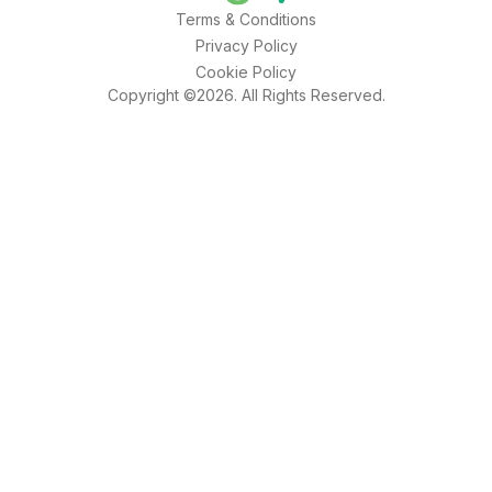
Terms & Conditions
Privacy Policy
Cookie Policy
Copyright ©2026. All Rights Reserved.