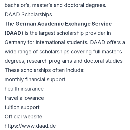
bachelor’s, master’s and doctoral degrees.
DAAD Scholarships
The
German Academic Exchange Service
(DAAD)
is the largest scholarship provider in
Germany for international students. DAAD offers a
wide range of scholarships covering full master’s
degrees, research programs and doctoral studies.
These scholarships often include:
monthly financial support
health insurance
travel allowance
tuition support
Official website
https://www.daad.de