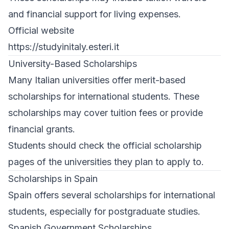
and financial support for living expenses.
Official website
https://studyinitaly.esteri.it
University-Based Scholarships
Many Italian universities offer merit-based
scholarships for international students. These
scholarships may cover tuition fees or provide
financial grants.
Students should check the official scholarship
pages of the universities they plan to apply to.
Scholarships in Spain
Spain offers several scholarships for international
students, especially for postgraduate studies.
Spanish Government Scholarships