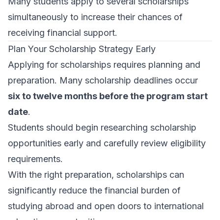
Many students apply to several scholarships
simultaneously to increase their chances of
receiving financial support.
Plan Your Scholarship Strategy Early
Applying for scholarships requires planning and
preparation. Many scholarship deadlines occur
six to twelve months before the program start
date
.
Students should begin researching scholarship
opportunities early and carefully review eligibility
requirements.
With the right preparation, scholarships can
significantly reduce the financial burden of
studying abroad and open doors to international