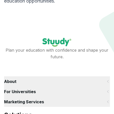
education opportunities.
Plan your education with confidence and shape your
future.
About
For Universities
Marketing Services