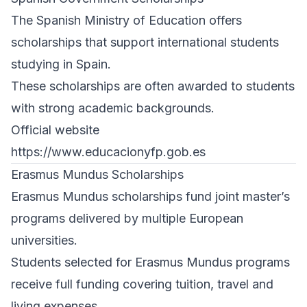
The Spanish Ministry of Education offers
scholarships that support international students
studying in Spain.
These scholarships are often awarded to students
with strong academic backgrounds.
Official website
https://www.educacionyfp.gob.es
Erasmus Mundus Scholarships
Erasmus Mundus scholarships fund joint master’s
programs delivered by multiple European
universities.
Students selected for Erasmus Mundus programs
receive full funding covering tuition, travel and
living expenses.