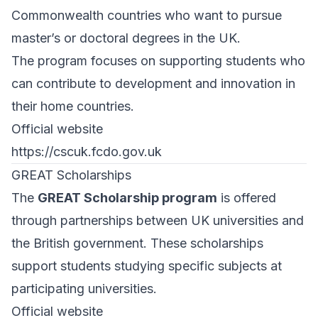
Commonwealth countries who want to pursue
master’s or doctoral degrees in the UK.
The program focuses on supporting students who
can contribute to development and innovation in
their home countries.
Official website
https://cscuk.fcdo.gov.uk
GREAT Scholarships
The
GREAT Scholarship program
is offered
through partnerships between UK universities and
the British government. These scholarships
support students studying specific subjects at
participating universities.
Official website