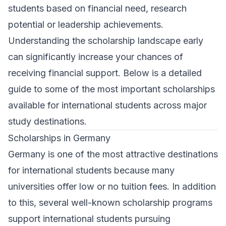
students based on financial need, research
potential or leadership achievements.
Understanding the scholarship landscape early
can significantly increase your chances of
receiving financial support. Below is a detailed
guide to some of the most important scholarships
available for international students across major
study destinations.
Scholarships in Germany
Germany is one of the most attractive destinations
for international students because many
universities offer low or no tuition fees. In addition
to this, several well-known scholarship programs
support international students pursuing