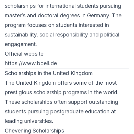
scholarships for international students pursuing
master’s and doctoral degrees in Germany. The
program focuses on students interested in
sustainability, social responsibility and political
engagement.
Official website
https://www.boell.de
Scholarships in the United Kingdom
The United Kingdom offers some of the most
prestigious scholarship programs in the world.
These scholarships often support outstanding
students pursuing postgraduate education at
leading universities.
Chevening Scholarships