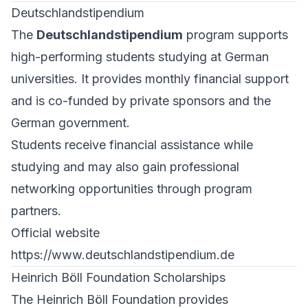
Deutschlandstipendium
The
Deutschlandstipendium
program supports
high-performing students studying at German
universities. It provides monthly financial support
and is co-funded by private sponsors and the
German government.
Students receive financial assistance while
studying and may also gain professional
networking opportunities through program
partners.
Official website
https://www.deutschlandstipendium.de
Heinrich Böll Foundation Scholarships
The Heinrich Böll Foundation provides