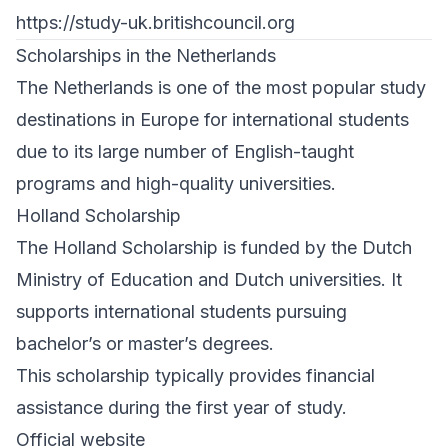
https://study-uk.britishcouncil.org
Scholarships in the Netherlands
The Netherlands is one of the most popular study
destinations in Europe for international students
due to its large number of English-taught
programs and high-quality universities.
Holland Scholarship
The Holland Scholarship is funded by the Dutch
Ministry of Education and Dutch universities. It
supports international students pursuing
bachelor’s or master’s degrees.
This scholarship typically provides financial
assistance during the first year of study.
Official website