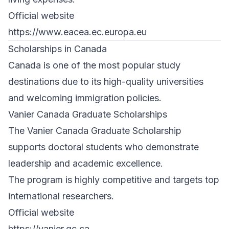
Official website
https://www.eacea.ec.europa.eu
Scholarships in Canada
Canada is one of the most popular study
destinations due to its high-quality universities
and welcoming immigration policies.
Vanier Canada Graduate Scholarships
The Vanier Canada Graduate Scholarship
supports doctoral students who demonstrate
leadership and academic excellence.
The program is highly competitive and targets top
international researchers.
Official website
https://vanier.gc.ca