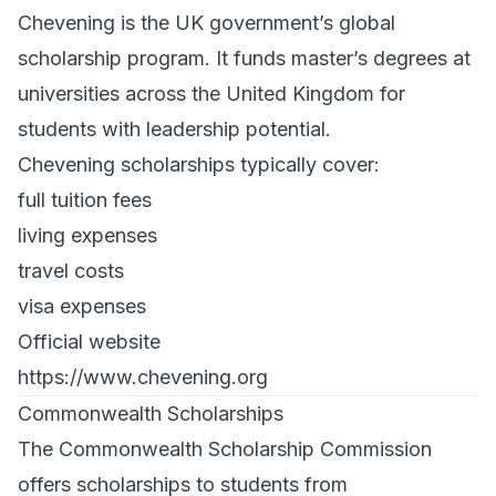
Chevening is the UK government’s global
scholarship program. It funds master’s degrees at
universities across the United Kingdom for
students with leadership potential.
Chevening scholarships typically cover:
full tuition fees
living expenses
travel costs
visa expenses
Official website
https://www.chevening.org
Commonwealth Scholarships
The Commonwealth Scholarship Commission
offers scholarships to students from