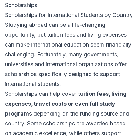
Scholarships
Scholarships for International Students by Country
Studying abroad can be a life-changing
opportunity, but tuition fees and living expenses
can make international education seem financially
challenging. Fortunately, many governments,
universities and international organizations offer
scholarships specifically designed to support
international students.
Scholarships can help cover
tuition fees, living
expenses, travel costs or even full study
programs
depending on the funding source and
country. Some scholarships are awarded based
on academic excellence, while others support