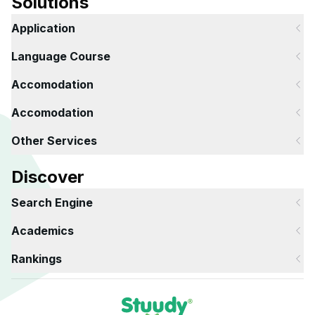
Solutions
Application
Language Course
Accomodation
Accomodation
Other Services
Discover
Search Engine
Academics
Rankings