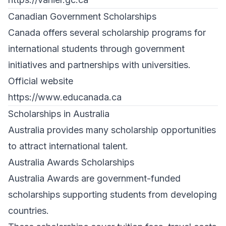
Canadian Government Scholarships
Canada offers several scholarship programs for
international students through government
initiatives and partnerships with universities.
Official website
https://www.educanada.ca
Scholarships in Australia
Australia provides many scholarship opportunities
to attract international talent.
Australia Awards Scholarships
Australia Awards are government-funded
scholarships supporting students from developing
countries.