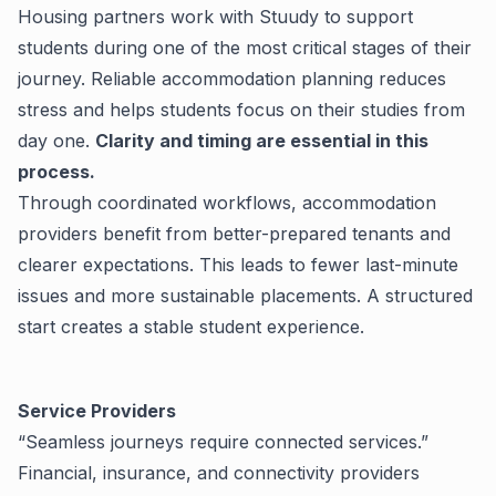
Housing partners work with Stuudy to support
students during one of the most critical stages of their
journey. Reliable accommodation planning reduces
stress and helps students focus on their studies from
day one.
Clarity and timing are essential in this
process.
Through coordinated workflows, accommodation
providers benefit from better-prepared tenants and
clearer expectations. This leads to fewer last-minute
issues and more sustainable placements.
A structured
start creates a stable student experience.
Service Providers
“Seamless journeys require connected services.”
Financial, insurance, and connectivity providers