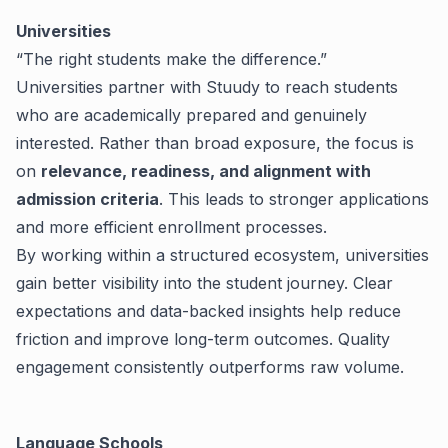
Universities
“The right students make the difference.”
Universities partner with Stuudy to reach students
who are academically prepared and genuinely
interested. Rather than broad exposure, the focus is
on
relevance, readiness, and alignment with
admission criteria
. This leads to stronger applications
and more efficient enrollment processes.
By working within a structured ecosystem, universities
gain better visibility into the student journey. Clear
expectations and data-backed insights help reduce
friction and improve long-term outcomes.
Quality
engagement consistently outperforms raw volume.
Language Schools