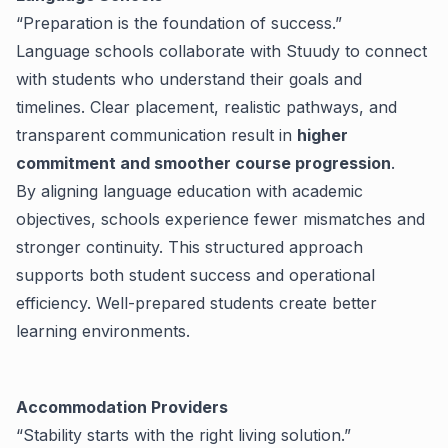
“Preparation is the foundation of success.”
Language schools collaborate with Stuudy to connect
with students who understand their goals and
timelines. Clear placement, realistic pathways, and
transparent communication result in
higher
commitment and smoother course progression
.
By aligning language education with academic
objectives, schools experience fewer mismatches and
stronger continuity. This structured approach
supports both student success and operational
efficiency.
Well-prepared students create better
learning environments.
Accommodation Providers
“Stability starts with the right living solution.”