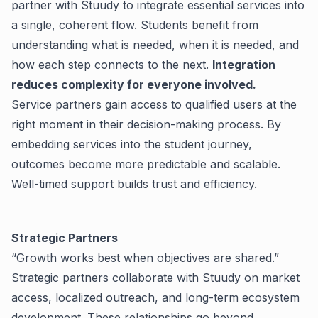
partner with Stuudy to integrate essential services into
a single, coherent flow. Students benefit from
understanding what is needed, when it is needed, and
how each step connects to the next.
Integration
reduces complexity for everyone involved.
Service partners gain access to qualified users at the
right moment in their decision-making process. By
embedding services into the student journey,
outcomes become more predictable and scalable.
Well-timed support builds trust and efficiency.
Strategic Partners
“Growth works best when objectives are shared.”
Strategic partners collaborate with Stuudy on market
access, localized outreach, and long-term ecosystem
development. These relationships go beyond