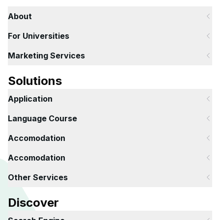
About
For Universities
Marketing Services
Solutions
Application
Language Course
Accomodation
Accomodation
Other Services
Discover