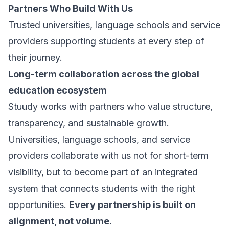
Partners Who Build With Us
Trusted universities, language schools and service
providers supporting students at every step of
their journey.
Long-term collaboration across the global
education ecosystem
Stuudy works with partners who value structure,
transparency, and sustainable growth.
Universities, language schools, and service
providers collaborate with us not for short-term
visibility, but to become part of an integrated
system that connects students with the right
opportunities.
Every partnership is built on
alignment, not volume.