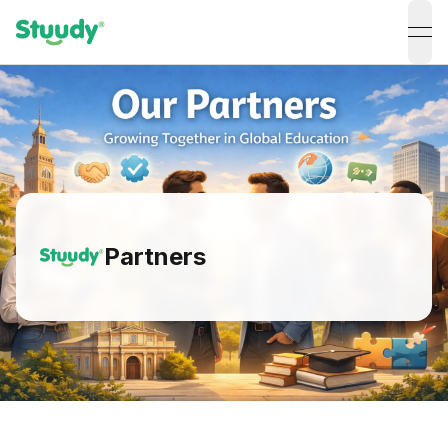
ope
Partners