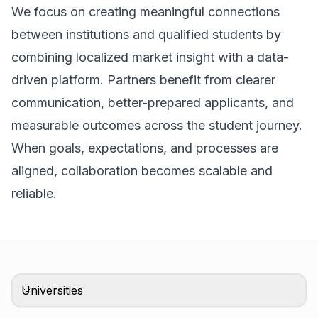
We focus on creating meaningful connections
between institutions and qualified students by
combining localized market insight with a data-
driven platform. Partners benefit from clearer
communication, better-prepared applicants, and
measurable outcomes across the student journey.
When goals, expectations, and processes are
aligned, collaboration becomes scalable and
reliable.
Universities