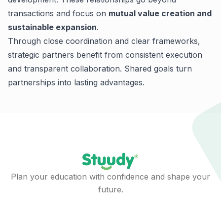
transactions and focus on
mutual value creation and
sustainable expansion
.
Through close coordination and clear frameworks,
strategic partners benefit from consistent execution
and transparent collaboration.
Shared goals turn
partnerships into lasting advantages.
Plan your education with confidence and shape your
future.