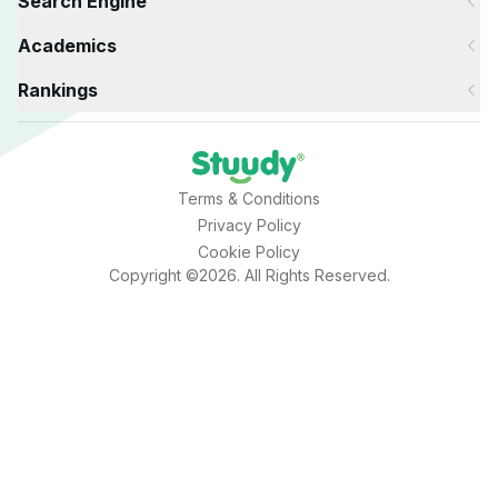
Search Engine
Academics
Rankings
Terms & Conditions
Privacy Policy
Cookie Policy
Copyright ©2026. All Rights Reserved.