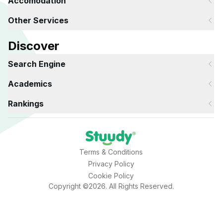
Accomodation
Other Services
Discover
Search Engine
Academics
Rankings
Terms & Conditions
Privacy Policy
Cookie Policy
Copyright ©2026. All Rights Reserved.