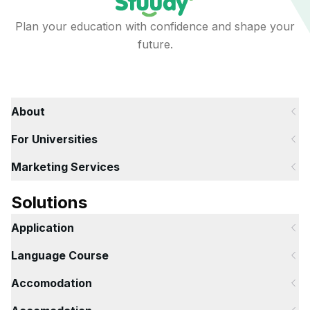
Plan your education with confidence and shape your
future.
About
For Universities
Marketing Services
Solutions
Application
Language Course
Accomodation