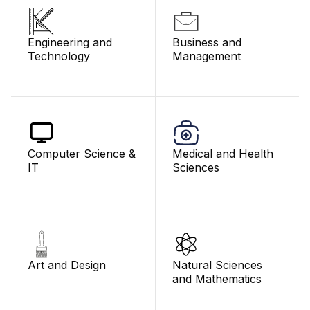
Engineering and
Business and
Technology
Management
Computer Science &
Medical and Health
IT
Sciences
Art and Design
Natural Sciences
and Mathematics