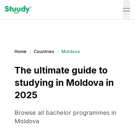
ope
Home
Countries
Moldova
The ultimate guide to
studying in Moldova in
2025
Browse all bachelor programmes in
Moldova