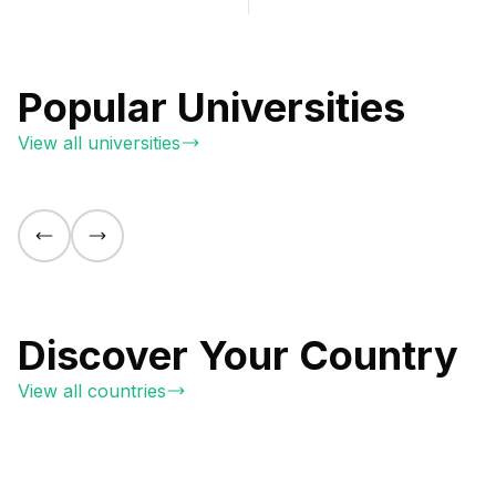
Popular Universities
View all universities
Discover Your Country
View all countries