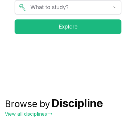
Explore
Discipline
Browse by
View all disciplines