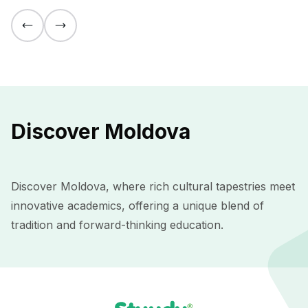
Discover Moldova
Discover Moldova, where rich cultural tapestries meet
innovative academics, offering a unique blend of
tradition and forward-thinking education.