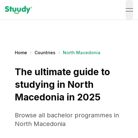
ope
Home
Countries
North Macedonia
The ultimate guide to
studying in North
Macedonia in 2025
Browse all bachelor programmes in
North Macedonia