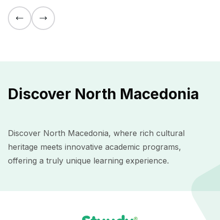
Discover North Macedonia
Discover North Macedonia, where rich cultural
heritage meets innovative academic programs,
offering a truly unique learning experience.