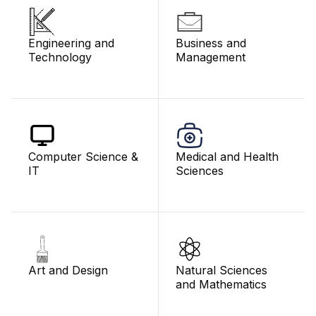
Engineering and
Business and
Technology
Management
Computer Science &
Medical and Health
IT
Sciences
Art and Design
Natural Sciences
and Mathematics