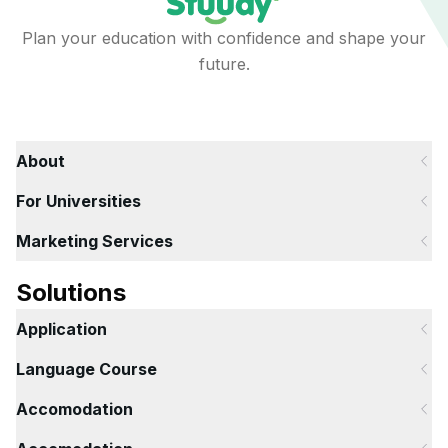
Plan your education with confidence and shape your
future.
About
For Universities
Marketing Services
Solutions
Application
Language Course
Accomodation