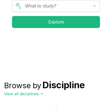
Explore
Discipline
Browse by
View all disciplines