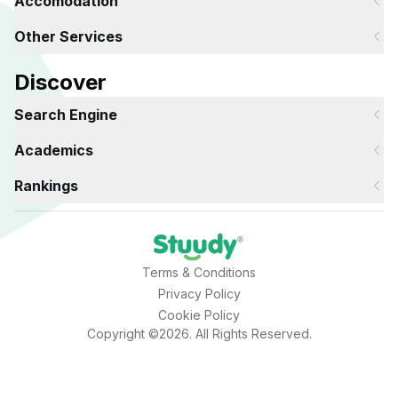
Accomodation
Other Services
Discover
Search Engine
Academics
Rankings
Terms & Conditions
Privacy Policy
Cookie Policy
Copyright ©2026. All Rights Reserved.