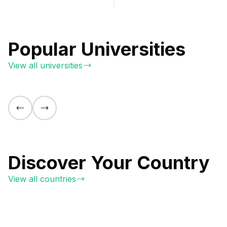
Popular Universities
View all universities
Discover Your Country
View all countries