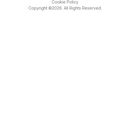
Cookie Policy
Copyright ©2026. All Rights Reserved.