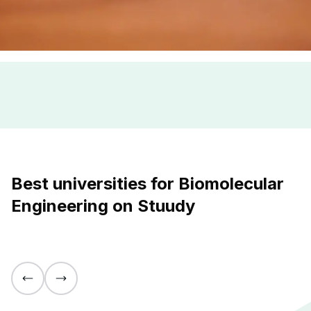
Best universities for Biomolecular
Engineering on Stuudy