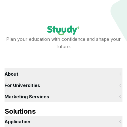
Plan your education with confidence and shape your
future.
About
For Universities
Marketing Services
Solutions
Application