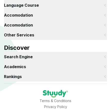
Language Course
Accomodation
Accomodation
Other Services
Discover
Search Engine
Academics
Rankings
Terms & Conditions
Privacy Policy