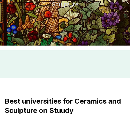
Sculpture
Best universities for Ceramics and
Sculpture on Stuudy