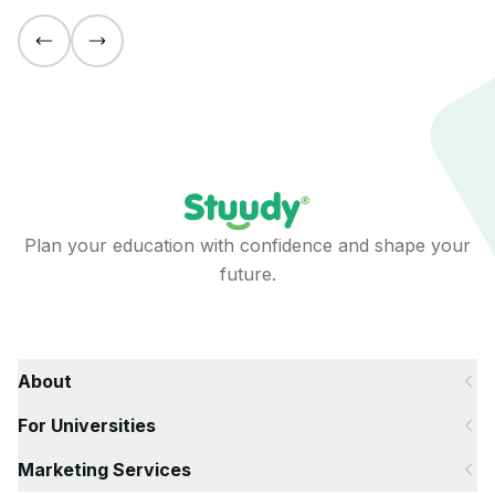
Plan your education with confidence and shape your
future.
About
For Universities
Marketing Services