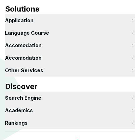
Solutions
Application
Language Course
Accomodation
Accomodation
Other Services
Discover
Search Engine
Academics
Rankings