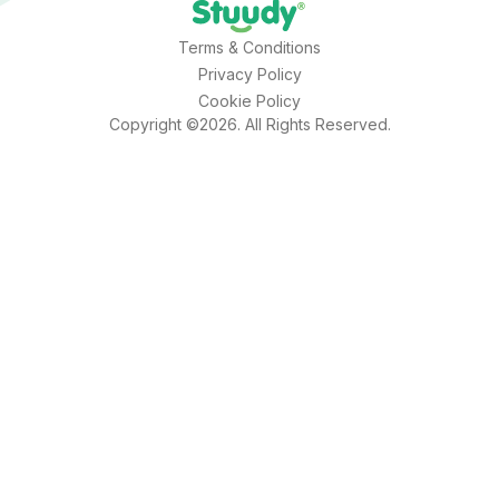
Terms & Conditions
Privacy Policy
Cookie Policy
Copyright ©2026. All Rights Reserved.