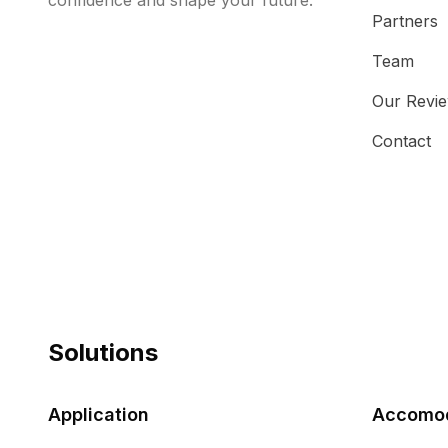
confidence and shape your future.
Partners
Team
Our Revi
Contact
Solutions
Application
Accomod