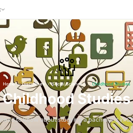
t
Home
Disciplines
Social Sciences
Childhood Studies
Childhood Studies
need to know about studying a bachelor's in C