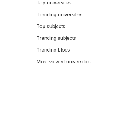
Top universities
Trending universities
Top subjects
Trending subjects
Trending blogs
Most viewed universities