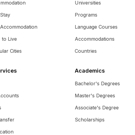
ommodation
Universities
 Stay
Programs
 Accommodation
Language Courses
s to Live
Accommodations
lar Cities
Countries
rvices
Academics
e
Bachelor's Degrees
Accounts
Master's Degrees
s
Associate's Degree
ansfer
Scholarships
cation