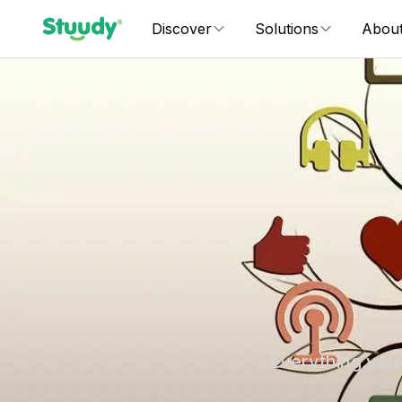
Discover
Solutions
Abou
Everything you 