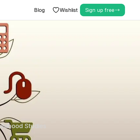
Blog
Wishlist
Sign up free
hildhood Studies