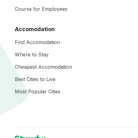
Course for Employees
Accomodation
Find Accomodation
Where to Stay
Cheapest Accomodation
Best Cities to Live
Most Popular Cities