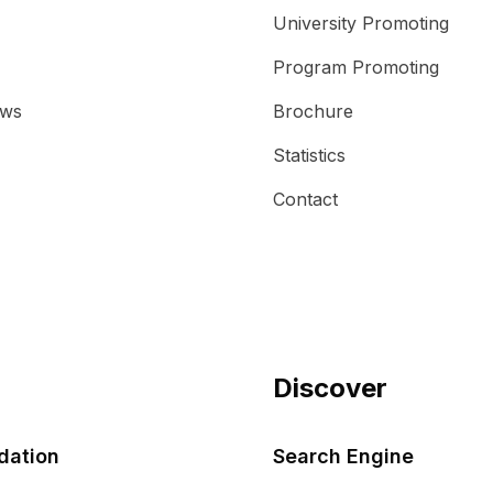
University Promoting
Program Promoting
ews
Brochure
Statistics
Contact
Discover
ation
Search Engine