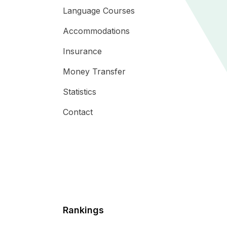
Language Courses
Accommodations
Insurance
Money Transfer
Statistics
Contact
Rankings