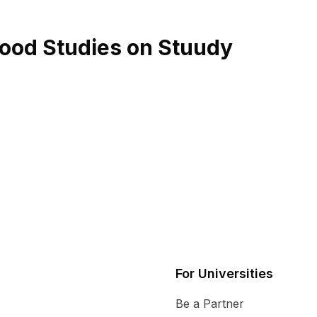
dhood Studies on Stuudy
For Universities
Be a Partner