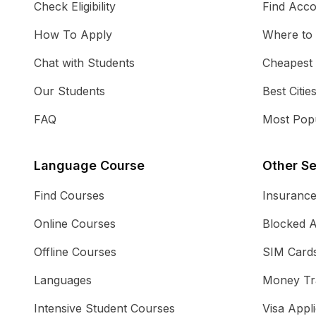
Check Eligibility
Find Acc
How To Apply
Where to
Chat with Students
Cheapest
Our Students
Best Citie
FAQ
Most Popu
Language Course
Other Se
Find Courses
Insuranc
Online Courses
Blocked 
Offline Courses
SIM Card
Languages
Money Tr
Intensive Student Courses
Visa Appli