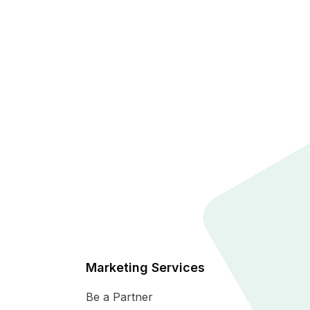
Marketing Services
Be a Partner