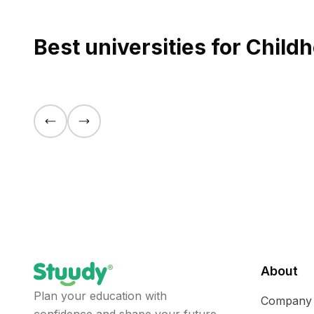
Best universities for Chil
About
Plan your education with
Company