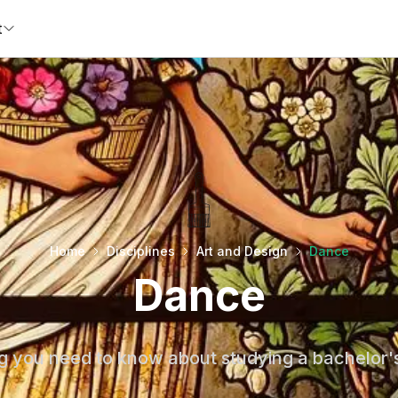
t
Home
Disciplines
Art and Design
Dance
Dance
g you need to know about studying a bachelor'