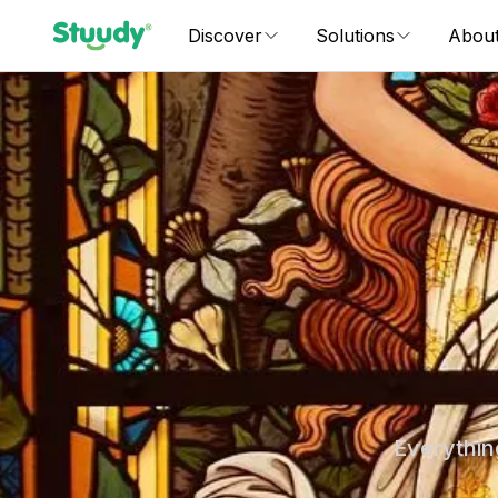
Discover
Solutions
Abou
Everythin