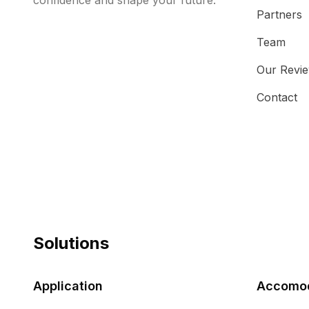
confidence and shape your future.
Partners
Team
Our Revi
Contact
Solutions
Application
Accomod