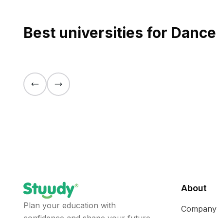
Best universities for Danc
About
Plan your education with
Company