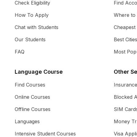
Check Eligibility
Find Acc
How To Apply
Where to
Chat with Students
Cheapest
Our Students
Best Citie
FAQ
Most Popu
Language Course
Other Se
Find Courses
Insuranc
Online Courses
Blocked 
Offline Courses
SIM Card
Languages
Money Tr
Intensive Student Courses
Visa Appli