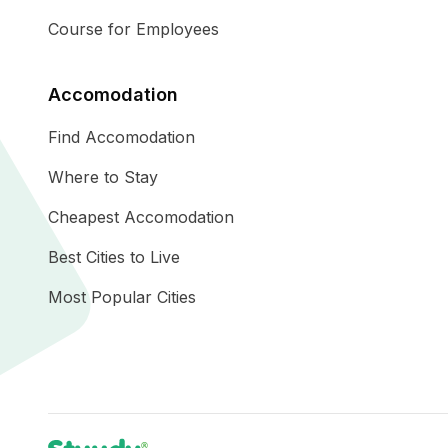
Course for Employees
Accomodation
Find Accomodation
Where to Stay
Cheapest Accomodation
Best Cities to Live
Most Popular Cities