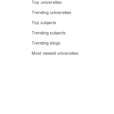
Top universities
Trending universities
Top subjects
Trending subjects
Trending blogs
Most viewed universities