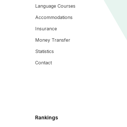
Language Courses
Accommodations
Insurance
Money Transfer
Statistics
Contact
Rankings