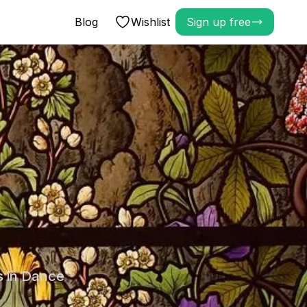
Blog
Wishlist
Sign up free
s in Dance