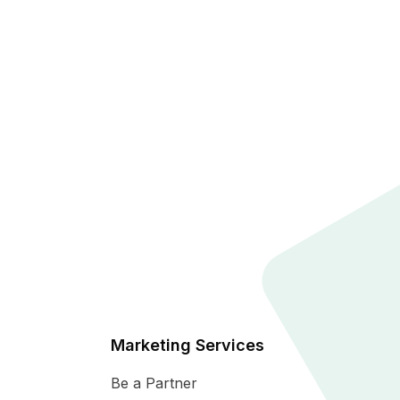
Marketing Services
Be a Partner