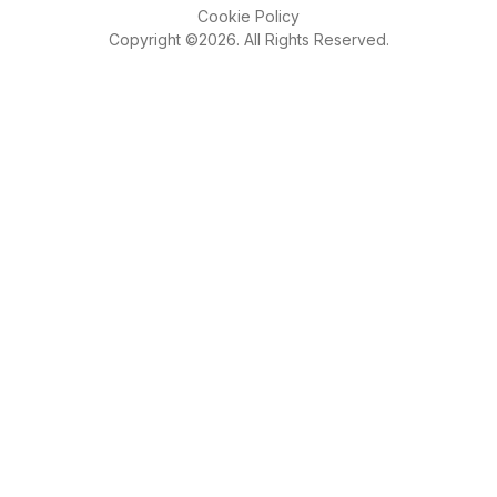
Cookie Policy
Copyright ©2026. All Rights Reserved.