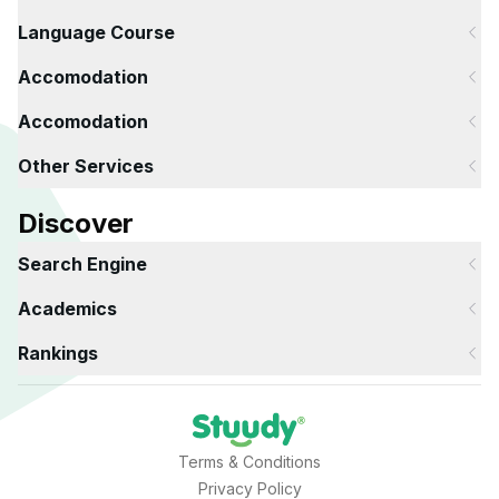
Language Course
Accomodation
Accomodation
Other Services
Discover
Search Engine
Academics
Rankings
Terms & Conditions
Privacy Policy