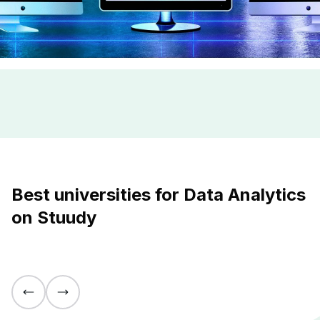
Best universities for Data Analytics
on Stuudy