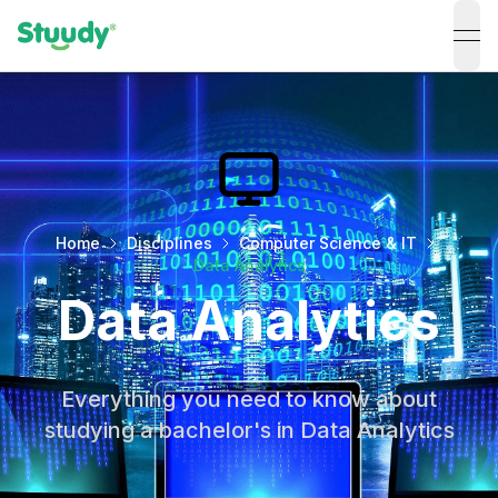
ope
Home
Disciplines
Computer Science & IT
Data Analytics
Data Analytics
Everything you need to know about
studying a bachelor's in Data Analytics