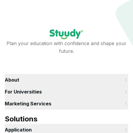
Plan your education with confidence and shape your
future.
About
For Universities
Marketing Services
Solutions
Application