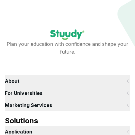
Plan your education with confidence and shape your
future.
About
For Universities
Marketing Services
Solutions
Application