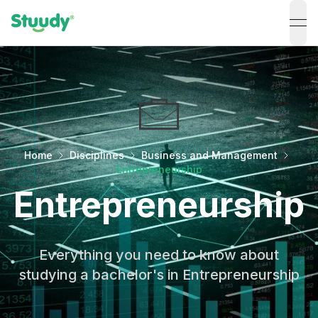
ope
Home
Disciplines
Business and Management
Entrepreneurship
Entrepreneurship
Everything you need to know about
studying a bachelor's in Entrepreneurship