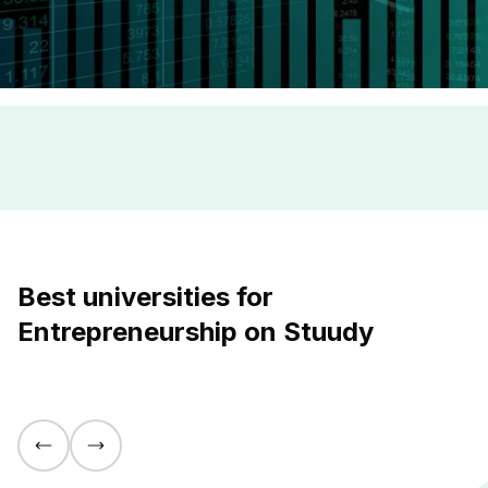
Best universities for
Entrepreneurship on Stuudy