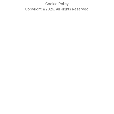
Cookie Policy
Copyright ©2026. All Rights Reserved.