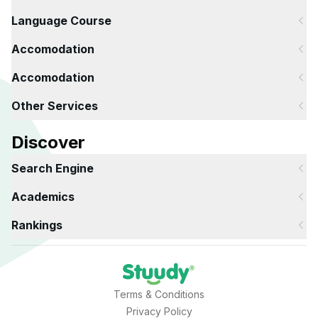
Language Course
Accomodation
Accomodation
Other Services
Discover
Search Engine
Academics
Rankings
Terms & Conditions
Privacy Policy