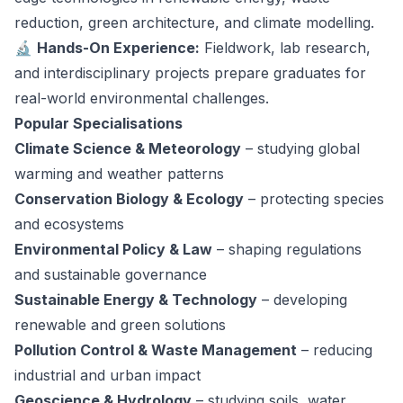
reduction, green architecture, and climate modelling.
🔬
Hands-On Experience:
Fieldwork, lab research,
and interdisciplinary projects prepare graduates for
real-world environmental challenges.
Popular Specialisations
Climate Science & Meteorology
– studying global
warming and weather patterns
Conservation Biology & Ecology
– protecting species
and ecosystems
Environmental Policy & Law
– shaping regulations
and sustainable governance
Sustainable Energy & Technology
– developing
renewable and green solutions
Pollution Control & Waste Management
– reducing
industrial and urban impact
Geoscience & Hydrology
– studying soils, water