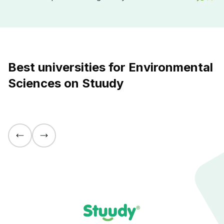
Best universities for Environmental
Sciences on Stuudy