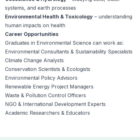
systems, and earth processes
Environmental Health & Toxicology
– understanding
human impacts on health
Career Opportunities
Graduates in Environmental Science can work as:
Environmental Consultants & Sustainability Specialists
Climate Change Analysts
Conservation Scientists & Ecologists
Environmental Policy Advisors
Renewable Energy Project Managers
Waste & Pollution Control Officers
NGO & International Development Experts
Academic Researchers & Educators