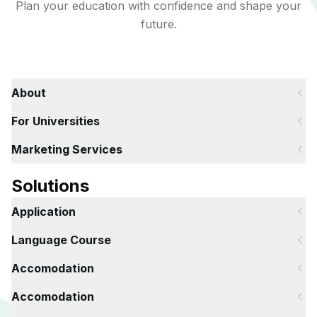
Plan your education with confidence and shape your
future.
About
For Universities
Marketing Services
Solutions
Application
Language Course
Accomodation
Accomodation