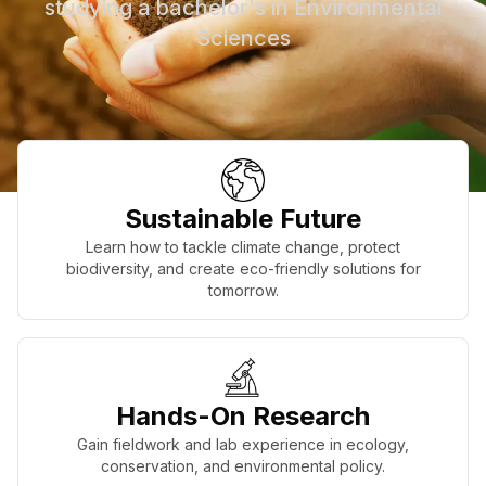
studying a bachelor's in Environmental
Sciences
Sustainable Future
Learn how to tackle climate change, protect
biodiversity, and create eco-friendly solutions for
tomorrow.
Hands-On Research
Gain fieldwork and lab experience in ecology,
conservation, and environmental policy.