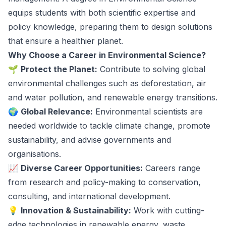
equips students with both scientific expertise and
policy knowledge, preparing them to design solutions
that ensure a healthier planet.
Why Choose a Career in Environmental Science?
🌱
Protect the Planet:
Contribute to solving global
environmental challenges such as deforestation, air
and water pollution, and renewable energy transitions.
🌍
Global Relevance:
Environmental scientists are
needed worldwide to tackle climate change, promote
sustainability, and advise governments and
organisations.
📈
Diverse Career Opportunities:
Careers range
from research and policy-making to conservation,
consulting, and international development.
💡
Innovation & Sustainability:
Work with cutting-
edge technologies in renewable energy, waste