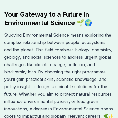
Your Gateway to a Future in
Environmental Science 🌱🌍
Studying Environmental Science means exploring the
complex relationship between people, ecosystems,
and the planet. This field combines biology, chemistry,
geology, and social sciences to address urgent global
challenges like climate change, pollution, and
biodiversity loss. By choosing the right programme,
you’ll gain practical skills, scientific knowledge, and
policy insight to design sustainable solutions for the
future. Whether you aim to protect natural resources,
influence environmental policies, or lead green
innovations, a degree in Environmental Science opens
doors to impactful and globally relevant careers. 🌿✨