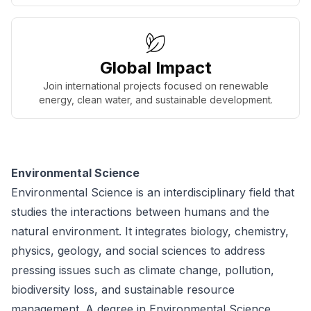
Global Impact
Join international projects focused on renewable
energy, clean water, and sustainable development.
Environmental Science
Environmental Science is an interdisciplinary field that
studies the interactions between humans and the
natural environment. It integrates biology, chemistry,
physics, geology, and social sciences to address
pressing issues such as climate change, pollution,
biodiversity loss, and sustainable resource
management. A degree in Environmental Science