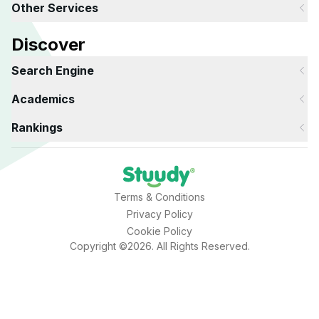
Other Services
Discover
Search Engine
Academics
Rankings
Terms & Conditions
Privacy Policy
Cookie Policy
Copyright ©2026. All Rights Reserved.