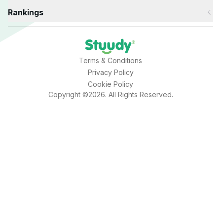
Rankings
Terms & Conditions
Privacy Policy
Cookie Policy
Copyright ©2026. All Rights Reserved.