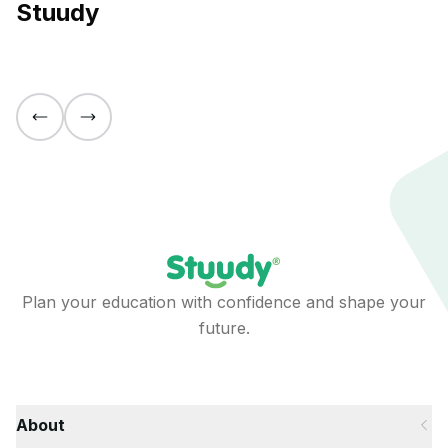
Stuudy
Plan your education with confidence and shape your
future.
About