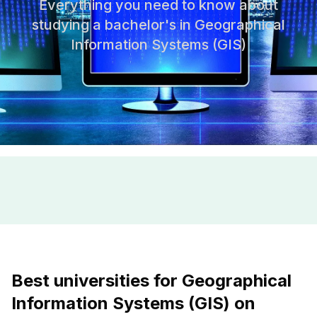
Everything you need to know about
studying a bachelor's in Geographical
Information Systems (GIS)
Best universities for Geographical
Information Systems (GIS) on