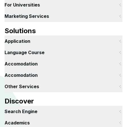
For Universities
Marketing Services
Solutions
Application
Language Course
Accomodation
Accomodation
Other Services
Discover
Search Engine
Academics