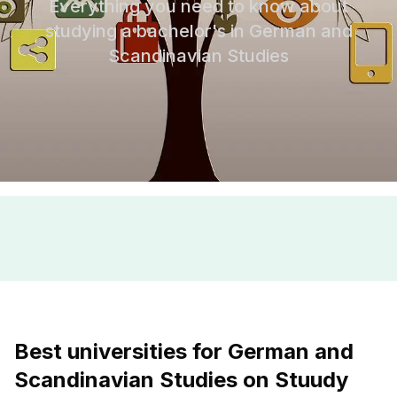
Everything you need to know about
studying a bachelor's in German and
Scandinavian Studies
Best universities for German and
Scandinavian Studies on Stuudy