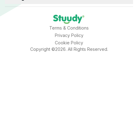
Terms & Conditions
Privacy Policy
Cookie Policy
Copyright ©2026. All Rights Reserved.