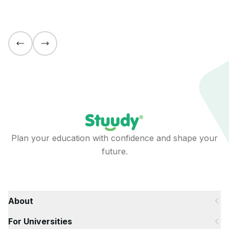
Plan your education with confidence and shape your
future.
About
For Universities