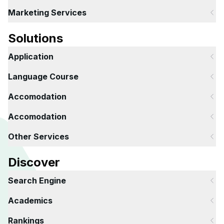
Marketing Services
Solutions
Application
Language Course
Accomodation
Accomodation
Other Services
Discover
Search Engine
Academics
Rankings