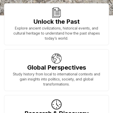
Unlock the Past
Explore ancient civilizations, historical events, and
cultural heritage to understand how the past shapes
today’s world.
Global Perspectives
Study history from local to international contexts and
gain insights into politics, society, and global
transformations.