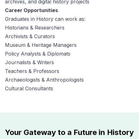
archives, and digital history projects
Career Opportunities
Graduates in History can work as:
Historians & Researchers
Archivists & Curators
Museum & Heritage Managers
Policy Analysts & Diplomats
Journalists & Writers
Teachers & Professors
Archaeologists & Anthropologists
Cultural Consultants
Your Gateway to a Future in History