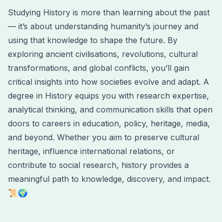
Studying History is more than learning about the past
— it’s about understanding humanity’s journey and
using that knowledge to shape the future. By
exploring ancient civilisations, revolutions, cultural
transformations, and global conflicts, you’ll gain
critical insights into how societies evolve and adapt. A
degree in History equips you with research expertise,
analytical thinking, and communication skills that open
doors to careers in education, policy, heritage, media,
and beyond. Whether you aim to preserve cultural
heritage, influence international relations, or
contribute to social research, history provides a
meaningful path to knowledge, discovery, and impact.
📜🌍