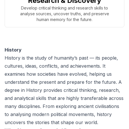
Research & Discovery
Develop critical thinking and research skills to
analyse sources, uncover truths, and preserve
human memory for the future.
History
History is the study of humanity’s past — its people,
cultures, ideas, conflicts, and achievements. It
examines how societies have evolved, helping us
understand the present and prepare for the future. A
degree in History provides critical thinking, research,
and analytical skills that are highly transferable across
many disciplines. From exploring ancient civilisations
to analysing modern political movements, history
uncovers the stories that shape our world.