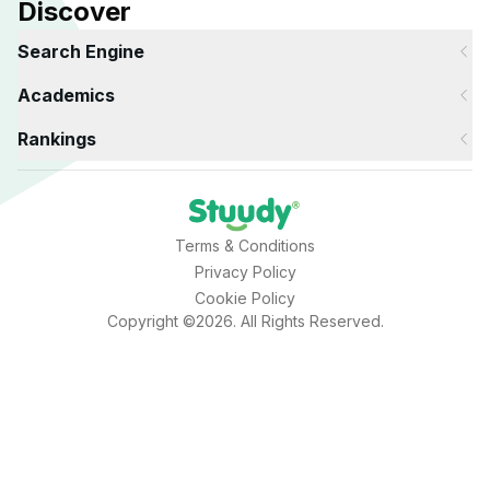
Discover
Search Engine
Academics
Rankings
Terms & Conditions
Privacy Policy
Cookie Policy
Copyright ©2026. All Rights Reserved.