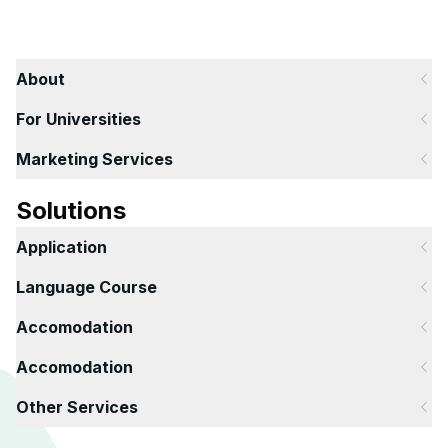
About
For Universities
Marketing Services
Solutions
Application
Language Course
Accomodation
Accomodation
Other Services