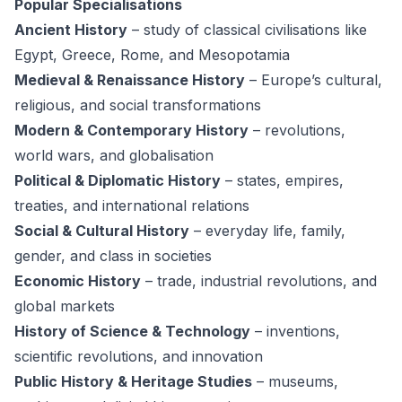
Popular Specialisations
Ancient History
– study of classical civilisations like
Egypt, Greece, Rome, and Mesopotamia
Medieval & Renaissance History
– Europe’s cultural,
religious, and social transformations
Modern & Contemporary History
– revolutions,
world wars, and globalisation
Political & Diplomatic History
– states, empires,
treaties, and international relations
Social & Cultural History
– everyday life, family,
gender, and class in societies
Economic History
– trade, industrial revolutions, and
global markets
History of Science & Technology
– inventions,
scientific revolutions, and innovation
Public History & Heritage Studies
– museums,