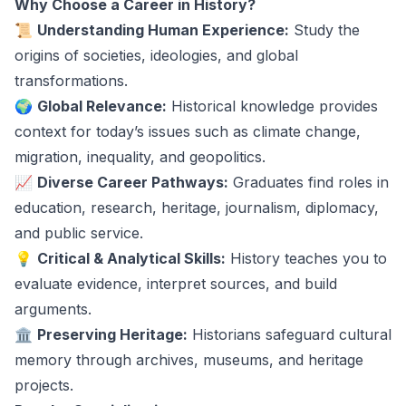
Why Choose a Career in History?
📜
Understanding Human Experience:
Study the
origins of societies, ideologies, and global
transformations.
🌍
Global Relevance:
Historical knowledge provides
context for today’s issues such as climate change,
migration, inequality, and geopolitics.
📈
Diverse Career Pathways:
Graduates find roles in
education, research, heritage, journalism, diplomacy,
and public service.
💡
Critical & Analytical Skills:
History teaches you to
evaluate evidence, interpret sources, and build
arguments.
🏛️
Preserving Heritage:
Historians safeguard cultural
memory through archives, museums, and heritage
projects.