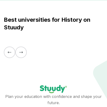
Best universities for History on
Stuudy
Plan your education with confidence and shape your
future.