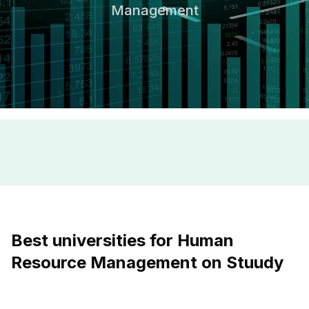
Management
Best universities for Human
Resource Management on Stuudy