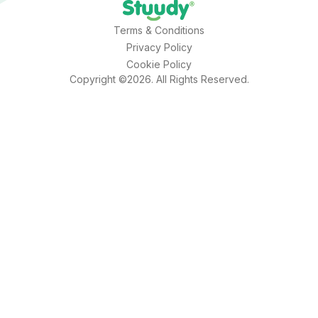
Terms & Conditions
Privacy Policy
Cookie Policy
Copyright ©2026. All Rights Reserved.