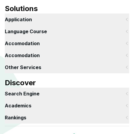
Solutions
Application
Language Course
Accomodation
Accomodation
Other Services
Discover
Search Engine
Academics
Rankings