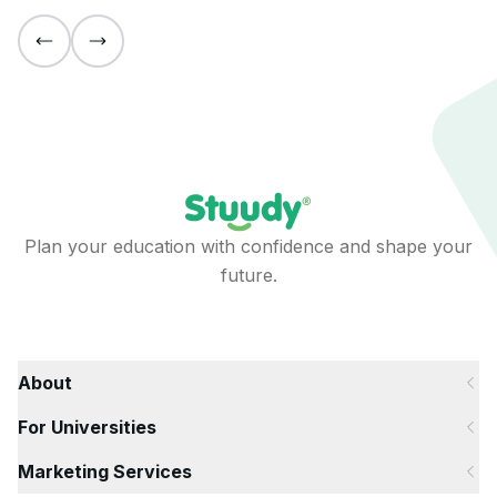
Plan your education with confidence and shape your
future.
About
For Universities
Marketing Services