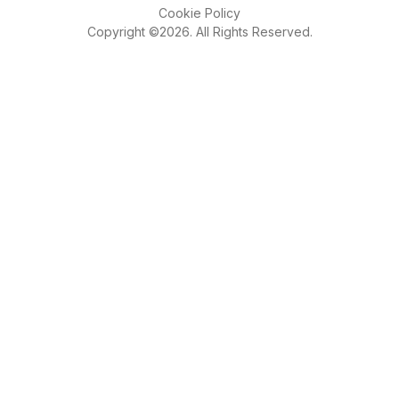
Cookie Policy
Copyright ©2026. All Rights Reserved.