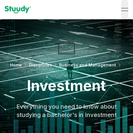
ope
Home
Disciplines
Business and Management
Investment
Investment
Everything you need to know about
studying a bachelor's in Investment