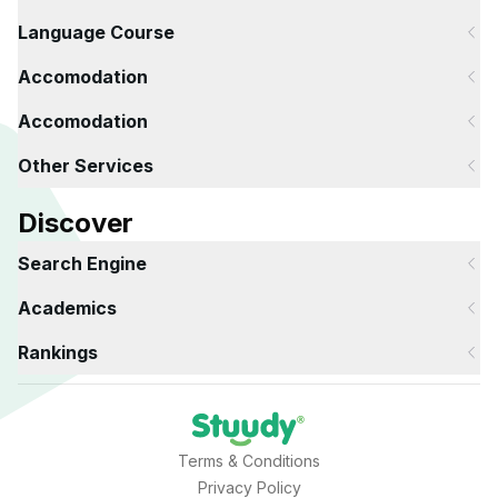
Language Course
Accomodation
Accomodation
Other Services
Discover
Search Engine
Academics
Rankings
Terms & Conditions
Privacy Policy