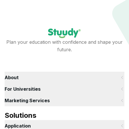
Plan your education with confidence and shape your
future.
About
For Universities
Marketing Services
Solutions
Application