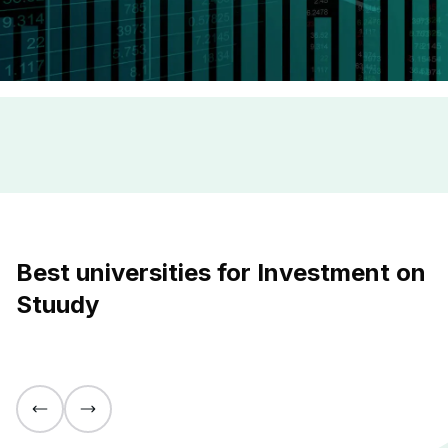
Best universities for Investment on
Stuudy