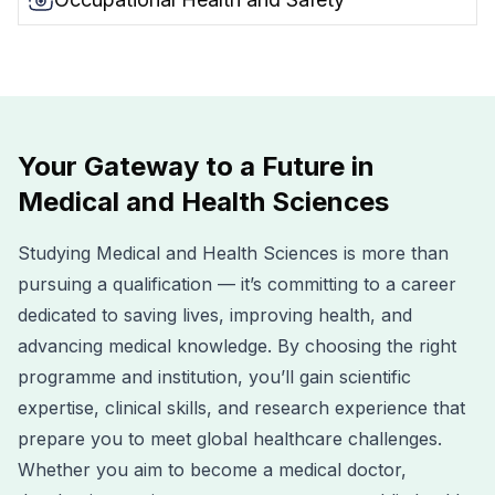
Your Gateway to a Future in
Medical and Health Sciences
Studying Medical and Health Sciences is more than
pursuing a qualification — it’s committing to a career
dedicated to saving lives, improving health, and
advancing medical knowledge. By choosing the right
programme and institution, you’ll gain scientific
expertise, clinical skills, and research experience that
prepare you to meet global healthcare challenges.
Whether you aim to become a medical doctor,