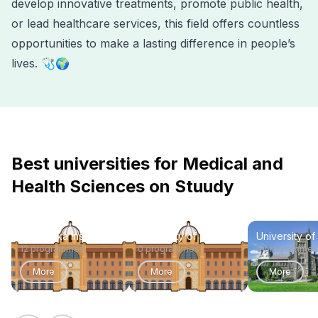
develop innovative treatments, promote public health,
or lead healthcare services, this field offers countless
opportunities to make a lasting difference in people’s
lives. 🩺🌍
Best universities for Medical and
Health Sciences on Stuudy
Karolinska Institute
University of Sydney
University of
12 programmes
0 programmes
0 programmes
More
More
More