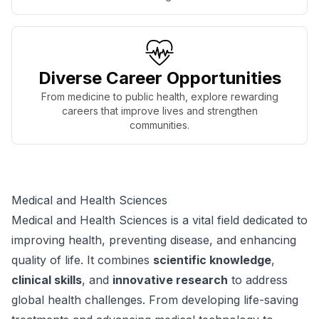
Diverse Career Opportunities
From medicine to public health, explore rewarding
careers that improve lives and strengthen
communities.
Medical and Health Sciences
Medical and Health Sciences is a vital field dedicated to
improving health, preventing disease, and enhancing
quality of life. It combines
scientific knowledge
,
clinical skills
, and
innovative research
to address
global health challenges. From developing life-saving