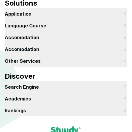
Solutions
Application
Language Course
Accomodation
Accomodation
Other Services
Discover
Search Engine
Academics
Rankings