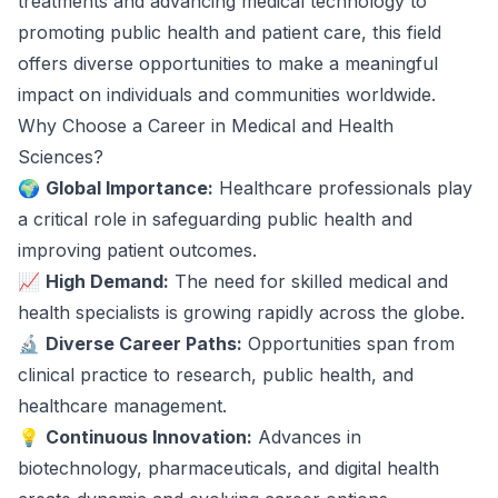
treatments and advancing medical technology to
promoting public health and patient care, this field
offers diverse opportunities to make a meaningful
impact on individuals and communities worldwide.
Why Choose a Career in Medical and Health
Sciences?
🌍
Global Importance:
Healthcare professionals play
a critical role in safeguarding public health and
improving patient outcomes.
📈
High Demand:
The need for skilled medical and
health specialists is growing rapidly across the globe.
🔬
Diverse Career Paths:
Opportunities span from
clinical practice to research, public health, and
healthcare management.
💡
Continuous Innovation:
Advances in
biotechnology, pharmaceuticals, and digital health