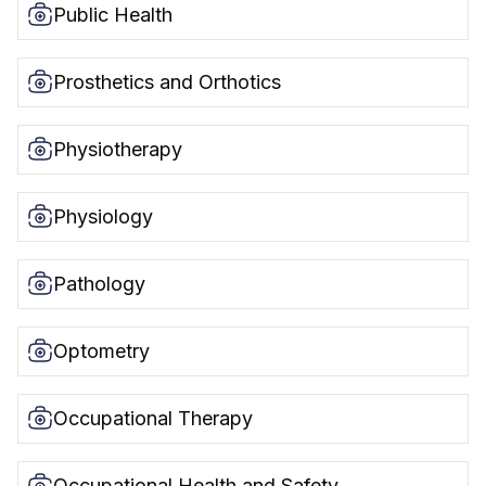
Public Health
Prosthetics and Orthotics
Physiotherapy
Physiology
Pathology
Optometry
Occupational Therapy
Occupational Health and Safety