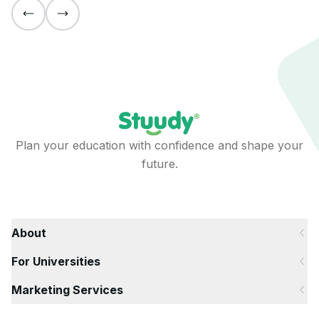
Plan your education with confidence and shape your
future.
About
For Universities
Marketing Services