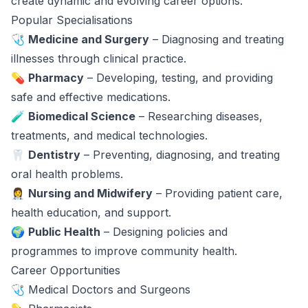
create dynamic and evolving career options.
Popular Specialisations
🩺
Medicine and Surgery
– Diagnosing and treating
illnesses through clinical practice.
💊
Pharmacy
– Developing, testing, and providing
safe and effective medications.
🧪
Biomedical Science
– Researching diseases,
treatments, and medical technologies.
🦷
Dentistry
– Preventing, diagnosing, and treating
oral health problems.
👩‍⚕️
Nursing and Midwifery
– Providing patient care,
health education, and support.
🌍
Public Health
– Designing policies and
programmes to improve community health.
Career Opportunities
🩺 Medical Doctors and Surgeons