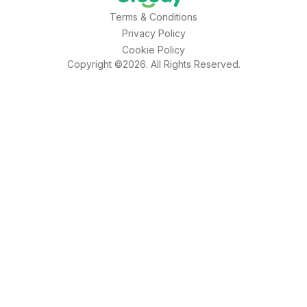
Terms & Conditions
Privacy Policy
Cookie Policy
Copyright ©2026. All Rights Reserved.