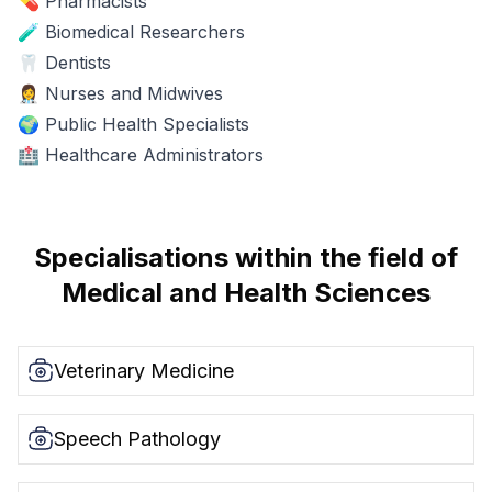
💊 Pharmacists
🧪 Biomedical Researchers
🦷 Dentists
👩‍⚕️ Nurses and Midwives
🌍 Public Health Specialists
🏥 Healthcare Administrators
Specialisations within the field of
Medical and Health Sciences
Veterinary Medicine
Speech Pathology