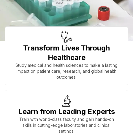
Transform Lives Through
Healthcare
Study medical and health sciences to make a lasting
impact on patient care, research, and global health
outcomes.
Learn from Leading Experts
Train with world-class faculty and gain hands-on
skills in cutting-edge laboratories and clinical
settings.