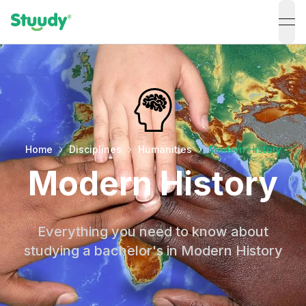
ope
Home
Disciplines
Humanities
Modern History
Modern History
Everything you need to know about
studying a bachelor's in Modern History