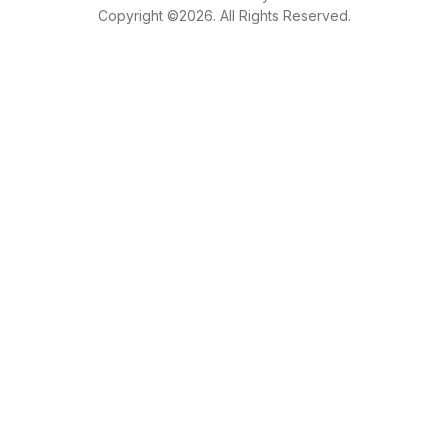
Copyright ©2026. All Rights Reserved.