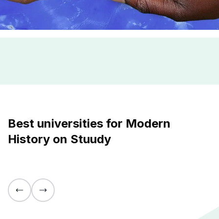
Best universities for Modern
History on Stuudy