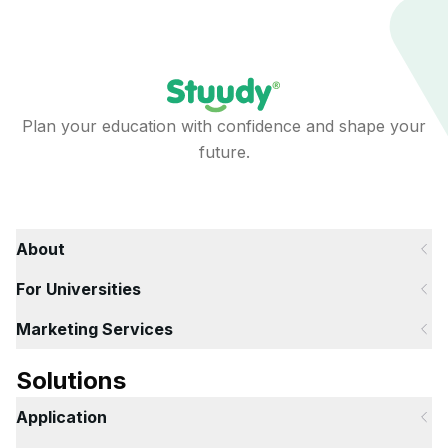
Plan your education with confidence and shape your
future.
About
For Universities
Marketing Services
Solutions
Application