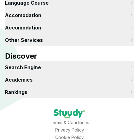
Language Course
Accomodation
Accomodation
Other Services
Discover
Search Engine
Academics
Rankings
Terms & Conditions
Privacy Policy
Cookie Policy