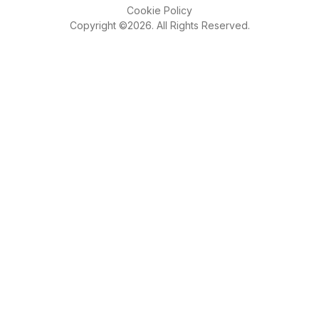
Cookie Policy
Copyright ©2026. All Rights Reserved.