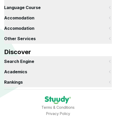
Language Course
Accomodation
Accomodation
Other Services
Discover
Search Engine
Academics
Rankings
Terms & Conditions
Privacy Policy