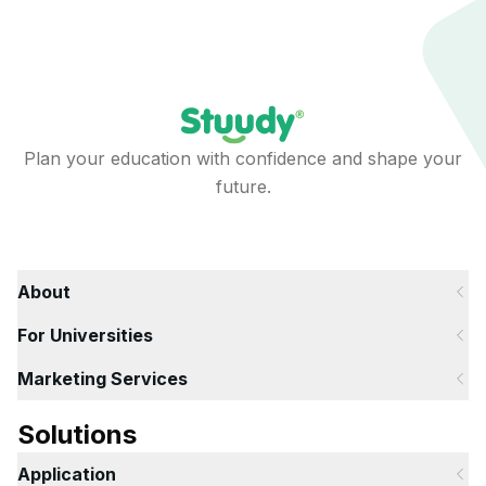
Plan your education with confidence and shape your
future.
About
For Universities
Marketing Services
Solutions
Application