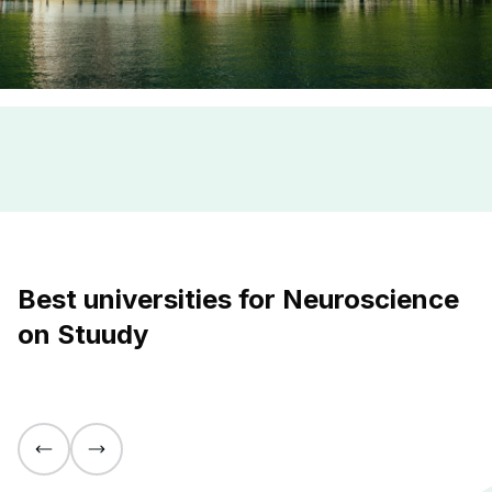
Best universities for Neuroscience
on Stuudy