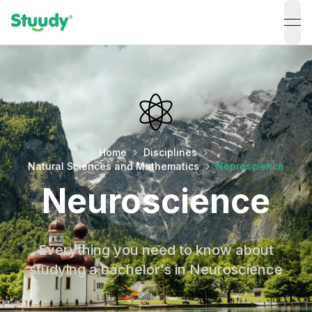
ope
Home
Disciplines
Natural Sciences and Mathematics
Neuroscience
Neuroscience
Everything you need to know about
studying a bachelor's in Neuroscience