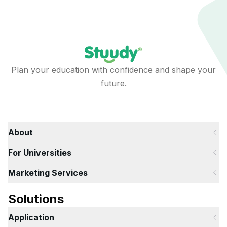
Plan your education with confidence and shape your
future.
About
For Universities
Marketing Services
Solutions
Application