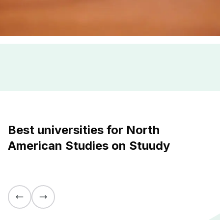
Best universities for North
American Studies on Stuudy