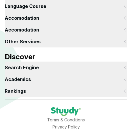
Language Course
Accomodation
Accomodation
Other Services
Discover
Search Engine
Academics
Rankings
Terms & Conditions
Privacy Policy