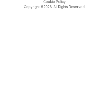
Cookie Policy
Copyright ©2026. All Rights Reserved.