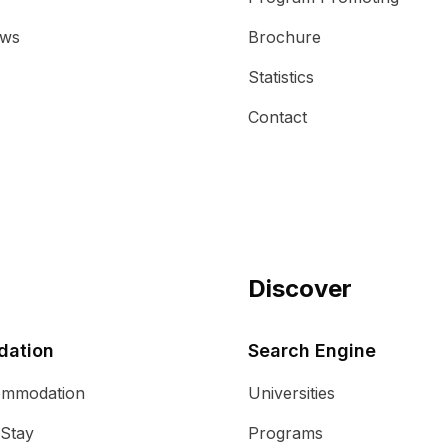
ews
Brochure
Statistics
Contact
Discover
ation
Search Engine
ommodation
Universities
 Stay
Programs