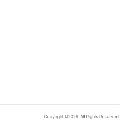
Copyright ©2026. All Rights Reserved.