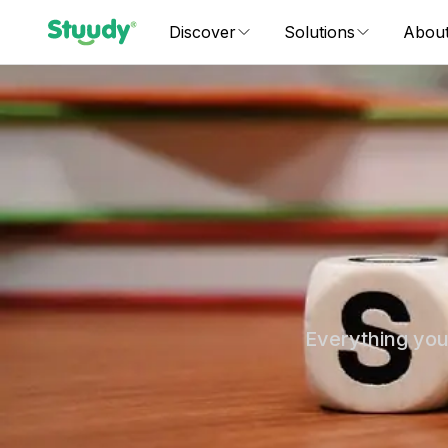
Discover
Solutions
Abou
Everything you