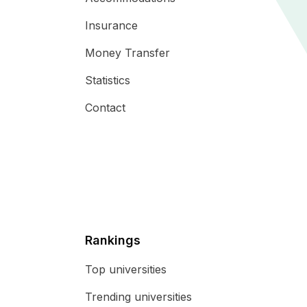
Insurance
Money Transfer
Statistics
Contact
Rankings
Top universities
Trending universities