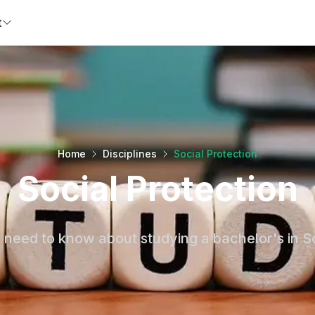
t
Home
Disciplines
Social Protection
Social Protection
 need to know about studying a bachelor's in So