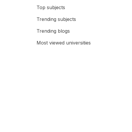
Top subjects
Trending subjects
Trending blogs
Most viewed universities