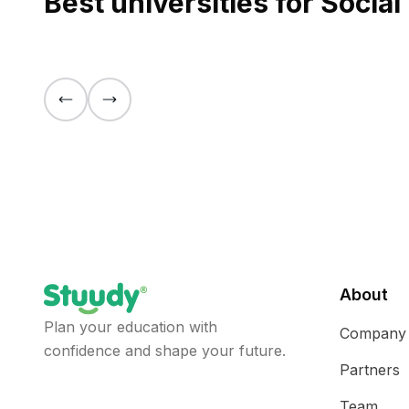
Best universities for Socia
About
Plan your education with
Company
confidence and shape your future.
Partners
Team