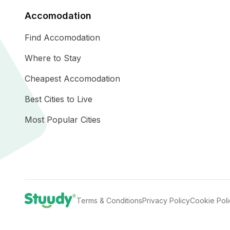
Accomodation
Find Accomodation
Where to Stay
Cheapest Accomodation
Best Cities to Live
Most Popular Cities
Terms & Conditions
Privacy Policy
Cookie Pol