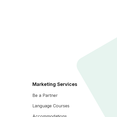
Marketing Services
Be a Partner
Language Courses
Accommodations