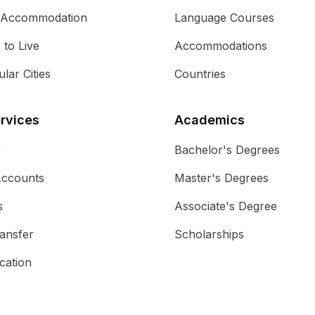
 Accommodation
Language Courses
s to Live
Accommodations
lar Cities
Countries
rvices
Academics
e
Bachelor's Degrees
Accounts
Master's Degrees
s
Associate's Degree
ansfer
Scholarships
cation