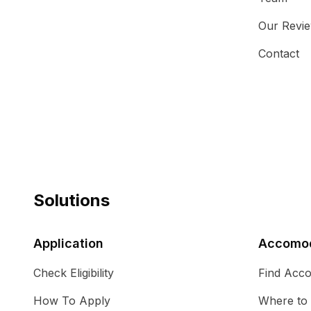
Our Revi
Contact
Solutions
Application
Accomod
Check Eligibility
Find Acc
How To Apply
Where to