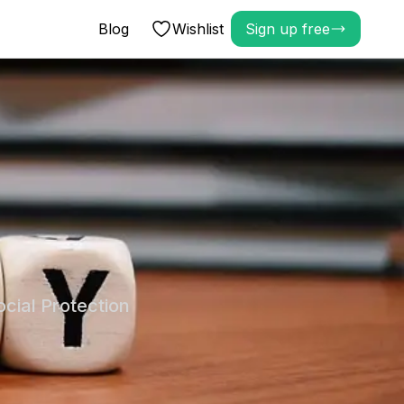
Blog
Wishlist
Sign up free
cial Protection