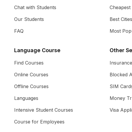
Chat with Students
Cheapest
Our Students
Best Citie
FAQ
Most Popu
Language Course
Other Se
Find Courses
Insuranc
Online Courses
Blocked 
Offline Courses
SIM Card
Languages
Money Tr
Intensive Student Courses
Visa Appli
Course for Employees