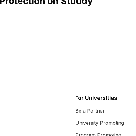
l Protection on Stuudy
For Universities
Be a Partner
University Promoting
Program Promoting