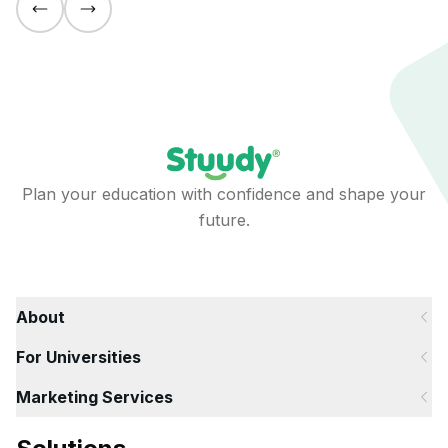
Plan your education with confidence and shape your
future.
About
For Universities
Marketing Services