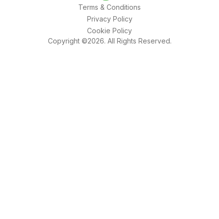
Terms & Conditions
Privacy Policy
Cookie Policy
Copyright ©2026. All Rights Reserved.