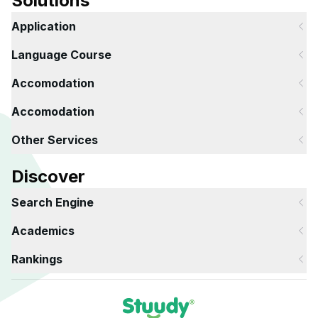
Solutions
Application
Language Course
Accomodation
Accomodation
Other Services
Discover
Search Engine
Academics
Rankings