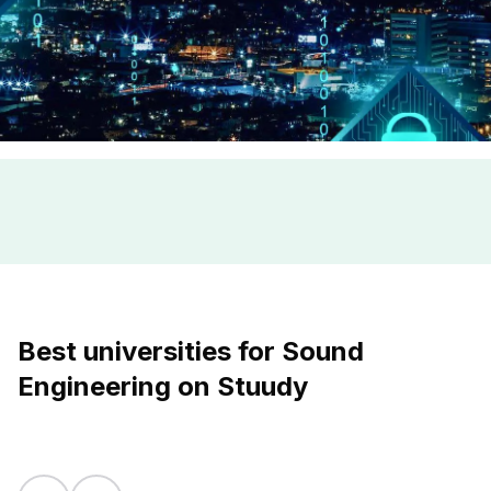
Best universities for Sound
Engineering on Stuudy