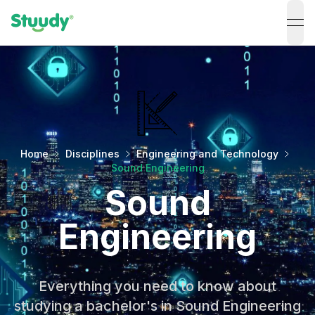
ope
Home
Disciplines
Engineering and Technology
Sound Engineering
Sound
Engineering
Everything you need to know about
studying a bachelor's in Sound Engineering