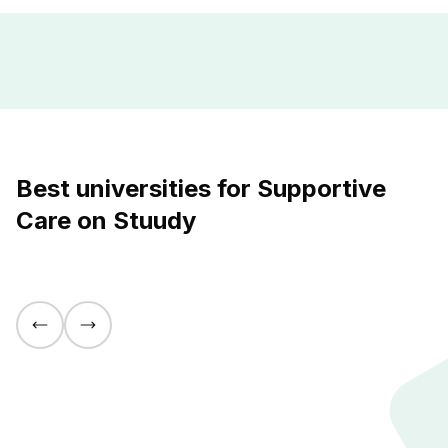
Best universities for Supportive
Care on Stuudy