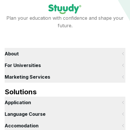
Plan your education with confidence and shape your
future.
About
For Universities
Marketing Services
Solutions
Application
Language Course
Accomodation