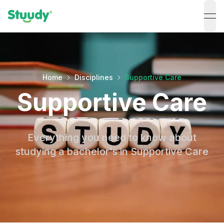
ope
Home
Disciplines
Supportive Care
Supportive Care
Everything you need to know about
studying a bachelor's in Supportive Care