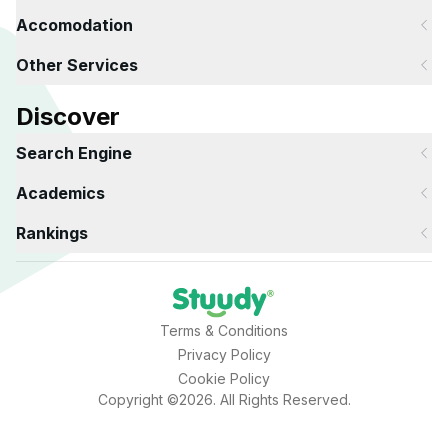
Accomodation
Other Services
Discover
Search Engine
Academics
Rankings
Terms & Conditions
Privacy Policy
Cookie Policy
Copyright ©2026. All Rights Reserved.