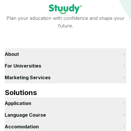
Plan your education with confidence and shape your
future.
About
For Universities
Marketing Services
Solutions
Application
Language Course
Accomodation