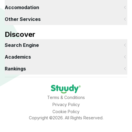
Accomodation
Other Services
Discover
Search Engine
Academics
Rankings
Terms & Conditions
Privacy Policy
Cookie Policy
Copyright ©2026. All Rights Reserved.