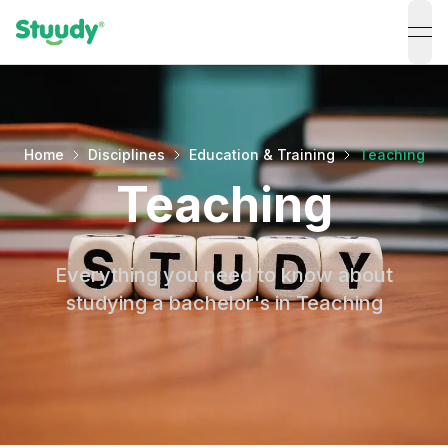
ope
Home
Disciplines
Education & Training
Teaching
Teaching
Everything you need to know about
studying a bachelor's in Teaching