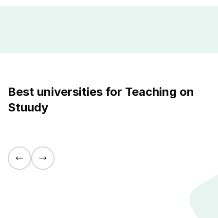
Best universities for Teaching on
Stuudy