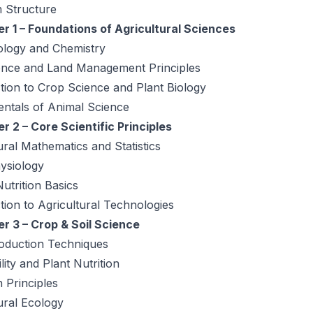
 Structure
r 1 – Foundations of Agricultural Sciences
ology and Chemistry
ience and Land Management Principles
tion to Crop Science and Plant Biology
ntals of Animal Science
 2 – Core Scientific Principles
ural Mathematics and Statistics
ysiology
utrition Basics
tion to Agricultural Technologies
r 3 – Crop & Soil Science
oduction Techniques
ility and Plant Nutrition
n Principles
ural Ecology