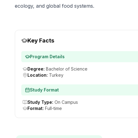
ecology, and global food systems.
Key Facts
Program Details
Degree
:
Bachelor of Science
Location
:
Turkey
Study Format
Study Type
:
On Campus
Format
:
Full-time