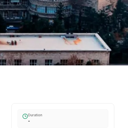
Duration
-