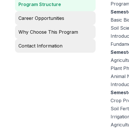
Program
Program Structure
Semeste
Career Opportunities
Basic Bi
Soil Sc
Why Choose This Program
Introduc
Fundame
Contact Information
Semester
Agricult
Plant Ph
Animal N
Introduc
Semeste
Crop Pr
Soil Fert
Irrigatio
Agricult