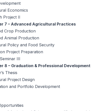
evelopment
tural Economics
 Project II
r 7 – Advanced Agricultural Practices
d Crop Production
d Animal Production
ural Policy and Food Security
on Project Preparation
 Seminar III
r 8 – Graduation & Professional Development
’s Thesis
ural Project Design
ation and Portfolio Development
pportunities