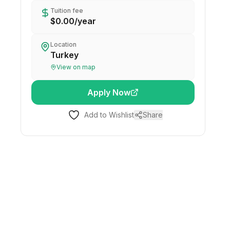
Tuition fee
$0.00
/
year
Location
Turkey
View on map
Apply Now
Add to Wishlist
Share