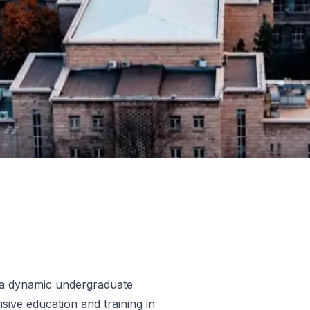
 a dynamic undergraduate
ive education and training in