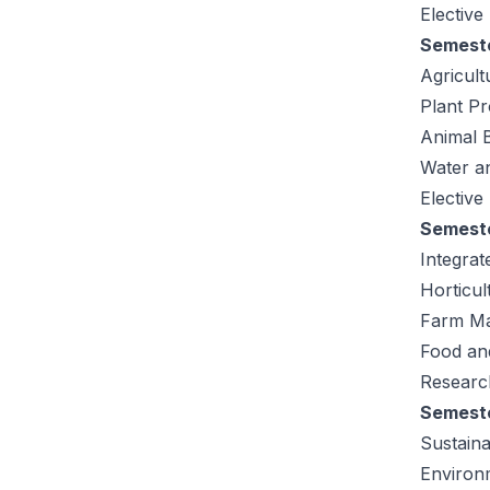
Elective
Semeste
Agricult
Plant Pr
Animal 
Water a
Elective
Semeste
Integra
Horticu
Farm M
Food an
Research
Semeste
Sustaina
Environ