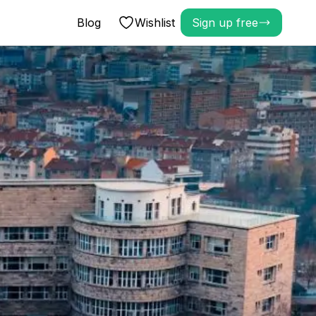
Blog
Wishlist
Sign up free