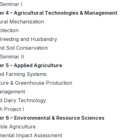
 Seminar I
r 4 – Agricultural Technologies & Management
ural Mechanization
otection
Breeding and Husbandry
nd Soil Conservation
 Seminar II
r 5 – Applied Agriculture
ted Farming Systems
lture & Greenhouse Production
anagement
d Dairy Technology
 Project I
r 6 – Environmental & Resource Sciences
ble Agriculture
mental Impact Assessment