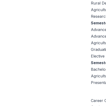
Rural D
Agricul
Research
Semeste
Advance
Advance
Agricult
Graduati
Elective
Semeste
Bachelor
Agricult
Present
Career O