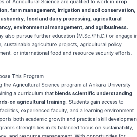
s of Agricultural Science are qualified to work in
crop
ion, farm management, irrigation and soil conservation,
husbandry, food and dairy processing, agricultural
ancy, environmental management, and agribusiness.
 also pursue further education (M.Sc./Ph.D.) or engage i
, sustainable agriculture projects, agricultural policy
ent, or international food and resource security efforts.
ose This Program
 the Agricultural Science program at Ankara University
ining a curriculum that
blends scientific understanding
ds-on agricultural training.
Students gain access to
acilities, experienced faculty, and a learning environment
ports both academic growth and practical skill developmen
ram’s strength lies in its balanced focus on sustainability,
ogy, and resource management. With opportunities for