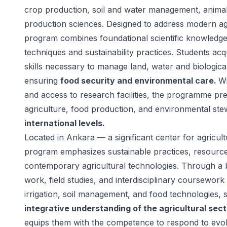
crop production, soil and water management, anima
production sciences. Designed to address modern agr
program combines foundational scientific knowledge 
techniques and sustainability practices. Students acq
skills necessary to manage land, water and biological
ensuring
food security and environmental care.
Wi
and access to research facilities, the programme pr
agriculture, food production, and environmental st
international levels.
Located in Ankara — a significant center for agricul
program emphasizes sustainable practices, resour
contemporary agricultural technologies. Through a 
work, field studies, and interdisciplinary coursework
irrigation, soil management, and food technologies, 
integrative understanding of the agricultural sect
equips them with the competence to respond to evol