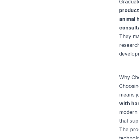
Graduate
product
animal 
consult
They may
research
developm
Why Cho
Choosing
means jo
with han
modern f
that sup
The prog
technol