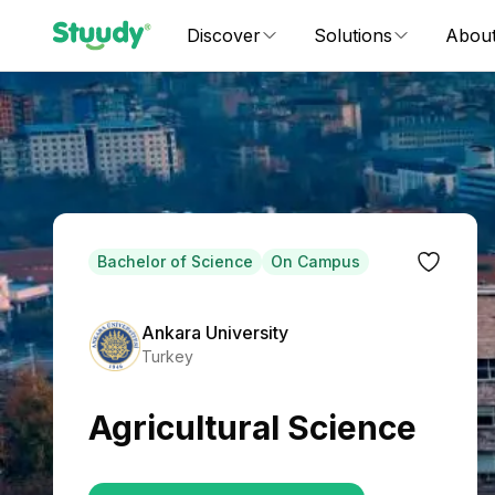
Discover
Solutions
Abou
Bachelor of Science
On Campus
Ankara University
Turkey
Agricultural Science