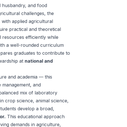
l husbandry, and food
icultural challenges, the
with applied agricultural
uire practical and theoretical
 resources efficiently while
th a well-rounded curriculum
epares graduates to contribute to
ewardship at
national and
ture and academia — this
ce management, and
balanced mix of laboratory
 in crop science, animal science,
students develop a broad,
or.
This educational approach
ving demands in agriculture,