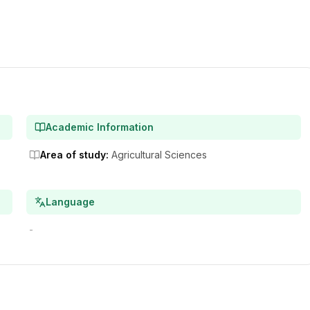
Academic Information
Area of study
:
Agricultural Sciences
Language
-