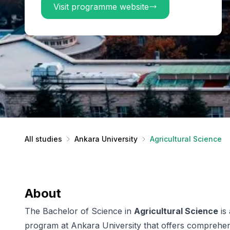
Visit programme website
All studies
Ankara University
Agricultural Science
About
The Bachelor of Science in
Agricultural Science
is
program at Ankara University that offers comprehens