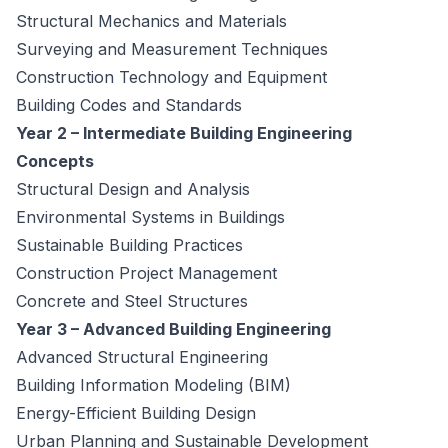
Structural Mechanics and Materials
Surveying and Measurement Techniques
Construction Technology and Equipment
Building Codes and Standards
Year 2 – Intermediate Building Engineering
Concepts
Structural Design and Analysis
Environmental Systems in Buildings
Sustainable Building Practices
Construction Project Management
Concrete and Steel Structures
Year 3 – Advanced Building Engineering
Advanced Structural Engineering
Building Information Modeling (BIM)
Energy-Efficient Building Design
Urban Planning and Sustainable Development