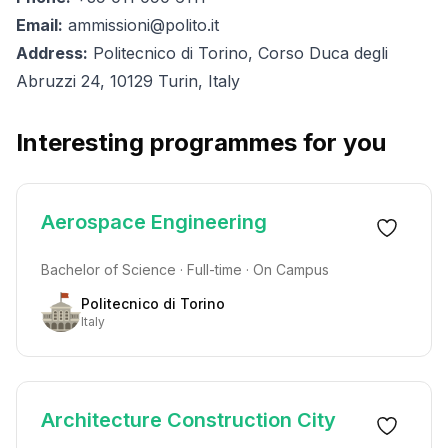
Email:
ammissioni@polito.it
Address:
Politecnico di Torino, Corso Duca degli
Abruzzi 24, 10129 Turin, Italy
Interesting programmes for you
Aerospace Engineering
Bachelor of Science · Full-time · On Campus
Politecnico di Torino
Italy
Architecture Construction City