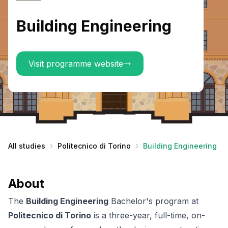
Building Engineering
Visit programme website
All studies
Politecnico di Torino
Building Engineering
About
The
Building Engineering
Bachelor's program at
Politecnico di Torino
is a three-year, full-time, on-