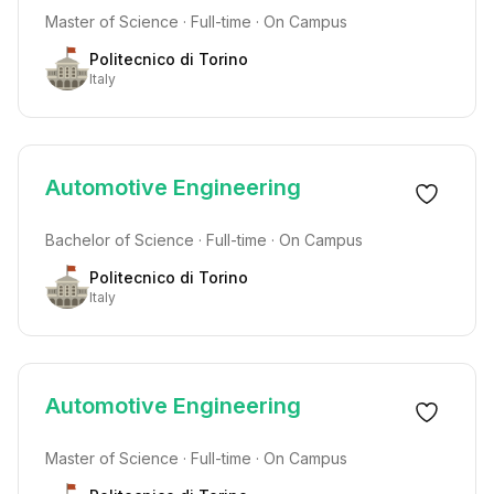
Master of Science · Full-time · On Campus
Politecnico di Torino
Italy
Automotive Engineering
Bachelor of Science · Full-time · On Campus
Politecnico di Torino
Italy
Automotive Engineering
Master of Science · Full-time · On Campus