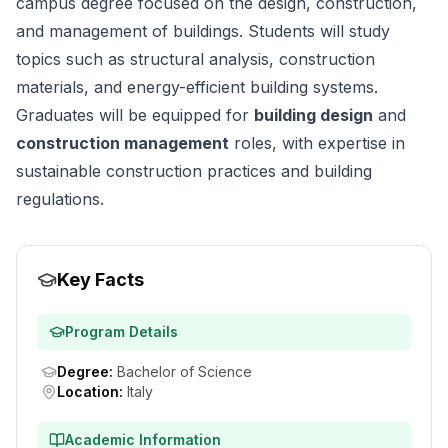
campus degree focused on the design, construction,
and management of buildings. Students will study
topics such as structural analysis, construction
materials, and energy-efficient building systems.
Graduates will be equipped for
building design
and
construction management
roles, with expertise in
sustainable construction practices and building
regulations.
Key Facts
Program Details
Degree
:
Bachelor of Science
Location
:
Italy
Academic Information