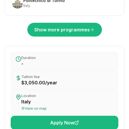
Politecnico di Torino
Italy
Show more programmes
Duration
-
Tuition fee
$3,050.00
/
year
Location
Italy
View on map
Apply Now