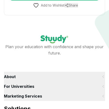
Add to Wishlist
Share
Plan your education with confidence and shape your
future.
About
For Universities
Marketing Services
Solutions