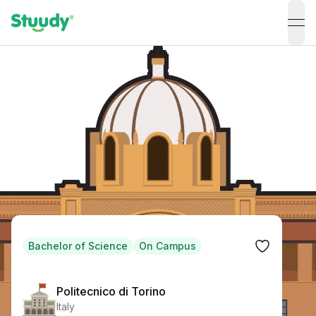
ope
Bachelor of Science
On Campus
Politecnico di Torino
Italy