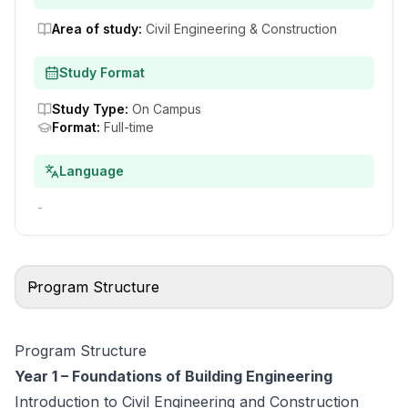
Area of study
:
Civil Engineering & Construction
Study Format
Study Type
:
On Campus
Format
:
Full-time
Language
-
Program Structure
Program Structure
Year 1 – Foundations of Building Engineering
Introduction to Civil Engineering and Construction