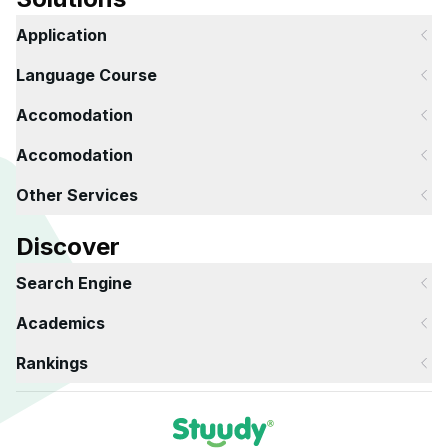
Application
Language Course
Accomodation
Accomodation
Other Services
Discover
Search Engine
Academics
Rankings