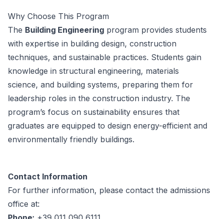
Why Choose This Program
The
Building Engineering
program provides students
with expertise in building design, construction
techniques, and sustainable practices. Students gain
knowledge in structural engineering, materials
science, and building systems, preparing them for
leadership roles in the construction industry. The
program’s focus on sustainability ensures that
graduates are equipped to design energy-efficient and
environmentally friendly buildings.
Contact Information
For further information, please contact the admissions
office at:
Phone:
+39 011 090 6111