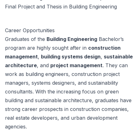
Final Project and Thesis in Building Engineering
Career Opportunities
Graduates of the
Building Engineering
Bachelor’s
program are highly sought after in
construction
management
,
building systems design
,
sustainable
architecture
, and
project management
. They can
work as building engineers, construction project
managers, systems designers, and sustainability
consultants. With the increasing focus on green
building and sustainable architecture, graduates have
strong career prospects in construction companies,
real estate developers, and urban development
agencies.