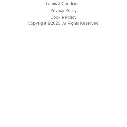
Terms & Conditions
Privacy Policy
Cookie Policy
Copyright ©2026. All Rights Reserved.