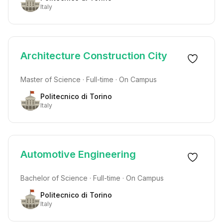
Italy
Architecture Construction City
Master of Science · Full-time · On Campus
Politecnico di Torino
Italy
Automotive Engineering
Bachelor of Science · Full-time · On Campus
Politecnico di Torino
Italy