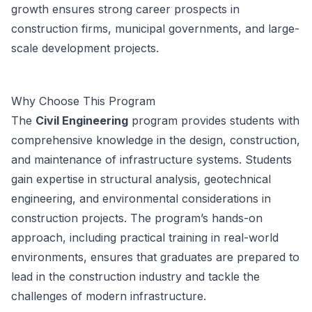
growth ensures strong career prospects in
construction firms, municipal governments, and large-
scale development projects.
Why Choose This Program
The
Civil Engineering
program provides students with
comprehensive knowledge in the design, construction,
and maintenance of infrastructure systems. Students
gain expertise in structural analysis, geotechnical
engineering, and environmental considerations in
construction projects. The program’s hands-on
approach, including practical training in real-world
environments, ensures that graduates are prepared to
lead in the construction industry and tackle the
challenges of modern infrastructure.