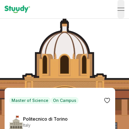
ope
Master of Science
On Campus
Politecnico di Torino
Italy