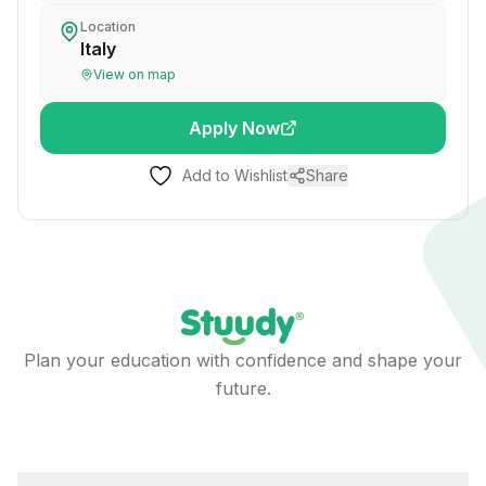
Location
Italy
View on map
Apply Now
Add to Wishlist
Share
Plan your education with confidence and shape your
future.