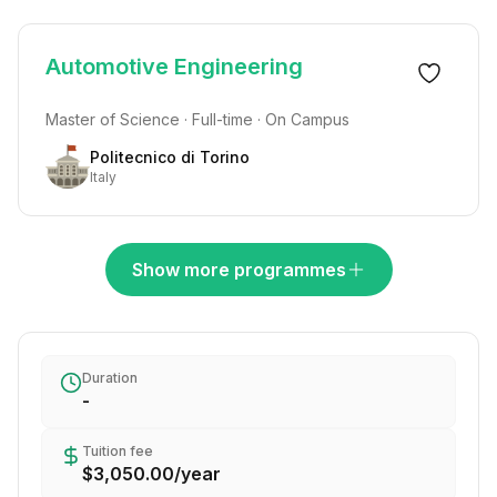
Automotive Engineering
Master of Science · Full-time · On Campus
Politecnico di Torino
Italy
Show more programmes
Duration
-
Tuition fee
$3,050.00
/
year