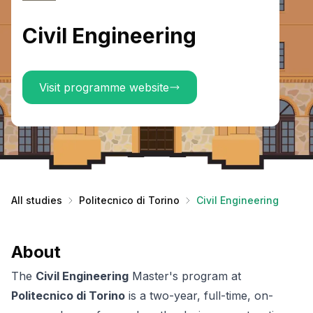
Civil Engineering
Visit programme website
All studies
Politecnico di Torino
Civil Engineering
About
The
Civil Engineering
Master's program at
Politecnico di Torino
is a two-year, full-time, on-