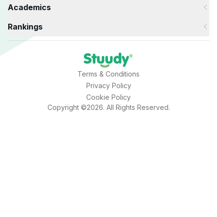
Academics
Rankings
Terms & Conditions
Privacy Policy
Cookie Policy
Copyright ©2026. All Rights Reserved.