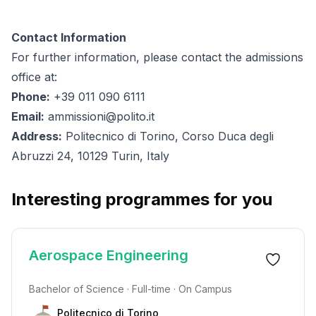
Contact Information
For further information, please contact the admissions
office at:
Phone:
+39 011 090 6111
Email:
ammissioni@polito.it
Address:
Politecnico di Torino, Corso Duca degli
Abruzzi 24, 10129 Turin, Italy
Interesting programmes for you
Aerospace Engineering
Bachelor of Science · Full-time · On Campus
Politecnico di Torino