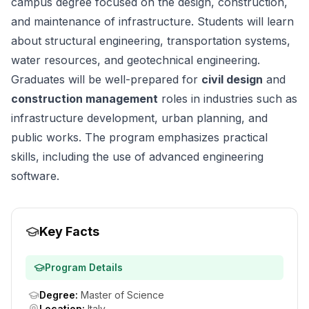
campus degree focused on the design, construction,
and maintenance of infrastructure. Students will learn
about structural engineering, transportation systems,
water resources, and geotechnical engineering.
Graduates will be well-prepared for
civil design
and
construction management
roles in industries such as
infrastructure development, urban planning, and
public works. The program emphasizes practical
skills, including the use of advanced engineering
software.
Key Facts
Program Details
Degree
:
Master of Science
Location
:
Italy