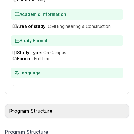
Academic Information
Area of study
:
Civil Engineering & Construction
Study Format
Study Type
:
On Campus
Format
:
Full-time
Language
-
Program Structure
Program Structure