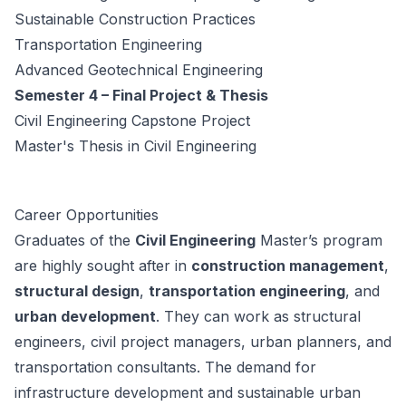
Sustainable Construction Practices
Transportation Engineering
Advanced Geotechnical Engineering
Semester 4 – Final Project & Thesis
Civil Engineering Capstone Project
Master's Thesis in Civil Engineering
Career Opportunities
Graduates of the
Civil Engineering
Master’s program
are highly sought after in
construction management
,
structural design
,
transportation engineering
, and
urban development
. They can work as structural
engineers, civil project managers, urban planners, and
transportation consultants. The demand for
infrastructure development and sustainable urban