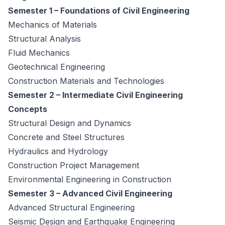
Semester 1 – Foundations of Civil Engineering
Mechanics of Materials
Structural Analysis
Fluid Mechanics
Geotechnical Engineering
Construction Materials and Technologies
Semester 2 – Intermediate Civil Engineering
Concepts
Structural Design and Dynamics
Concrete and Steel Structures
Hydraulics and Hydrology
Construction Project Management
Environmental Engineering in Construction
Semester 3 – Advanced Civil Engineering
Advanced Structural Engineering
Seismic Design and Earthquake Engineering