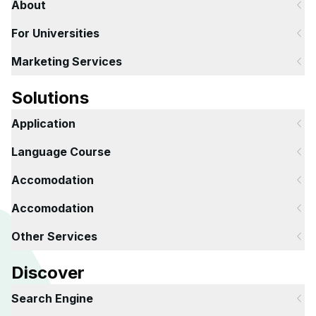
About
For Universities
Marketing Services
Solutions
Application
Language Course
Accomodation
Accomodation
Other Services
Discover
Search Engine