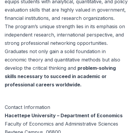
equips students with analytical, quantitative, and policy
evaluation skills that are highly valued in government,
financial institutions, and research organizations.
The program’s unique strength lies in its emphasis on
independent research, international perspective, and
strong professional networking opportunities.
Graduates not only gain a solid foundation in
economic theory and quantitative methods but also
develop the critical thinking and
problem-solving
skills necessary to succeed in academic or
professional careers worldwide.
Contact Information
Hacettepe University – Department of Economics
Faculty of Economics and Administrative Sciences
Beytepe Campus, 06800