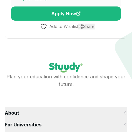
Apply Now
Add to Wishlist
Share
Plan your education with confidence and shape your
future.
About
For Universities