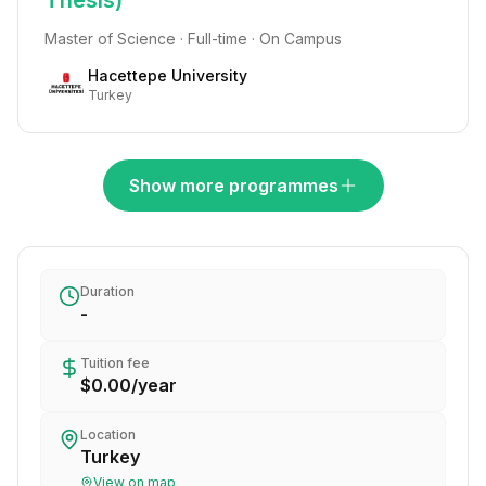
Thesis)
Master of Science · Full-time · On Campus
Hacettepe University
Turkey
Show more programmes
Duration
-
Tuition fee
$0.00
/
year
Location
Turkey
View on map