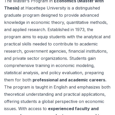
The Master’s Program in
Economics (Master with
Thesis)
at Hacettepe University is a distinguished
graduate program designed to provide advanced
knowledge in economic theory, quantitative methods,
and applied research. Established in 1973, the
program aims to equip students with the analytical and
practical skills needed to contribute to academic
research, government agencies, financial institutions,
and private sector organizations. Students gain
comprehensive training in economic modeling,
statistical analysis, and policy evaluation, preparing
them for both
professional and academic careers.
The program is taught in English and emphasizes both
theoretical understanding and practical applications,
offering students a global perspective on economic
issues. With access to
experienced faculty and