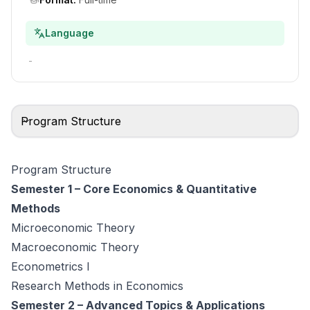
Language
-
Program Structure
Program Structure
Semester 1 – Core Economics & Quantitative
Methods
Microeconomic Theory
Macroeconomic Theory
Econometrics I
Research Methods in Economics
Semester 2 – Advanced Topics & Applications