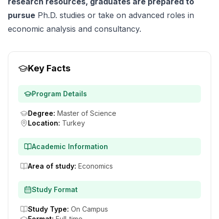
research resources, graduates are prepared to
pursue
Ph.D. studies or take on advanced roles in
economic analysis and consultancy.
Key Facts
Program Details
Degree
:
Master of Science
Location
:
Turkey
Academic Information
Area of study
:
Economics
Study Format
Study Type
:
On Campus
Format
:
Full-time