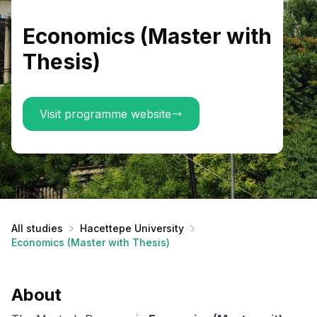
Economics (Master with
Thesis)
Visit programme website
All studies
Hacettepe University
Economics (Master with Thesis)
About