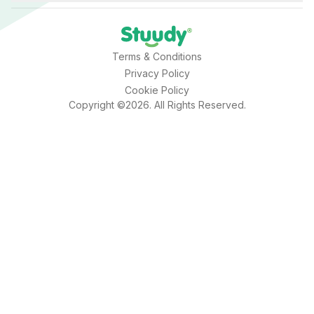
Terms & Conditions
Privacy Policy
Cookie Policy
Copyright ©2026. All Rights Reserved.