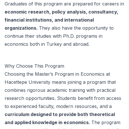
Graduates of this program are prepared for careers in
economic research, policy analysis, consultancy,
financial institutions, and international
organizations.
They also have the opportunity to
continue their studies with Ph.D. programs in
economics both in Turkey and abroad.
Why Choose This Program
Choosing the Master’s Program in Economics at
Hacettepe University means joining a program that
combines rigorous academic training with practical
research opportunities. Students benefit from access
to experienced faculty, modern resources, and a
curriculum designed to provide both theoretical
and applied knowledge in economics.
The program