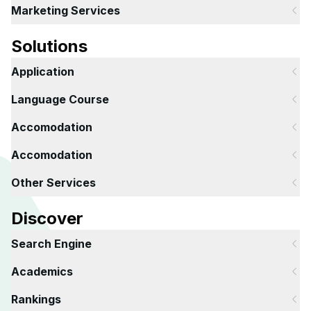
Marketing Services
Solutions
Application
Language Course
Accomodation
Accomodation
Other Services
Discover
Search Engine
Academics
Rankings