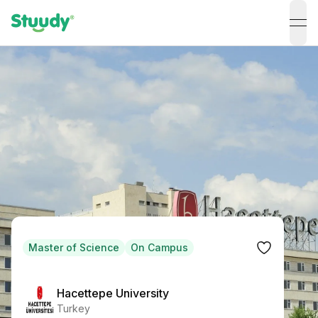
ope
Master of Science
On Campus
Hacettepe University
Turkey