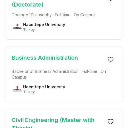
(Doctorate)
Doctor of Philosophy · Full-time · On Campus
Hacettepe University
Turkey
Business Administration
Bachelor of Business Administration · Full-time · On
Campus
Hacettepe University
Turkey
Civil Engineering (Master with