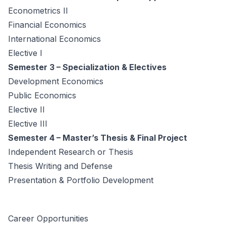
Econometrics II
Financial Economics
International Economics
Elective I
Semester 3 – Specialization & Electives
Development Economics
Public Economics
Elective II
Elective III
Semester 4 – Master’s Thesis & Final Project
Independent Research or Thesis
Thesis Writing and Defense
Presentation & Portfolio Development
Career Opportunities