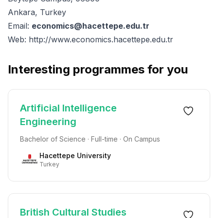
Ankara, Turkey
Email:
economics@hacettepe.edu.tr
Web:
http://www.economics.hacettepe.edu.tr
Interesting programmes for you
Artificial Intelligence
Engineering
Bachelor of Science · Full-time · On Campus
Hacettepe University
Turkey
British Cultural Studies