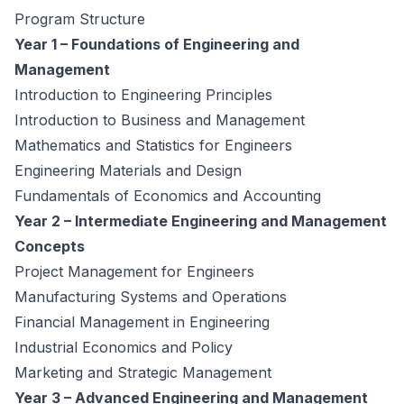
Program Structure
Year 1 – Foundations of Engineering and
Management
Introduction to Engineering Principles
Introduction to Business and Management
Mathematics and Statistics for Engineers
Engineering Materials and Design
Fundamentals of Economics and Accounting
Year 2 – Intermediate Engineering and Management
Concepts
Project Management for Engineers
Manufacturing Systems and Operations
Financial Management in Engineering
Industrial Economics and Policy
Marketing and Strategic Management
Year 3 – Advanced Engineering and Management