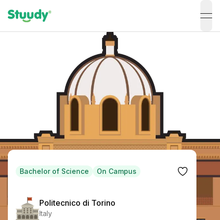
ope
Bachelor of Science
On Campus
Politecnico di Torino
Italy