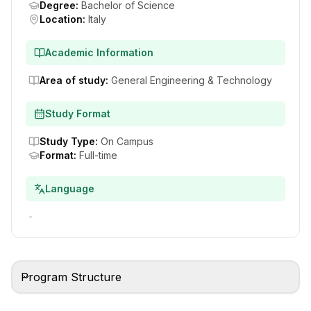
Degree
:
Bachelor of Science
Location
:
Italy
Academic Information
Area of study
:
General Engineering & Technology
Study Format
Study Type
:
On Campus
Format
:
Full-time
Language
-
Program Structure