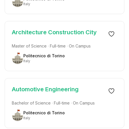
Italy
Architecture Construction City
Master of Science · Full-time · On Campus
Politecnico di Torino
Italy
Automotive Engineering
Bachelor of Science · Full-time · On Campus
Politecnico di Torino
Italy