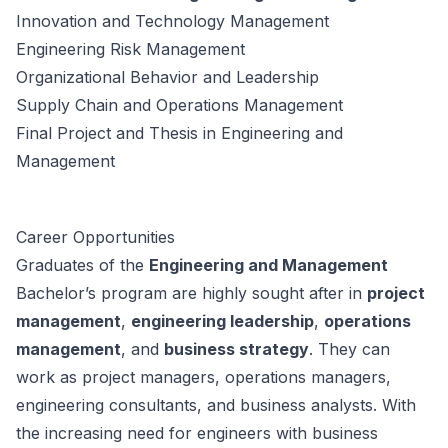
Innovation and Technology Management
Engineering Risk Management
Organizational Behavior and Leadership
Supply Chain and Operations Management
Final Project and Thesis in Engineering and
Management
Career Opportunities
Graduates of the
Engineering and Management
Bachelor’s program are highly sought after in
project
management
,
engineering leadership
,
operations
management
, and
business strategy
. They can
work as project managers, operations managers,
engineering consultants, and business analysts. With
the increasing need for engineers with business