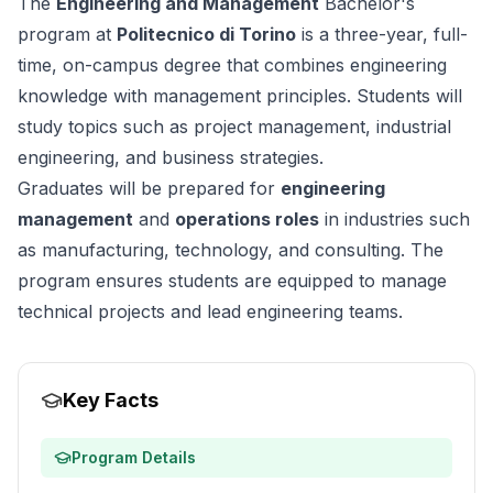
The
Engineering and Management
Bachelor's
program at
Politecnico di Torino
is a three-year, full-
time, on-campus degree that combines engineering
knowledge with management principles. Students will
study topics such as project management, industrial
engineering, and business strategies.
Graduates will be prepared for
engineering
management
and
operations roles
in industries such
as manufacturing, technology, and consulting. The
program ensures students are equipped to manage
technical projects and lead engineering teams.
Key Facts
Program Details