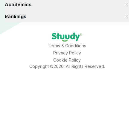
Academics
Rankings
Terms & Conditions
Privacy Policy
Cookie Policy
Copyright ©2026. All Rights Reserved.