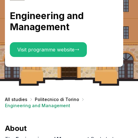
Engineering and
Management
Visit programme website
All studies
Politecnico di Torino
Engineering and Management
About