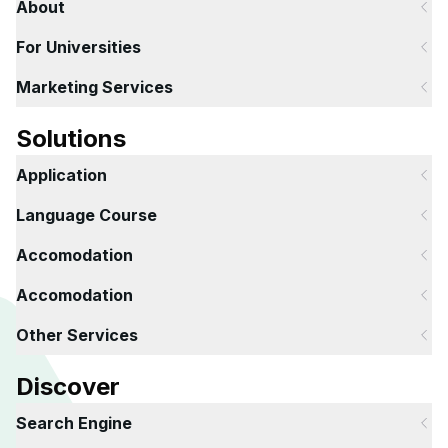
About
For Universities
Marketing Services
Solutions
Application
Language Course
Accomodation
Accomodation
Other Services
Discover
Search Engine