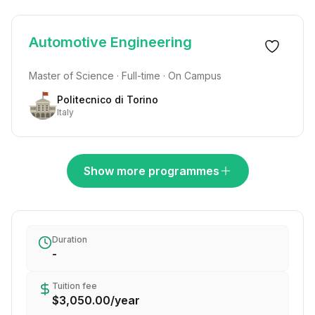
Automotive Engineering
Master of Science · Full-time · On Campus
Politecnico di Torino
Italy
Show more programmes
Duration
-
Tuition fee
$3,050.00
/
year