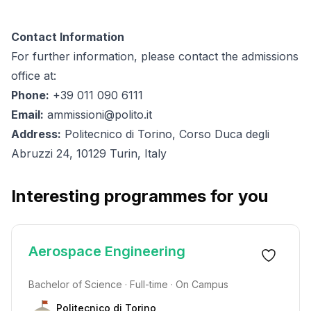
Contact Information
For further information, please contact the admissions
office at:
Phone:
+39 011 090 6111
Email:
ammissioni@polito.it
Address:
Politecnico di Torino, Corso Duca degli
Abruzzi 24, 10129 Turin, Italy
Interesting programmes for you
Aerospace Engineering
Bachelor of Science · Full-time · On Campus
Politecnico di Torino