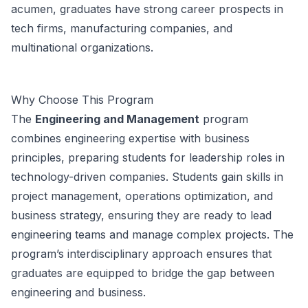
acumen, graduates have strong career prospects in
tech firms, manufacturing companies, and
multinational organizations.
Why Choose This Program
The
Engineering and Management
program
combines engineering expertise with business
principles, preparing students for leadership roles in
technology-driven companies. Students gain skills in
project management, operations optimization, and
business strategy, ensuring they are ready to lead
engineering teams and manage complex projects. The
program’s interdisciplinary approach ensures that
graduates are equipped to bridge the gap between
engineering and business.