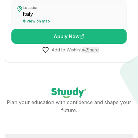
Location
Italy
View on map
Apply Now
Add to Wishlist
Share
Plan your education with confidence and shape your
future.