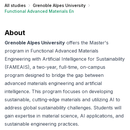
All studies
Grenoble Alpes University
Functional Advanced Materials Engineering with Artificial Inte
About
Grenoble Alpes University
offers the Master's
program in Functional Advanced Materials
Engineering with Artificial Intelligence for Sustainability
(FAMEAIS), a two-year, full-time, on-campus
program designed to bridge the gap between
advanced materials engineering and artificial
intelligence. This program focuses on developing
sustainable, cutting-edge materials and utilizing AI to
address global sustainability challenges. Students will
gain expertise in material science, AI applications, and
sustainable engineering practices.