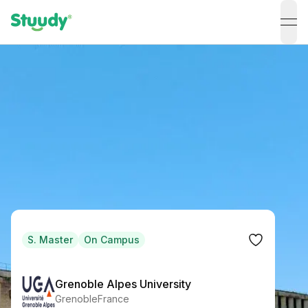
ope
S. Master
On Campus
Grenoble Alpes University
Grenoble
France