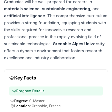
Graduates will be well-prepared for careers in
materials science
,
sustainable engineering
, and
artificial intelligence
. The comprehensive curriculum
provides a strong foundation, equipping students with
the skills required for innovative research and
professional practice in the rapidly evolving field of
sustainable technologies.
Grenoble Alpes University
offers a dynamic environment that fosters research
excellence and industry collaboration.
Key Facts
Program Details
Degree
:
S. Master
Location
:
Grenoble, France