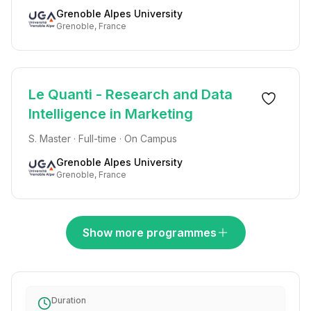
Grenoble Alpes University
Grenoble, France
Le Quanti - Research and Data
Intelligence in Marketing
S. Master · Full-time · On Campus
Grenoble Alpes University
Grenoble, France
Show more programmes
Duration