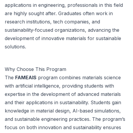
applications in engineering, professionals in this field
are highly sought after. Graduates often work in
research institutions, tech companies, and
sustainability-focused organizations, advancing the
development of innovative materials for sustainable
solutions.
Why Choose This Program
The
FAMEAIS
program combines materials science
with artificial intelligence, providing students with
expertise in the development of advanced materials
and their applications in sustainability. Students gain
knowledge in material design, AI-based simulations,
and sustainable engineering practices. The program’s
focus on both innovation and sustainability ensures