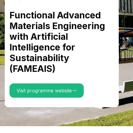
Functional Advanced
Materials Engineering
with Artificial
Intelligence for
Sustainability
(FAMEAIS)
Visit programme website