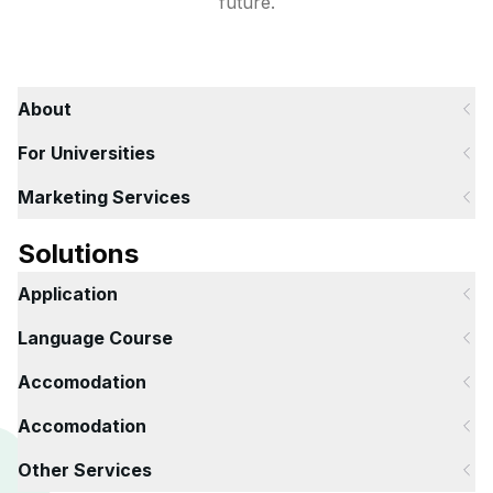
future.
About
For Universities
Marketing Services
Solutions
Application
Language Course
Accomodation
Accomodation
Other Services