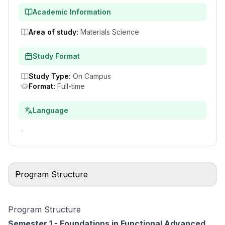
Academic Information
Area of study
:
Materials Science
Study Format
Study Type
:
On Campus
Format
:
Full-time
Language
-
Program Structure
Program Structure
Semester 1 - Foundations in Functional Advanced