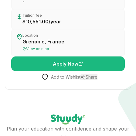
-
Tuition fee
$10,551.00
/
year
Location
Grenoble, France
View on map
Apply Now
Add to Wishlist
Share
Plan your education with confidence and shape your