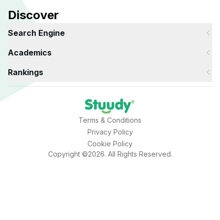
Discover
Search Engine
Academics
Rankings
Terms & Conditions
Privacy Policy
Cookie Policy
Copyright ©2026. All Rights Reserved.