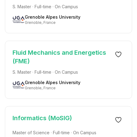
S. Master · Full-time · On Campus
Grenoble Alpes University
Grenoble, France
Fluid Mechanics and Energetics
(FME)
S. Master · Full-time · On Campus
Grenoble Alpes University
Grenoble, France
Informatics (MoSIG)
Master of Science · Full-time · On Campus