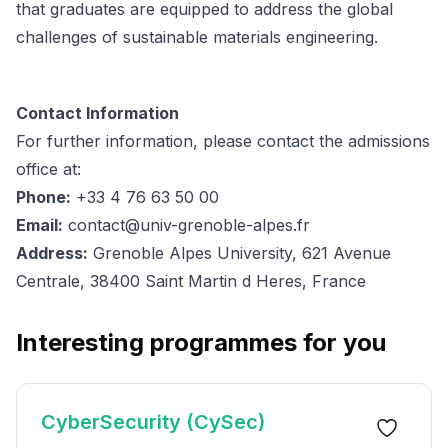
that graduates are equipped to address the global
challenges of sustainable materials engineering.
Contact Information
For further information, please contact the admissions
office at:
Phone:
+33 4 76 63 50 00
Email:
contact@univ-grenoble-alpes.fr
Address:
Grenoble Alpes University, 621 Avenue
Centrale, 38400 Saint Martin d Heres, France
Interesting programmes for you
CyberSecurity (CySec)