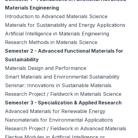
Materials Engineering
Introduction to Advanced Materials Science
Materials for Sustainability and Energy Applications
Artificial Intelligence in Materials Engineering
Research Methods in Materials Science
Semester 2 - Advanced Functional Materials for
Sustainability
Materials Design and Performance
Smart Materials and Environmental Sustainability
Seminar: Innovations in Sustainable Materials
Research Project / Fieldwork in Materials Science
Semester 3 - Specialization & Applied Research
Advanced Materials for Renewable Energy
Nanomaterials for Environmental Applications
Research Project / Fieldwork in Advanced Materials
Elective Modules in Artificial Intelligence or