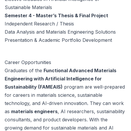
Sustainable Materials
Semester 4 - Master’s Thesis & Final Project
Independent Research / Thesis
Data Analysis and Materials Engineering Solutions
Presentation & Academic Portfolio Development
Career Opportunities
Graduates of the
Functional Advanced Materials
Engineering with Artificial Intelligence for
Sustainability (FAMEAIS)
program are well-prepared
for careers in materials science, sustainable
technology, and AI-driven innovation. They can work
as
materials engineers
, AI researchers, sustainability
consultants, and product developers. With the
growing demand for sustainable materials and AI