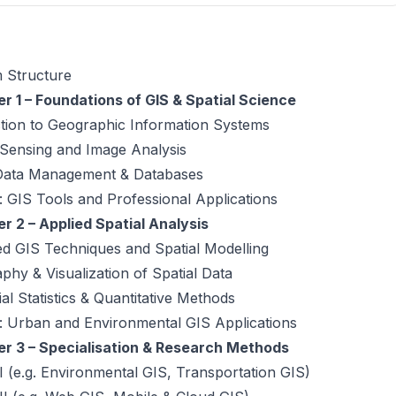
 Structure
r 1 – Foundations of GIS & Spatial Science
ction to Geographic Information Systems
Sensing and Image Analysis
 Data Management & Databases
 GIS Tools and Professional Applications
r 2 – Applied Spatial Analysis
d GIS Techniques and Spatial Modelling
phy & Visualization of Spatial Data
al Statistics & Quantitative Methods
: Urban and Environmental GIS Applications
r 3 – Specialisation & Research Methods
 I (e.g. Environmental GIS, Transportation GIS)