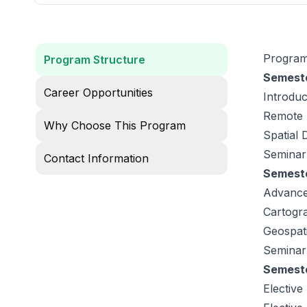
Program
Program Structure
Semeste
Career Opportunities
Introdu
Remote 
Why Choose This Program
Spatial
Seminar:
Contact Information
Semeste
Advance
Cartogra
Geospati
Seminar
Semeste
Elective