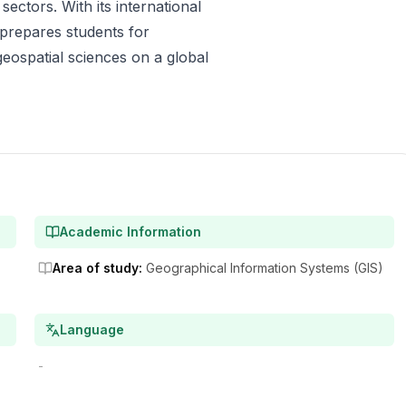
ectors. With its international
 prepares students for
geospatial sciences on a global
Academic Information
Area of study
:
Geographical Information Systems (GIS)
Language
-