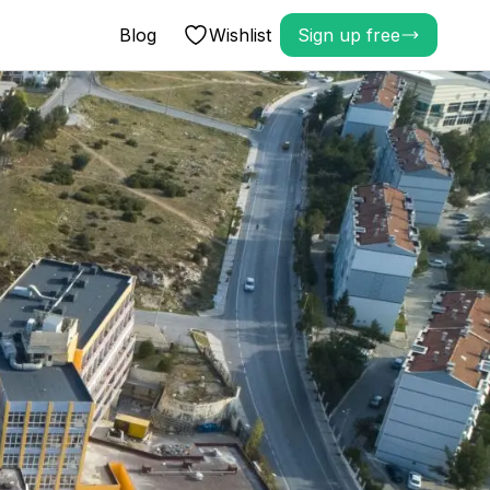
Blog
Wishlist
Sign up free