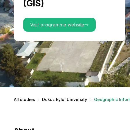
(GIS)
Visit programme website
All studies
Dokuz Eylul University
Geographic Infor