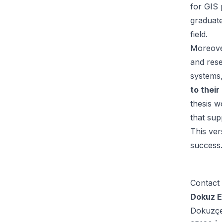
for GIS 
graduate
field.
Moreover
and res
systems
to their
thesis w
that sup
This ver
success
Contact
Dokuz Ey
Dokuzç