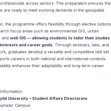
professionals across sectors. This preparation ensures tha
s are ready to meet evolving demands in the geospatial
, the programme offers flexibility through elective options
earch focus areas such as environmental GIS, urban
, and
web GIS — allowing students to tailor their studies
 interests and career goals.
Through seminars, labs, and
ork, graduates develop a versatile and competitive skill set
ports careers in both national and international contexts.
satility enhances their adaptability and long-term career
.
 Information
lül University – Student Affairs Directorate
eşmeler Campus