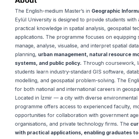
About
The English-medium Master’s in
Geographic Inform
Eylül University is designed to provide students with
practical knowledge in spatial analysis, geospatial 
applications. The programme focuses on equipping st
manage, analyse, visualise, and interpret spatial dat
planning,
urban management, natural resource mon
systems, and public policy.
Through coursework, lab
students learn industry-standard GIS software, dat
modelling, and geospatial problem-solving. The Engli
for both national and international careers in geospat
Located in İzmir — a city with diverse environmenta
programme offers access to experienced faculty, mo
opportunities for collaboration with government age
organisations, and private technology firms. The
cur
with practical applications, enabling graduates t