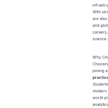
infrastr
With str
are also
and glo
careers,
science 
Why Cho
Choosin
joining 
practica
Students
modern l
world pr
analytic