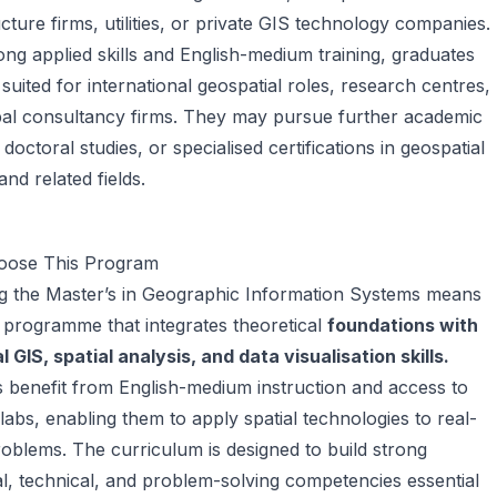
ucture firms, utilities, or private GIS technology companies.
ong applied skills and English-medium training, graduates
 suited for international geospatial roles, research centres,
bal consultancy firms. They may pursue further academic
 doctoral studies, or specialised certifications in geospatial
and related fields.
ose This Program
g the Master’s in Geographic Information Systems means
a programme that integrates theoretical
foundations with
l GIS, spatial analysis, and data visualisation skills.
 benefit from English-medium instruction and access to
abs, enabling them to apply spatial technologies to real-
oblems. The curriculum is designed to build strong
al, technical, and problem-solving competencies essential