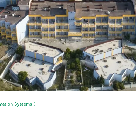
mation Systems (GIS)