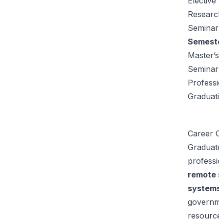
Elective
Researc
Seminar:
Semeste
Master’s
Seminar
Profess
Graduat
Career O
Graduat
professi
remote 
systems
governme
resource