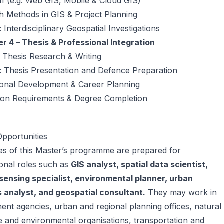
 II (e.g. Web GIS, Mobile & Cloud GIS)
h Methods in GIS & Project Planning
 Interdisciplinary Geospatial Investigations
r 4 – Thesis & Professional Integration
 Thesis Research & Writing
: Thesis Presentation and Defence Preparation
ional Development & Career Planning
ion Requirements & Degree Completion
pportunities
es of this Master’s programme are prepared for
onal roles such as
GIS analyst, spatial data scientist,
sensing specialist, environmental planner, urban
 analyst, and geospatial consultant.
They may work in
nt agencies, urban and regional planning offices, natural
 and environmental organisations, transportation and