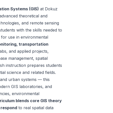
ation Systems (GIS)
at Dokuz
 advanced theoretical and
technologies, and remote sensing
udents with the skills needed to
a for use in environmental
itoring, transportation
s, and applied projects,
abase management, spatial
sh instruction prepares students
ial science and related fields.
l and urban systems — this
dern GIS laboratories, and
ncies, environmental
riculum blends core GIS theory
o respond
to real spatial data