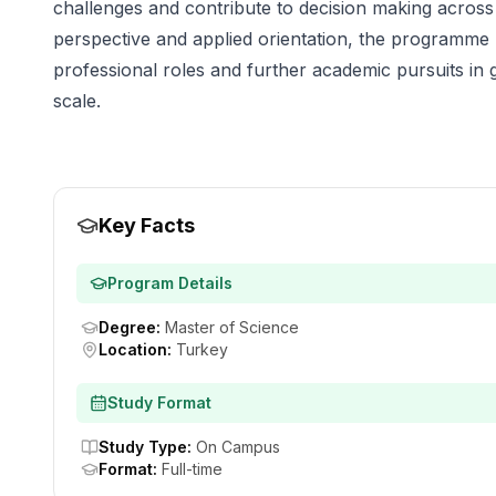
challenges and contribute to decision making across s
perspective and applied orientation, the programme
professional roles and further academic pursuits in 
scale.
Key Facts
Program Details
Degree
:
Master of Science
Location
:
Turkey
Study Format
Study Type
:
On Campus
Format
:
Full-time