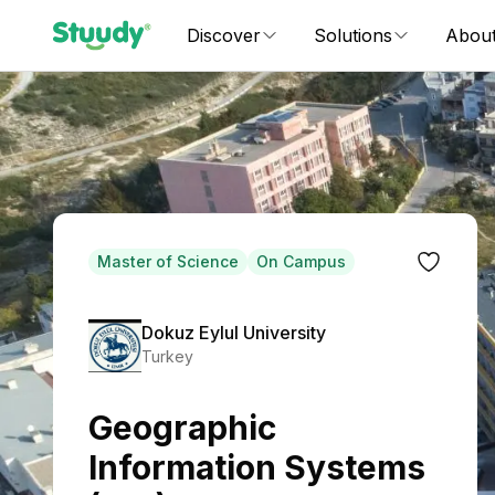
Discover
Solutions
Abou
Master of Science
On Campus
Dokuz Eylul University
Turkey
Geographic
Information Systems