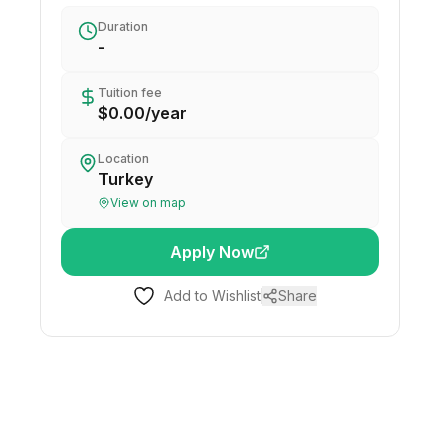
Duration
-
Tuition fee
$0.00
/
year
Location
Turkey
View on map
Apply Now
Add to Wishlist
Share