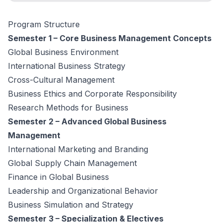
Program Structure
Semester 1 – Core Business Management Concepts
Global Business Environment
International Business Strategy
Cross-Cultural Management
Business Ethics and Corporate Responsibility
Research Methods for Business
Semester 2 – Advanced Global Business
Management
International Marketing and Branding
Global Supply Chain Management
Finance in Global Business
Leadership and Organizational Behavior
Business Simulation and Strategy
Semester 3 – Specialization & Electives