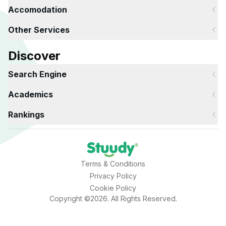
Accomodation
Other Services
Discover
Search Engine
Academics
Rankings
Terms & Conditions
Privacy Policy
Cookie Policy
Copyright ©2026. All Rights Reserved.