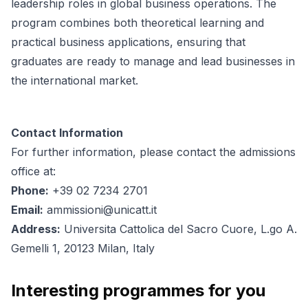
leadership roles in global business operations. The
program combines both theoretical learning and
practical business applications, ensuring that
graduates are ready to manage and lead businesses in
the international market.
Contact Information
For further information, please contact the admissions
office at:
Phone:
+39 02 7234 2701
Email:
ammissioni@unicatt.it
Address:
Universita Cattolica del Sacro Cuore, L.go A.
Gemelli 1, 20123 Milan, Italy
Interesting programmes for you