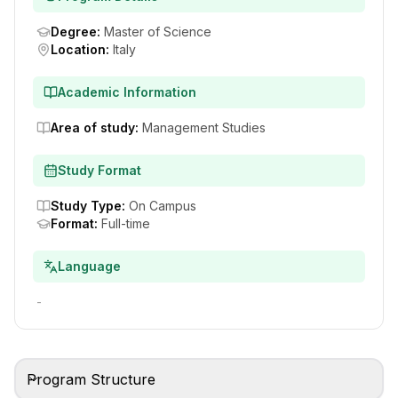
Degree
:
Master of Science
Location
:
Italy
Academic Information
Area of study
:
Management Studies
Study Format
Study Type
:
On Campus
Format
:
Full-time
Language
-
Program Structure