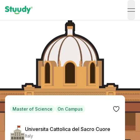
ope
Master of Science
On Campus
Universita Cattolica del Sacro Cuore
Italy