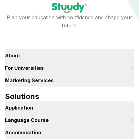
Plan your education with confidence and shape your
future.
About
For Universities
Marketing Services
Solutions
Application
Language Course
Accomodation