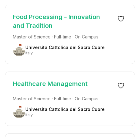
Food Processing - Innovation
and Tradition
Master of Science · Full-time · On Campus
Universita Cattolica del Sacro Cuore
Italy
Healthcare Management
Master of Science · Full-time · On Campus
Universita Cattolica del Sacro Cuore
Italy