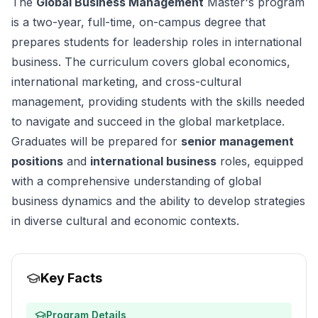
The
Global Business Management
Master's program
is a two-year, full-time, on-campus degree that
prepares students for leadership roles in international
business. The curriculum covers global economics,
international marketing, and cross-cultural
management, providing students with the skills needed
to navigate and succeed in the global marketplace.
Graduates will be prepared for
senior management
positions
and
international business
roles, equipped
with a comprehensive understanding of global
business dynamics and the ability to develop strategies
in diverse cultural and economic contexts.
Key Facts
Program Details