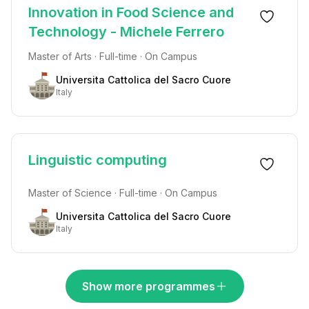
Innovation in Food Science and
Technology - Michele Ferrero
Master of Arts · Full-time · On Campus
Universita Cattolica del Sacro Cuore
Italy
Linguistic computing
Master of Science · Full-time · On Campus
Universita Cattolica del Sacro Cuore
Italy
Show more programmes