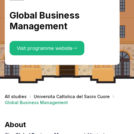
Global Business
Management
Visit programme website
All studies
Universita Cattolica del Sacro Cuore
Global Business Management
About