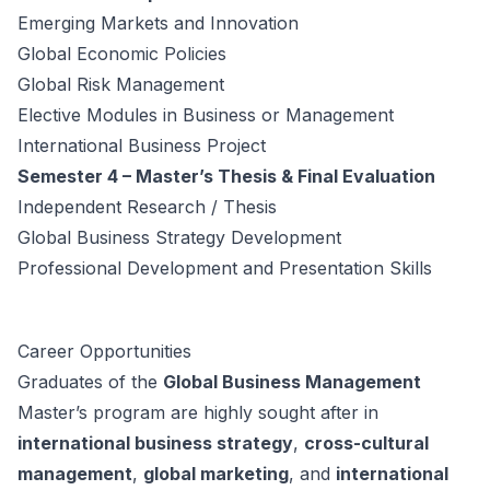
Emerging Markets and Innovation
Global Economic Policies
Global Risk Management
Elective Modules in Business or Management
International Business Project
Semester 4 – Master’s Thesis & Final Evaluation
Independent Research / Thesis
Global Business Strategy Development
Professional Development and Presentation Skills
Career Opportunities
Graduates of the
Global Business Management
Master’s program are highly sought after in
international business strategy
,
cross-cultural
management
,
global marketing
, and
international