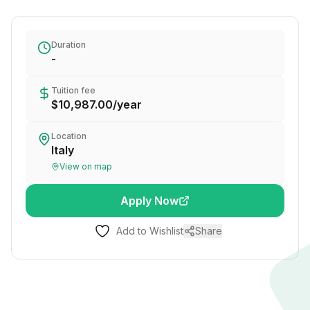
Duration
-
Tuition fee
$10,987.00
/
year
Location
Italy
View on map
Apply Now
Add to Wishlist
Share