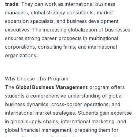
trade
. They can work as international business
managers, global strategy consultants, market
expansion specialists, and business development
executives. The increasing globalization of businesses
ensures strong career prospects in multinational
corporations, consulting firms, and international
organizations.
Why Choose This Program
The
Global Business Management
program offers
students a comprehensive understanding of global
business dynamics, cross-border operations, and
international market strategies. Students gain expertise
in global supply chains, international marketing, and
global financial management, preparing them for