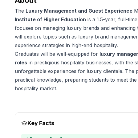
About
The
Luxury Management and Guest Experience
Ma
Institute of Higher Education
is a 1.5-year, full-ti
focuses on managing luxury brands and enhancing t
will explore topics such as luxury brand managemen
experience strategies in high-end hospitality.
Graduates will be well-equipped for
luxury manage
roles
in prestigious hospitality businesses, with the 
unforgettable experiences for luxury clientele. Th
practical knowledge, preparing students to meet th
hospitality market.
Key Facts