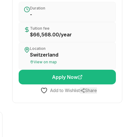
Duration
-
Tuition fee
$66,568.00
/
year
Location
Switzerland
View on map
Apply Now
Add to Wishlist
Share