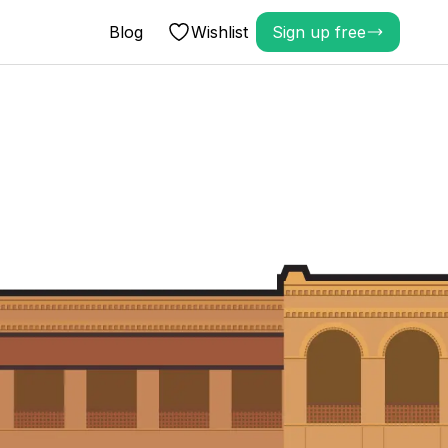
Blog
Wishlist
Sign up free