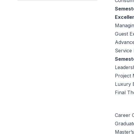
Consume
Semeste
Excelle
Managin
Guest E
Advanced
Service 
Semeste
Leaders
Project
Luxury 
Final Th
Career O
Graduat
Master’s