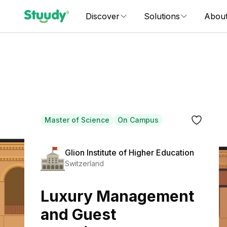
Discover
Solutions
Abou
Master of Science
On Campus
Glion Institute of Higher Education
Switzerland
Luxury Management
and Guest