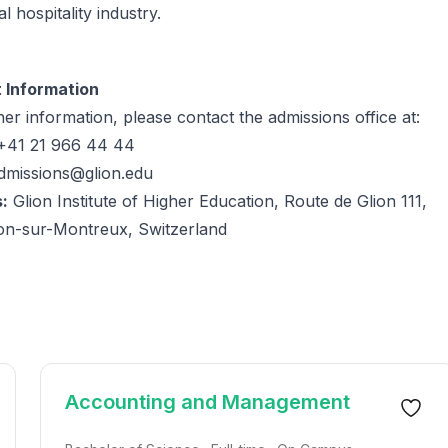
l hospitality industry.
 Information
her information, please contact the admissions office at:
41 21 966 44 44
dmissions@glion.edu
:
Glion Institute of Higher Education, Route de Glion 111,
ion-sur-Montreux, Switzerland
Accounting and Management