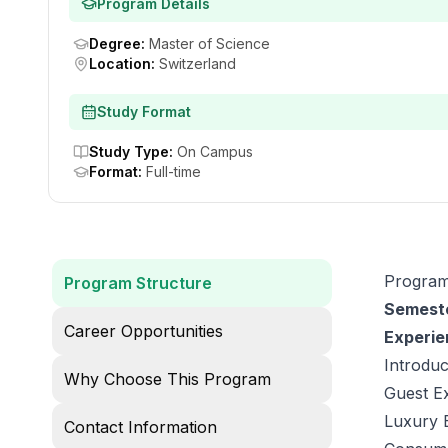
Program Details
Degree
:
Master of Science
Location
:
Switzerland
Study Format
Study Type
:
On Campus
Format
:
Full-time
Program
Program Structure
Semeste
Career Opportunities
Experie
Introduc
Why Choose This Program
Guest E
Luxury 
Contact Information