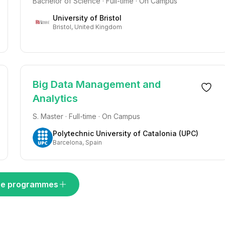
Bachelor of Science · Full-time · On Campus
University of Bristol
Bristol, United Kingdom
Big Data Management and
Analytics
S. Master · Full-time · On Campus
Polytechnic University of Catalonia (UPC)
Barcelona, Spain
e programmes