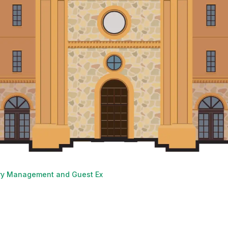
ry Management and Guest Experience