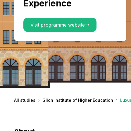
Experience
Visit programme website
All studies
Glion Institute of Higher Education
Luxu