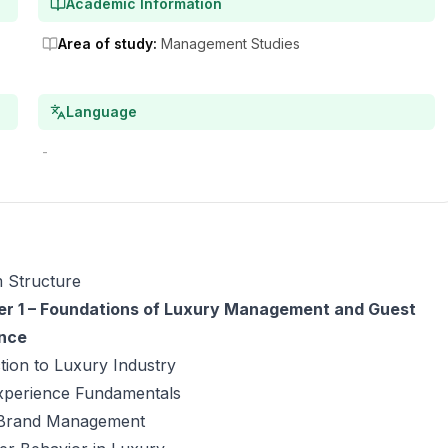
Academic Information
Area of study
:
Management Studies
Language
-
 Structure
r 1 – Foundations of Luxury Management and Guest
nce
tion to Luxury Industry
xperience Fundamentals
Brand Management