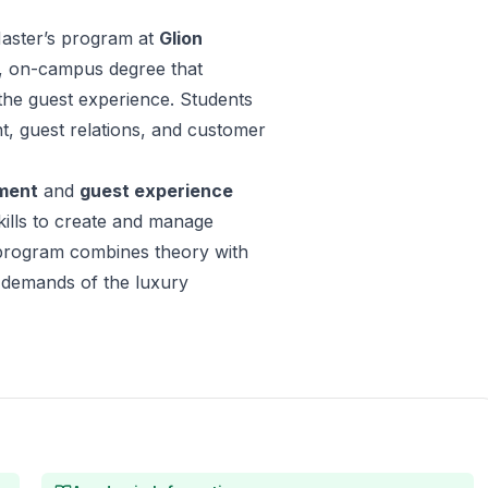
ster’s program at
Glion
me, on-campus degree that
he guest experience. Students
t, guest relations, and customer
ment
and
guest experience
skills to create and manage
e program combines theory with
e demands of the luxury