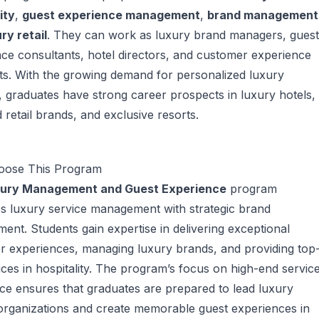
ity
,
guest experience management
,
brand management
ry retail
. They can work as luxury brand managers, guest
ce consultants, hotel directors, and customer experience
sts. With the growing demand for personalized luxury
, graduates have strong career prospects in luxury hotels,
 retail brands, and exclusive resorts.
ose This Program
ury Management and Guest Experience
program
s luxury service management with strategic brand
nt. Students gain expertise in delivering exceptional
r experiences, managing luxury brands, and providing top
vices in hospitality. The program’s focus on high-end servic
ce ensures that graduates are prepared to lead luxury
organizations and create memorable guest experiences in