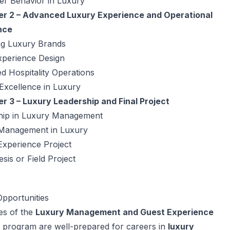
r Behavior in Luxury
r 2 – Advanced Luxury Experience and Operational
nce
g Luxury Brands
xperience Design
 Hospitality Operations
Excellence in Luxury
r 3 – Luxury Leadership and Final Project
hip in Luxury Management
 Management in Luxury
Experience Project
esis or Field Project
pportunities
es of the
Luxury Management and Guest Experience
 program are well-prepared for careers in
luxury