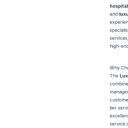
hospital
and
luxu
experien
speciali
services
high-end
Why Cho
The
Lux
combine
manageme
custome
tier ser
excellen
service 