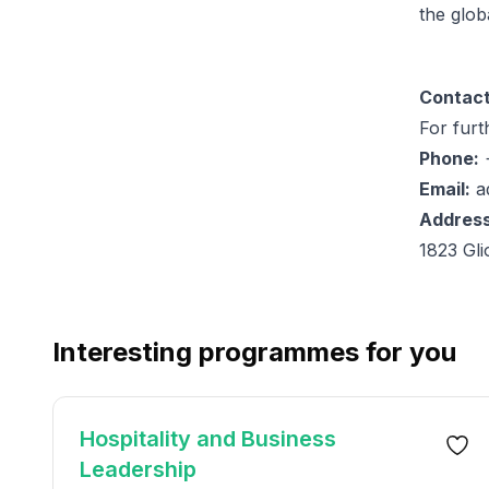
the globa
Contact
For furt
Phone:
+
Email:
a
Address
1823 Gl
Interesting programmes for you
Hospitality and Business
Leadership