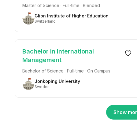
Master of Science · Full-time · Blended
Glion Institute of Higher Education
Switzerland
Bachelor in International
Management
Bachelor of Science · Full-time · On Campus
Jonkoping University
Sweden
Show mor