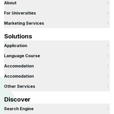
About
For Universities
Marketing Services
Solutions
Application
Language Course
Accomodation
Accomodation
Other Services
Discover
Search Engine