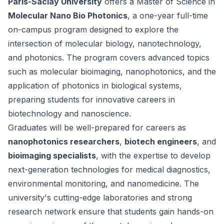
Paris-Saclay University
offers a Master of Science in
Molecular Nano Bio Photonics
, a one-year full-time
on-campus program designed to explore the
intersection of molecular biology, nanotechnology,
and photonics. The program covers advanced topics
such as molecular bioimaging, nanophotonics, and the
application of photonics in biological systems,
preparing students for innovative careers in
biotechnology and nanoscience.
Graduates will be well-prepared for careers as
nanophotonics researchers
,
biotech engineers
, and
bioimaging specialists
, with the expertise to develop
next-generation technologies for medical diagnostics,
environmental monitoring, and nanomedicine. The
university's cutting-edge laboratories and strong
research network ensure that students gain hands-on