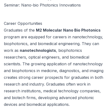
Seminar: Nano-bio Photonics Innovations
Career Opportunities
Graduates of the
M2 Molecular Nano Bio Photonics
program are equipped for careers in nanotechnology,
biophotonics, and biomedical engineering. They can
work as
nanotechnologists
, biophotonics
researchers, optical engineers, and biomedical
scientists. The growing application of nanotechnology
and biophotonics in medicine, diagnostics, and imaging
creates strong career prospects for graduates in both
research and industry. Graduates often work in
research institutions, medical technology companies,
and biotech firms, developing advanced photonic
devices and biomedical applications.