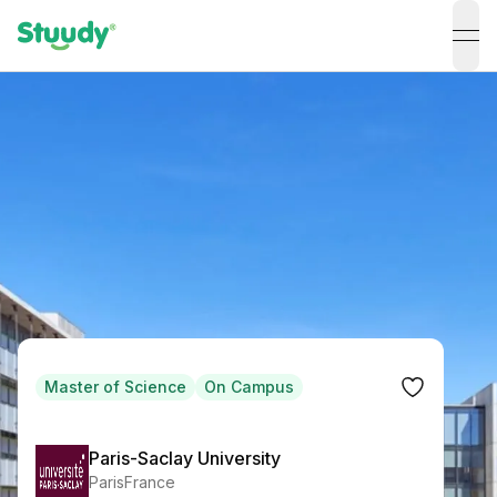
ope
Master of Science
On Campus
Paris-Saclay University
Paris
France