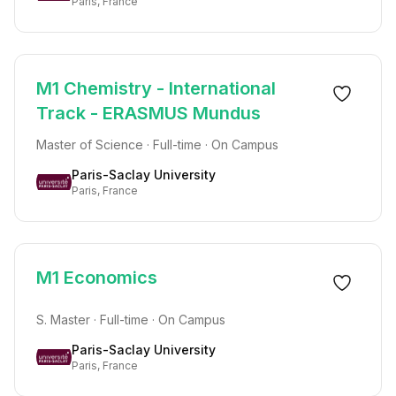
Paris, France
M1 Chemistry - International
Track - ERASMUS Mundus
Master of Science · Full-time · On Campus
Paris-Saclay University
Paris, France
M1 Economics
S. Master · Full-time · On Campus
Paris-Saclay University
Paris, France