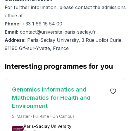
For further information, please contact the admissions
office at:
Phone:
+33 1 69 15 54 00
Email:
contact@universite-paris-saclay.fr
Address:
Paris-Saclay University, 3 Rue Joliot Curie,
91190 Gif-sur-Yvette, France
Interesting programmes for you
Genomics Informatics and
Mathematics for Health and
Environment
S. Master · Full-time · On Campus
Paris-Saclay University