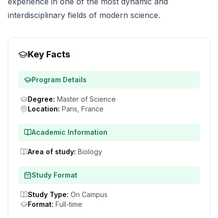
experience in one of the most dynamic and
interdisciplinary fields of modern science.
Key Facts
Program Details
Degree
:
Master of Science
Location
:
Paris, France
Academic Information
Area of study
:
Biology
Study Format
Study Type
:
On Campus
Format
:
Full-time