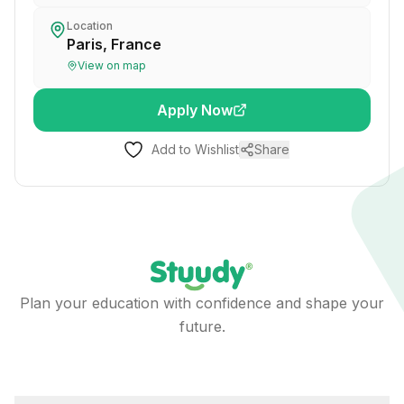
Location
Paris, France
View on map
Apply Now
Add to Wishlist
Share
Plan your education with confidence and shape your
future.