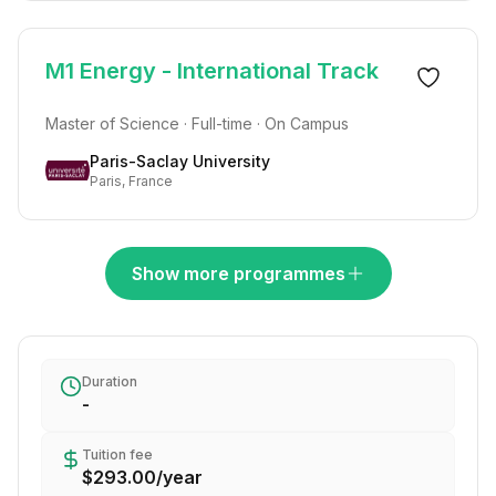
M1 Energy - International Track
Master of Science · Full-time · On Campus
Paris-Saclay University
Paris, France
Show more programmes
Duration
-
Tuition fee
$293.00
/
year