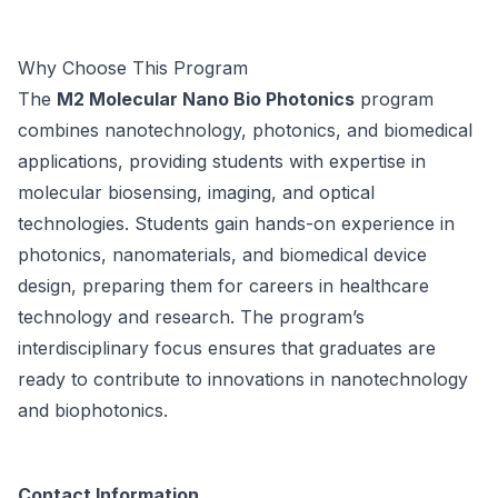
Why Choose This Program
The
M2 Molecular Nano Bio Photonics
program
combines nanotechnology, photonics, and biomedical
applications, providing students with expertise in
molecular biosensing, imaging, and optical
technologies. Students gain hands-on experience in
photonics, nanomaterials, and biomedical device
design, preparing them for careers in healthcare
technology and research. The program’s
interdisciplinary focus ensures that graduates are
ready to contribute to innovations in nanotechnology
and biophotonics.
Contact Information