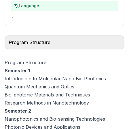
Language
-
Program Structure
Program Structure
Semester 1
Introduction to Molecular Nano Bio Photonics
Quantum Mechanics and Optics
Bio-photonic Materials and Techniques
Research Methods in Nanotechnology
Semester 2
Nanophotonics and Bio-sensing Technologies
Photonic Devices and Applications