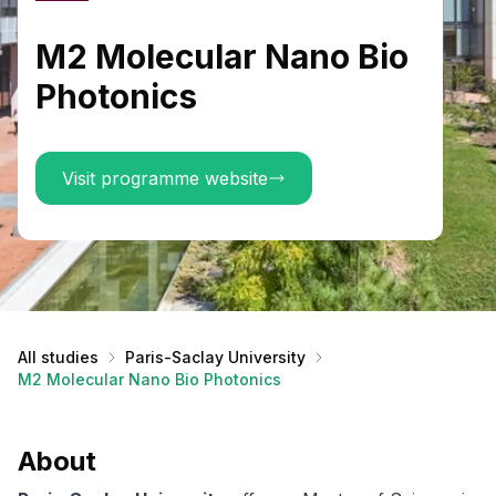
M2 Molecular Nano Bio
Photonics
Visit programme website
All studies
Paris-Saclay University
M2 Molecular Nano Bio Photonics
About