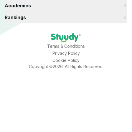
Academics
Rankings
Terms & Conditions
Privacy Policy
Cookie Policy
Copyright ©2026. All Rights Reserved.