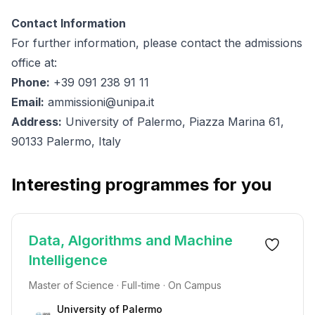
Contact Information
For further information, please contact the admissions
office at:
Phone:
+39 091 238 91 11
Email:
ammissioni@unipa.it
Address:
University of Palermo, Piazza Marina 61,
90133 Palermo, Italy
Interesting programmes for you
Data, Algorithms and Machine
Intelligence
Master of Science · Full-time · On Campus
University of Palermo