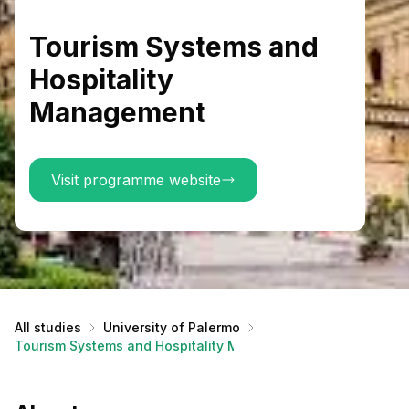
Tourism Systems and
Hospitality
Management
Visit programme website
All studies
University of Palermo
Tourism Systems and Hospitality Management