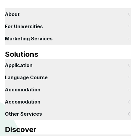
About
For Universities
Marketing Services
Solutions
Application
Language Course
Accomodation
Accomodation
Other Services
Discover