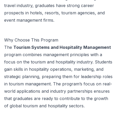
travel industry, graduates have strong career
prospects in hotels, resorts, tourism agencies, and
event management firms.
Why Choose This Program
The
Tourism Systems and Hospitality Management
program combines management principles with a
focus on the tourism and hospitality industry. Students
gain skills in hospitality operations, marketing, and
strategic planning, preparing them for leadership roles
in tourism management. The program’s focus on real-
world applications and industry partnerships ensures
that graduates are ready to contribute to the growth
of global tourism and hospitality sectors.