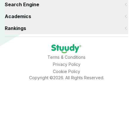
Search Engine
Academics
Rankings
Terms & Conditions
Privacy Policy
Cookie Policy
Copyright ©2026. All Rights Reserved.