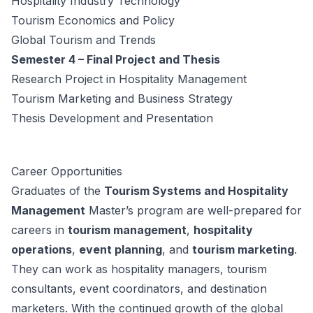
Hospitality Industry Technology
Tourism Economics and Policy
Global Tourism and Trends
Semester 4 – Final Project and Thesis
Research Project in Hospitality Management
Tourism Marketing and Business Strategy
Thesis Development and Presentation
Career Opportunities
Graduates of the
Tourism Systems and Hospitality
Management
Master’s program are well-prepared for
careers in
tourism management
,
hospitality
operations
,
event planning
, and
tourism marketing
.
They can work as hospitality managers, tourism
consultants, event coordinators, and destination
marketers. With the continued growth of the global