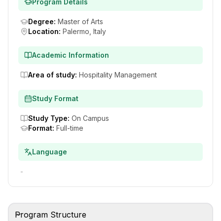
Program Details
Degree
:
Master of Arts
Location
:
Palermo, Italy
Academic Information
Area of study
:
Hospitality Management
Study Format
Study Type
:
On Campus
Format
:
Full-time
Language
-
Program Structure