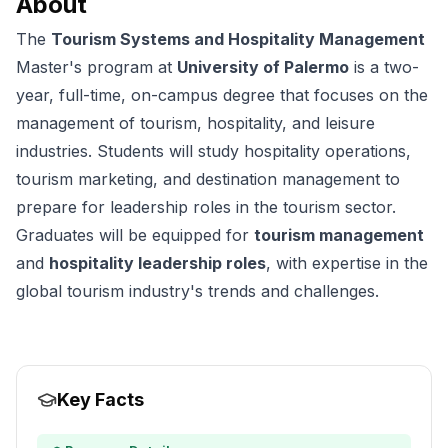
About
The
Tourism Systems and Hospitality Management
Master's program at
University of Palermo
is a two-
year, full-time, on-campus degree that focuses on the
management of tourism, hospitality, and leisure
industries. Students will study hospitality operations,
tourism marketing, and destination management to
prepare for leadership roles in the tourism sector.
Graduates will be equipped for
tourism management
and
hospitality leadership roles
, with expertise in the
global tourism industry's trends and challenges.
Key Facts