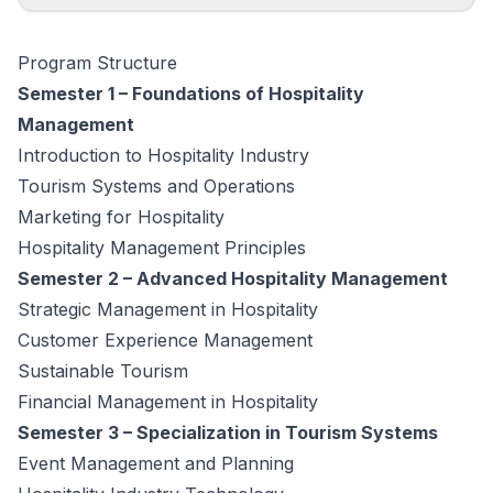
Program Structure
Semester 1 – Foundations of Hospitality
Management
Introduction to Hospitality Industry
Tourism Systems and Operations
Marketing for Hospitality
Hospitality Management Principles
Semester 2 – Advanced Hospitality Management
Strategic Management in Hospitality
Customer Experience Management
Sustainable Tourism
Financial Management in Hospitality
Semester 3 – Specialization in Tourism Systems
Event Management and Planning