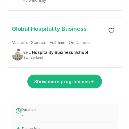
Palermo, Italy
Global Hospitality Business
Master of Science · Full-time · On Campus
EHL Hospitality Business School
Switzerland
Show more programmes
Duration
-
Tuition fee