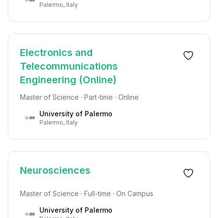
Palermo, Italy
Electronics and
Telecommunications
Engineering (Online)
Master of Science · Part-time · Online
University of Palermo
Palermo, Italy
Neurosciences
Master of Science · Full-time · On Campus
University of Palermo