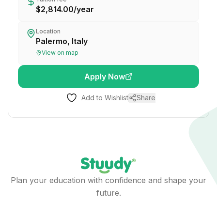
$2,814.00
/
year
Location
Palermo, Italy
View on map
Apply Now
Add to Wishlist
Share
Plan your education with confidence and shape your
future.