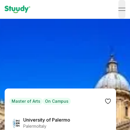
ope
Master of Arts
On Campus
University of Palermo
Palermo
Italy