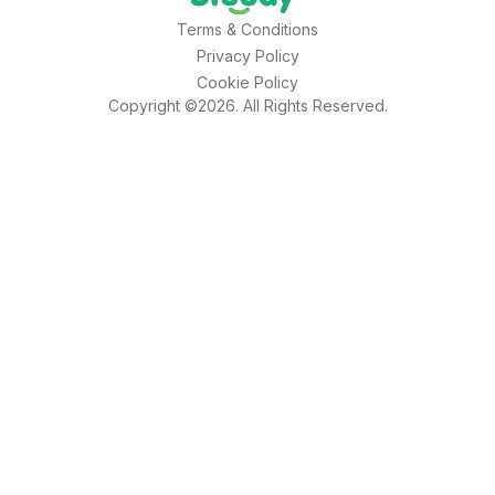
Terms & Conditions
Privacy Policy
Cookie Policy
Copyright ©2026. All Rights Reserved.