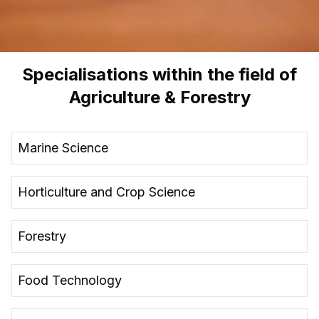
Specialisations within the field of
Agriculture & Forestry
Marine Science
Horticulture and Crop Science
Forestry
Food Technology