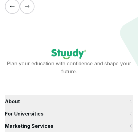
Plan your education with confidence and shape your
future.
About
For Universities
Marketing Services