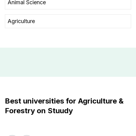
Animal Science
Agriculture
Best universities for Agriculture &
Forestry on Stuudy