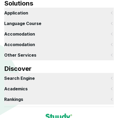
Solutions
Application
Language Course
Accomodation
Accomodation
Other Services
Discover
Search Engine
Academics
Rankings