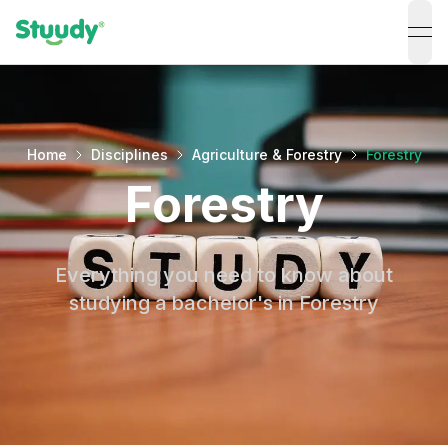
ope
Home
Disciplines
Agriculture & Forestry
Forestry
Forestry
Everything you need to know about
studying a bachelor's in Forestry