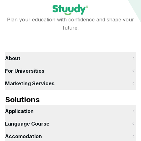
Plan your education with confidence and shape your
future.
About
For Universities
Marketing Services
Solutions
Application
Language Course
Accomodation