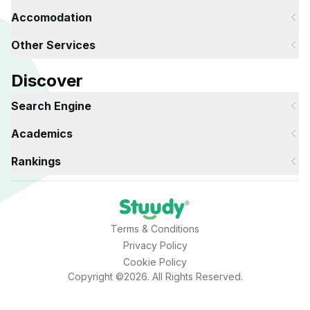
Accomodation
Other Services
Discover
Search Engine
Academics
Rankings
Terms & Conditions
Privacy Policy
Cookie Policy
Copyright ©2026. All Rights Reserved.