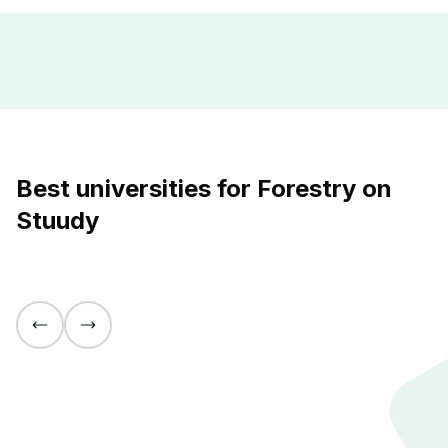
Best universities for Forestry on
Stuudy