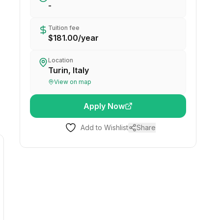
-
Tuition fee
$181.00
/
year
Location
Turin, Italy
View on map
Apply Now
Add to Wishlist
Share