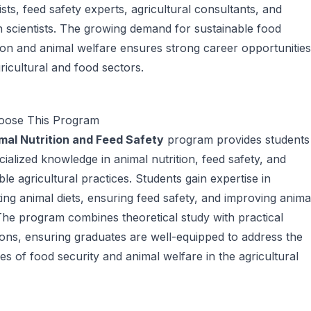
nists, feed safety experts, agricultural consultants, and
 scientists. The growing demand for sustainable food
on and animal welfare ensures strong career opportunities
gricultural and food sectors.
ose This Program
mal Nutrition and Feed Safety
program provides students
cialized knowledge in animal nutrition, feed safety, and
ble agricultural practices. Students gain expertise in
ing animal diets, ensuring feed safety, and improving anima
The program combines theoretical study with practical
ions, ensuring graduates are well-equipped to address the
es of food security and animal welfare in the agricultural