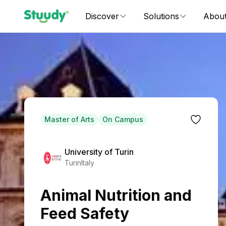
Discover
Solutions
Abou
Master of Arts
On Campus
University of Turin
Turin
Italy
Animal Nutrition and
Feed Safety