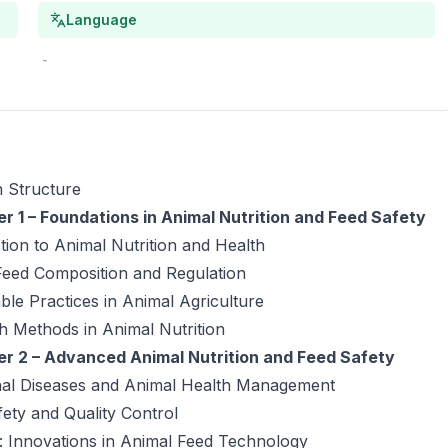
Language
-
 Structure
r 1 – Foundations in Animal Nutrition and Feed Safety
tion to Animal Nutrition and Health
Feed Composition and Regulation
ble Practices in Animal Agriculture
h Methods in Animal Nutrition
r 2 – Advanced Animal Nutrition and Feed Safety
onal Diseases and Animal Health Management
ety and Quality Control
: Innovations in Animal Feed Technology