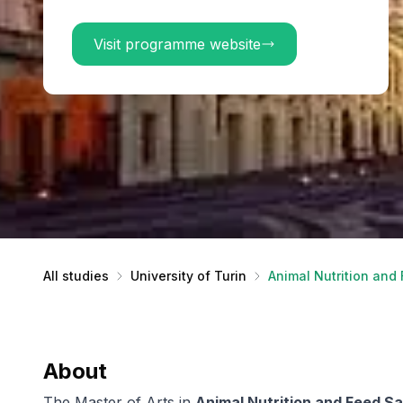
Visit programme website
All studies
University of Turin
Animal Nutrition and
About
The Master of Arts in
Animal Nutrition and Feed S