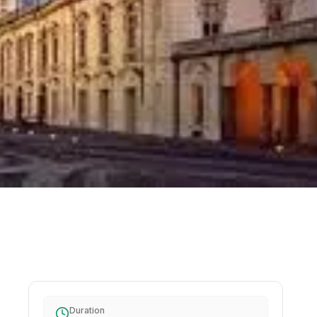
Duration