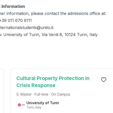
 Information
her information, please contact the admissions office at:
39 011 670 6111
nternationalstudents@unito.it
:
University of Turin, Via Verdi 8, 10124 Turin, Italy
Cultural Property Protection in
Crisis Response
S. Master · Full-time · On Campus
University of Turin
Turin, Italy