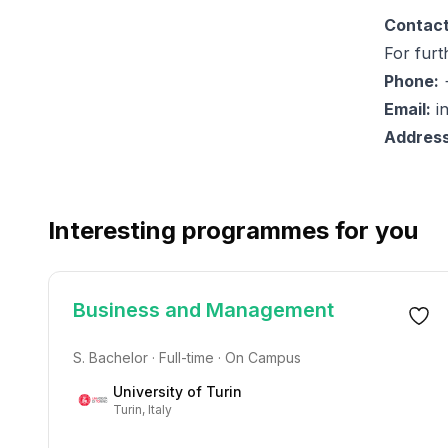
Contact
For furt
Phone:
+
Email:
i
Address
Interesting programmes for you
Business and Management
S. Bachelor · Full-time · On Campus
University of Turin
Turin, Italy