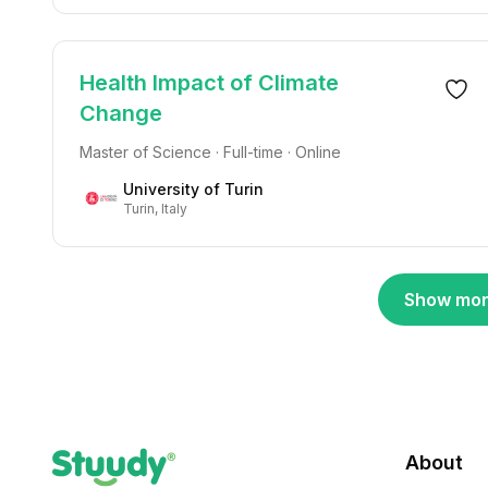
Health Impact of Climate
Change
Master of Science · Full-time · Online
University of Turin
Turin, Italy
Show mor
About