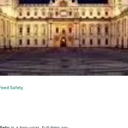
 Feed Safety
afety
is a two-year, full-time on-