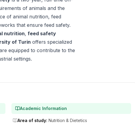
uirements of animals and the
e of animal nutrition, feed
eworks that ensure feed safety.
l nutrition
,
feed safety
rsity of Turin
offers specialized
are equipped to contribute to the
trial settings.
Academic Information
Area of study
:
Nutrition & Dietetics