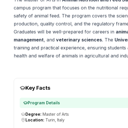
campus program that focuses on the nutritional req
safety of animal feed. The program covers the scienc
production, quality control, and the regulatory fram
Graduates will be well-prepared for careers in
anima
management
, and
veterinary sciences
. The
Unive
training and practical experience, ensuring students 
health and welfare of animals in agricultural and indus
Key Facts
Program Details
Degree
:
Master of Arts
Location
:
Turin, Italy