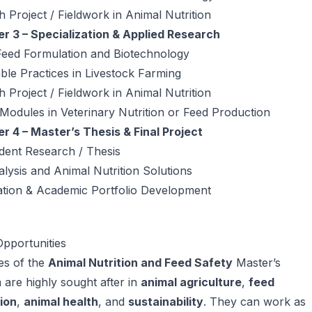
 Project / Fieldwork in Animal Nutrition
r 3 – Specialization & Applied Research
Feed Formulation and Biotechnology
ble Practices in Livestock Farming
 Project / Fieldwork in Animal Nutrition
 Modules in Veterinary Nutrition or Feed Production
r 4 – Master’s Thesis & Final Project
dent Research / Thesis
lysis and Animal Nutrition Solutions
ation & Academic Portfolio Development
pportunities
es of the
Animal Nutrition and Feed Safety
Master’s
are highly sought after in
animal agriculture
,
feed
ion
,
animal health
, and
sustainability
. They can work as