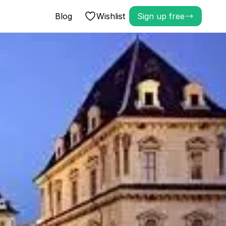
Blog
Wishlist
Sign up free