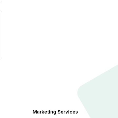
Marketing Services