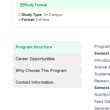
Study Format
Study Type
:
On Campus
Format
:
Full-time
Program
Program Structure
Semeste
Career Opportunities
Introduc
Animal 
Why Choose This Program
Sustaina
Researc
Contact Information
Semeste
Nutriti
Feed Saf
Seminar