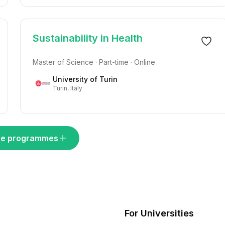
Sustainability in Health
Master of Science · Part-time · Online
University of Turin
Turin, Italy
e programmes
For Universities