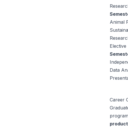
Research
Semeste
Animal 
Sustaina
Research
Elective
Semeste
Indepen
Data Ana
Present
Career O
Graduat
program 
product