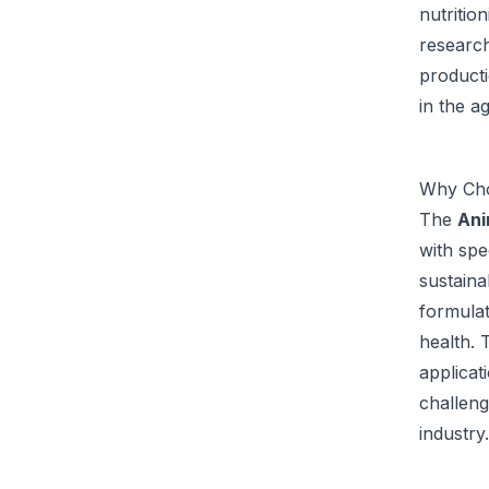
nutritio
research
producti
in the a
Why Cho
The
Ani
with spe
sustaina
formulat
health. 
applicat
challeng
industry.