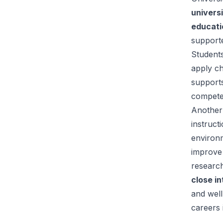
univers
educati
supporte
Students
apply c
support
compete
Another 
instruct
environm
improve 
researc
close in
and well
careers 