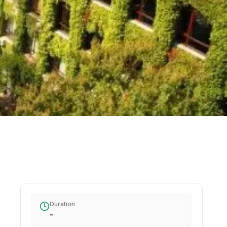
Duration
-