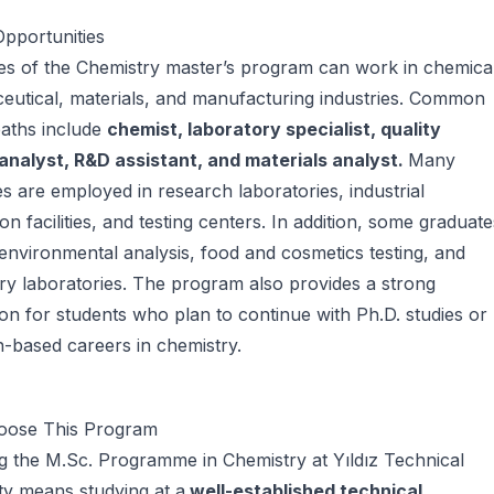
pportunities
s of the Chemistry master’s program can work in chemical
utical, materials, and manufacturing industries. Common
paths include
chemist, laboratory specialist, quality
 analyst, R&D assistant, and materials analyst.
Many
s are employed in research laboratories, industrial
on facilities, and testing centers. In addition, some graduate
environmental analysis, food and cosmetics testing, and
ry laboratories. The program also provides a strong
on for students who plan to continue with Ph.D. studies or
-based careers in chemistry.
ose This Program
 the M.Sc. Programme in Chemistry at Yıldız Technical
ty means studying at a
well-established technical