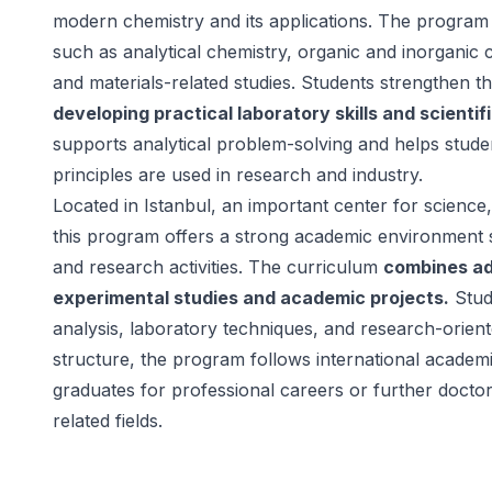
modern chemistry and its applications. The program
such as analytical chemistry, organic and inorganic 
and materials-related studies. Students strengthen t
developing practical laboratory skills and scientif
supports analytical problem-solving and helps stud
principles are used in research and industry.
Located in Istanbul, an important center for science,
this program offers a strong academic environment s
and research activities. The curriculum
combines a
experimental studies and academic projects.
Stud
analysis, laboratory techniques, and research-orient
structure, the program follows international academ
graduates for professional careers or further doctor
related fields.