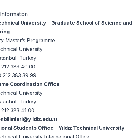
 Information
Technical University – Graduate School of Science and
ring
ry Master’s Programme
echnical University
stanbul, Turkey
0 212 383 40 00
0 212 383 39 99
me Coordination Office
echnical University
stanbul, Turkey
 212 383 41 00
enbilimleri@yildiz.edu.tr
ional Students Office – Yıldız Technical University
echnical University International Office