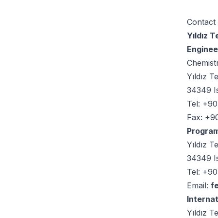
Contact
Yıldız 
Enginee
Chemist
Yıldız T
34349 I
Tel: +9
Fax: +9
Program
Yıldız T
34349 I
Tel: +90
Email:
f
Internat
Yıldız T