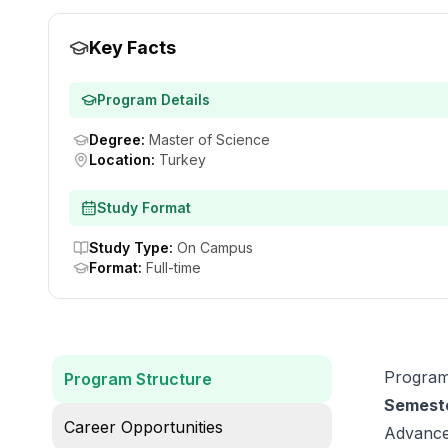
Key Facts
Program Details
Degree
:
Master of Science
Location
:
Turkey
Study Format
Study Type
:
On Campus
Format
:
Full-time
Program
Program Structure
Semeste
Career Opportunities
Advance