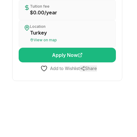
Tuition fee
$0.00
/
year
Location
Turkey
View on map
Apply Now
Add to Wishlist
Share