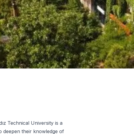
dız Technical University is a
o deepen their knowledge of