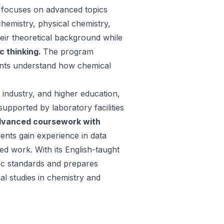
 focuses on advanced topics
chemistry, physical chemistry,
heir theoretical background while
ic thinking.
The program
ents understand how chemical
 industry, and higher education,
upported by laboratory facilities
dvanced coursework with
ents gain experience in data
ed work. With its English-taught
ic standards and prepares
al studies in chemistry and