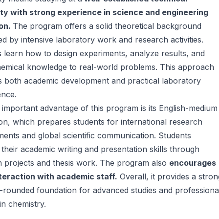
ity with strong experience in science and engineering
on.
The program offers a solid theoretical background
d by intensive laboratory work and research activities.
 learn how to design experiments, analyze results, and
hemical knowledge to real-world problems. This approach
s both academic development and practical laboratory
nce.
important advantage of this program is its English-medium
ion, which prepares students for international research
ents and global scientific communication. Students
their academic writing and presentation skills through
h projects and thesis work. The program also
encourages
teraction with academic staff.
Overall, it provides a stron
-rounded foundation for advanced studies and professiona
in chemistry.