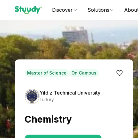
Discover
Solutions
Abou
Master of Science
On Campus
Yildiz Technical University
Turkey
Chemistry