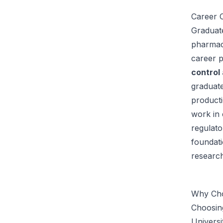
Career O
Graduate
pharmace
career 
control
graduate
producti
work in 
regulato
foundati
research
Why Cho
Choosing
Universi