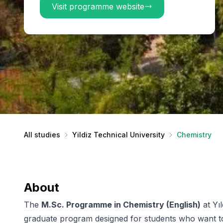
Visit programme website
All studies
Yildiz Technical University
Chemistry
About
The
M.Sc. Programme in Chemistry (English)
at Yıl
graduate program designed for students who want t