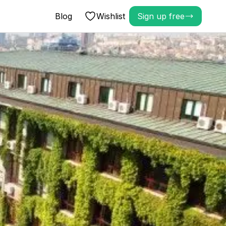
Blog
Wishlist
Sign up free