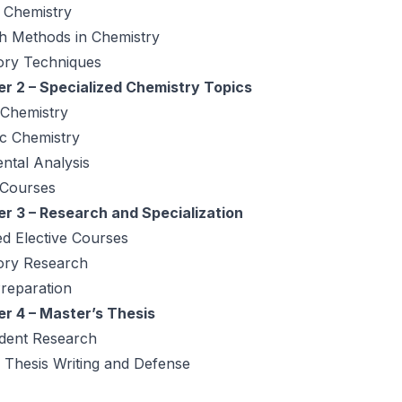
 Chemistry
h Methods in Chemistry
ory Techniques
r 2 – Specialized Chemistry Topics
 Chemistry
ic Chemistry
ntal Analysis
 Courses
r 3 – Research and Specialization
d Elective Courses
ory Research
reparation
r 4 – Master’s Thesis
dent Research
 Thesis Writing and Defense