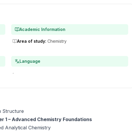
Academic Information
Area of study
:
Chemistry
Language
-
 Structure
r 1 – Advanced Chemistry Foundations
d Analytical Chemistry