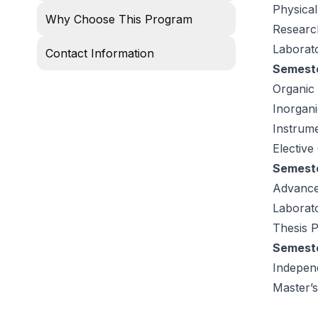
Physical
Why Choose This Program
Researc
Laborat
Contact Information
Semeste
Organic
Inorgan
Instrume
Elective
Semeste
Advance
Laborat
Thesis P
Semeste
Indepen
Master’s