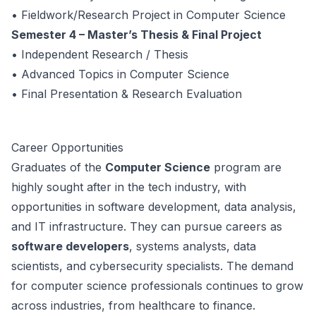
• Fieldwork/Research Project in Computer Science
Semester 4 – Master’s Thesis & Final Project
• Independent Research / Thesis
• Advanced Topics in Computer Science
• Final Presentation & Research Evaluation
Career Opportunities
Graduates of the
Computer Science
program are
highly sought after in the tech industry, with
opportunities in software development, data analysis,
and IT infrastructure. They can pursue careers as
software developers
, systems analysts, data
scientists, and cybersecurity specialists. The demand
for computer science professionals continues to grow
across industries, from healthcare to finance.