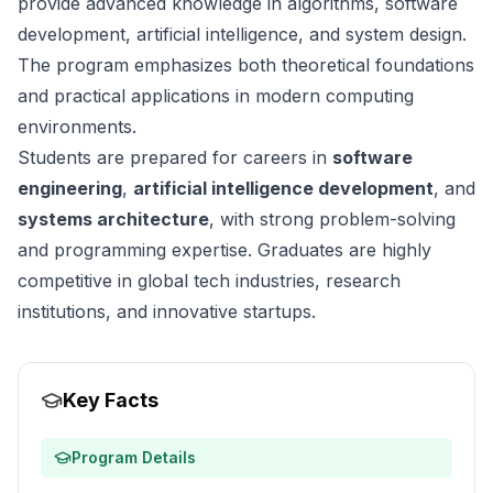
provide advanced knowledge in algorithms, software
development, artificial intelligence, and system design.
The program emphasizes both theoretical foundations
and practical applications in modern computing
environments.
Students are prepared for careers in
software
engineering
,
artificial intelligence development
, and
systems architecture
, with strong problem-solving
and programming expertise. Graduates are highly
competitive in global tech industries, research
institutions, and innovative startups.
Key Facts
Program Details