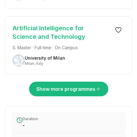
Artificial Intelligence for
Science and Technology
S. Master · Full-time · On Campus
University of Milan
Milan, Italy
Show more programmes
Duration
-