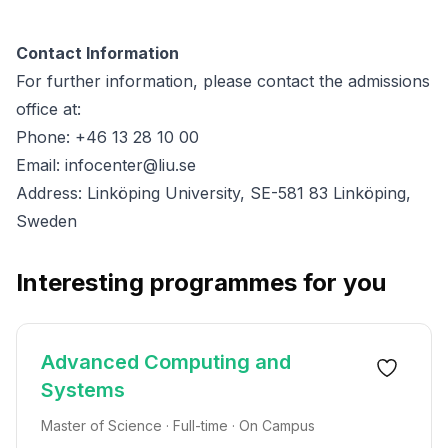
Contact Information
For further information, please contact the admissions
office at:
Phone: +46 13 28 10 00
Email:
infocenter@liu.se
Address: Linköping University, SE-581 83 Linköping,
Sweden
Interesting programmes for you
Advanced Computing and
Systems
Master of Science · Full-time · On Campus