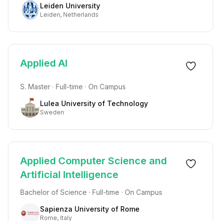
Leiden University
Leiden, Netherlands
Applied AI
S. Master · Full-time · On Campus
Lulea University of Technology
Sweden
Applied Computer Science and
Artificial Intelligence
Bachelor of Science · Full-time · On Campus
Sapienza University of Rome
Rome, Italy