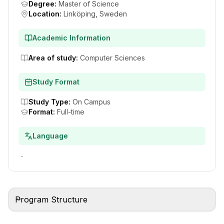
Degree
:
Master of Science
Location
:
Linköping, Sweden
Academic Information
Area of study
:
Computer Sciences
Study Format
Study Type
:
On Campus
Format
:
Full-time
Language
-
Program Structure