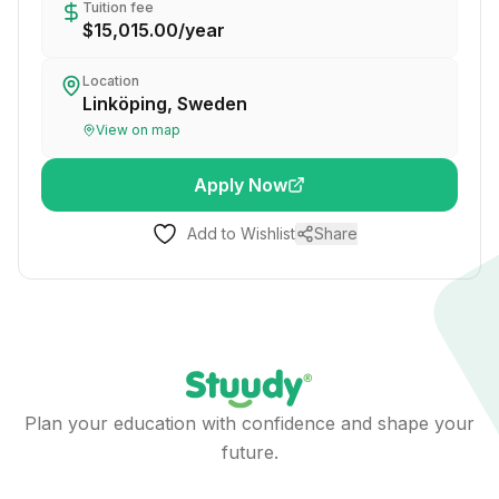
Tuition fee
$15,015.00
/
year
Location
Linköping, Sweden
View on map
Apply Now
Add to Wishlist
Share
Plan your education with confidence and shape your
future.