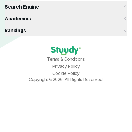
Search Engine
Academics
Rankings
Terms & Conditions
Privacy Policy
Cookie Policy
Copyright ©2026. All Rights Reserved.