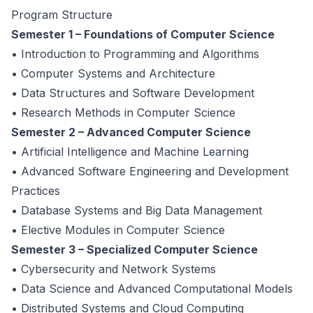
Program Structure
Semester 1 – Foundations of Computer Science
• Introduction to Programming and Algorithms
• Computer Systems and Architecture
• Data Structures and Software Development
• Research Methods in Computer Science
Semester 2 – Advanced Computer Science
• Artificial Intelligence and Machine Learning
• Advanced Software Engineering and Development
Practices
• Database Systems and Big Data Management
• Elective Modules in Computer Science
Semester 3 – Specialized Computer Science
• Cybersecurity and Network Systems
• Data Science and Advanced Computational Models
• Distributed Systems and Cloud Computing