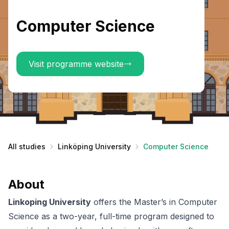
Computer Science
Visit programme website
All studies
Linköping University
Computer Science
About
Linkoping University
offers the Master’s in Computer
Science as a two-year, full-time program designed to