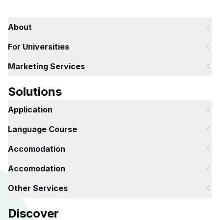
About
For Universities
Marketing Services
Solutions
Application
Language Course
Accomodation
Accomodation
Other Services
Discover