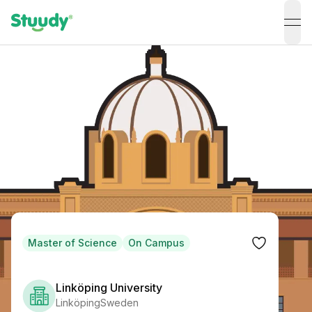
ope
Master of Science
On Campus
Linköping University
Linköping
Sweden