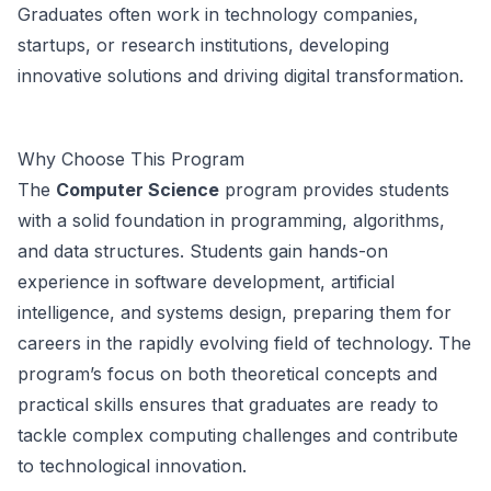
Graduates often work in technology companies,
startups, or research institutions, developing
innovative solutions and driving digital transformation.
Why Choose This Program
The
Computer Science
program provides students
with a solid foundation in programming, algorithms,
and data structures. Students gain hands-on
experience in software development, artificial
intelligence, and systems design, preparing them for
careers in the rapidly evolving field of technology. The
program’s focus on both theoretical concepts and
practical skills ensures that graduates are ready to
tackle complex computing challenges and contribute
to technological innovation.