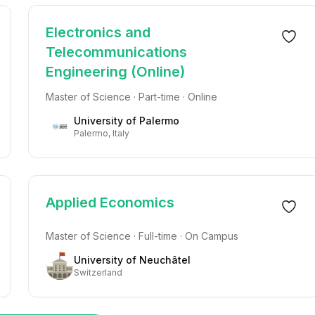
Electronics and
Telecommunications
Engineering (Online)
Master of Science · Part-time · Online
University of Palermo
Palermo, Italy
Applied Economics
Master of Science · Full-time · On Campus
University of Neuchâtel
Switzerland