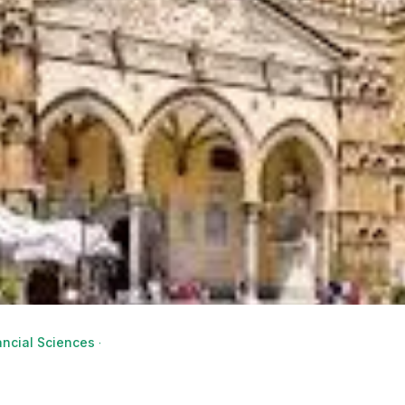
ncial Sciences - Economic and Financial Analysis