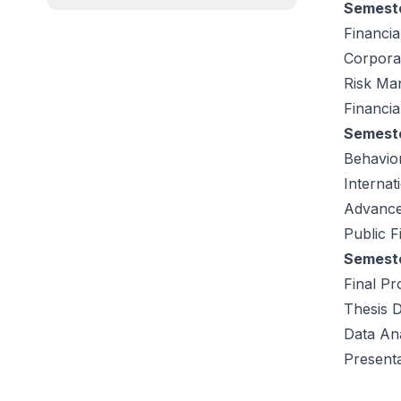
Semeste
Financia
Corpora
Risk Ma
Financia
Semeste
Behavio
Internat
Advance
Public 
Semeste
Final Pr
Thesis 
Data Ana
Presenta