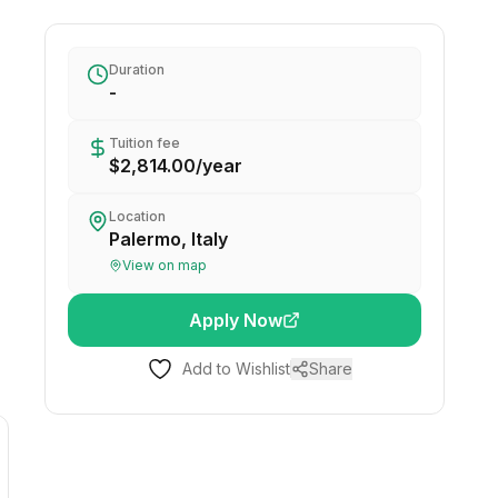
Duration
-
Tuition fee
$2,814.00
/
year
Location
Palermo, Italy
View on map
Apply Now
Add to Wishlist
Share