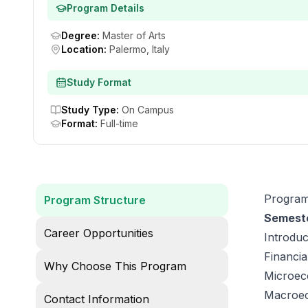
Program Details
Degree
:
Master of Arts
Location
:
Palermo, Italy
Study Format
Study Type
:
On Campus
Format
:
Full-time
Program
Program Structure
Semeste
Career Opportunities
Introdu
Financia
Why Choose This Program
Microeco
Macroec
Contact Information