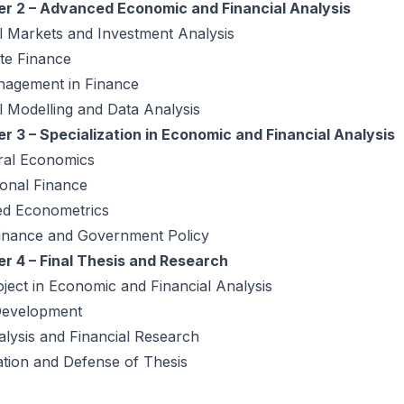
r 2 – Advanced Economic and Financial Analysis
l Markets and Investment Analysis
te Finance
nagement in Finance
l Modelling and Data Analysis
r 3 – Specialization in Economic and Financial Analysis
ral Economics
ional Finance
d Econometrics
Finance and Government Policy
r 4 – Final Thesis and Research
oject in Economic and Financial Analysis
Development
lysis and Financial Research
tion and Defense of Thesis