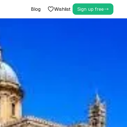
Blog
Wishlist
Sign up free