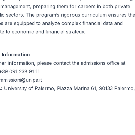
 management, preparing them for careers in both private
ic sectors. The program’s rigorous curriculum ensures tha
s are equipped to analyze complex financial data and
te to economic and financial strategy.
 Information
her information, please contact the admissions office at:
39 091 238 91 11
mmissioni@unipa.it
:
University of Palermo, Piazza Marina 61, 90133 Palermo,