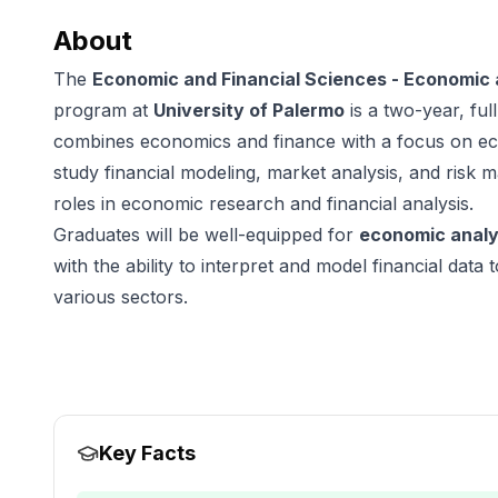
About
The
Economic and Financial Sciences - Economic a
program at
University of Palermo
is a two-year, fu
combines economics and finance with a focus on eco
study financial modeling, market analysis, and risk
roles in economic research and financial analysis.
Graduates will be well-equipped for
economic analy
with the ability to interpret and model financial data
various sectors.
Key Facts