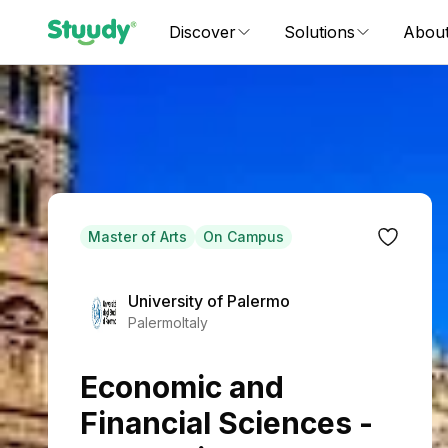
Discover
Solutions
Abou
Master of Arts
On Campus
University of Palermo
Palermo
Italy
Economic and
Financial Sciences -