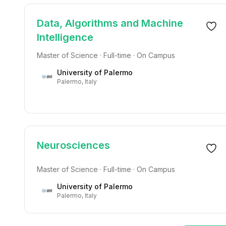
Data, Algorithms and Machine
Intelligence
Master of Science · Full-time · On Campus
University of Palermo
Palermo, Italy
Neurosciences
Master of Science · Full-time · On Campus
University of Palermo
Palermo, Italy