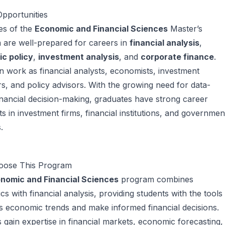
pportunities
es of the
Economic and Financial Sciences
Master’s
 are well-prepared for careers in
financial analysis
,
c policy
,
investment analysis
, and
corporate finance
.
 work as financial analysts, economists, investment
, and policy advisors. With the growing need for data-
inancial decision-making, graduates have strong career
s in investment firms, financial institutions, and governmen
.
ose This Program
nomic and Financial Sciences
program combines
s with financial analysis, providing students with the tools
s economic trends and make informed financial decisions.
 gain expertise in financial markets, economic forecasting,