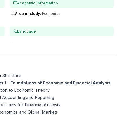
Academic Information
Area of study
:
Economics
Language
-
 Structure
r 1 – Foundations of Economic and Financial Analysis
ction to Economic Theory
l Accounting and Reporting
nomics for Financial Analysis
onomics and Global Markets