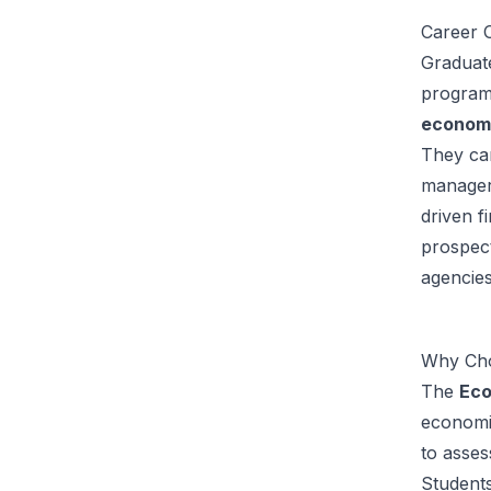
Career O
Graduat
program
economi
They can
managers
driven f
prospect
agencies
Why Cho
The
Eco
economic
to asses
Students