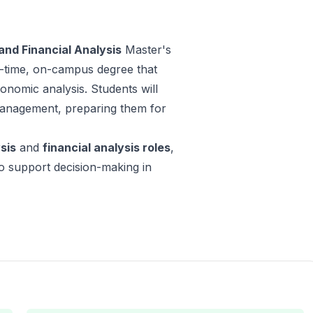
nd Financial Analysis
Master's
ll-time, on-campus degree that
nomic analysis. Students will
 management, preparing them for
sis
and
financial analysis roles
,
 to support decision-making in