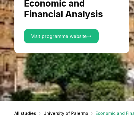
Economic and
Financial Analysis
Visit programme website
All studies
University of Palermo
Economic and Fina