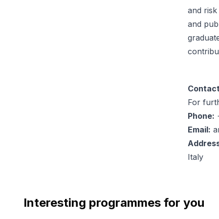
and risk
and publ
graduate
contribu
Contact
For furt
Phone:
+
Email:
a
Address
Italy
Interesting programmes for you