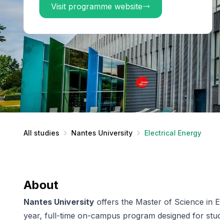
Visit programme website
All studies
Nantes University
Electrical Energy
About
Nantes University
offers the Master of Science in E
year, full-time on-campus program designed for stud