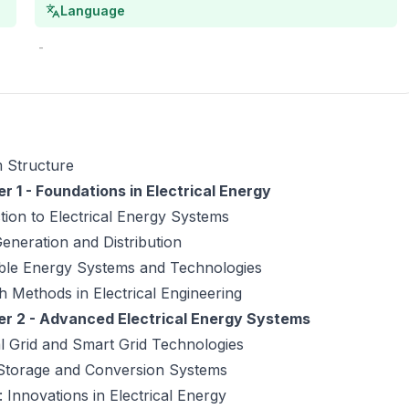
Language
-
 Structure
r 1 - Foundations in Electrical Energy
tion to Electrical Energy Systems
neration and Distribution
le Energy Systems and Technologies
 Methods in Electrical Engineering
r 2 - Advanced Electrical Energy Systems
al Grid and Smart Grid Technologies
Storage and Conversion Systems
 Innovations in Electrical Energy