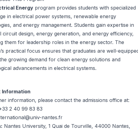
ctrical Energy
program provides students with specialized
ge in electrical power systems, renewable energy
gies, and energy management. Students gain expertise in
al circuit design, energy generation, and energy efficiency,
g them for leadership roles in the energy sector. The
s practical focus ensures that graduates are well-equippe
the growing demand for clean energy solutions and
gical advancements in electrical systems.
 Information
her information, please contact the admissions office at:
33 2 40 99 83 83
nternational@univ-nantes.fr
:
Nantes University, 1 Quai de Tourville, 44000 Nantes,