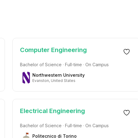
Computer Engineering
Bachelor of Science · Full-time · On Campus
Northwestern University
Evanston, United States
Electrical Engineering
Bachelor of Science · Full-time · On Campus
Politecnico di Torino