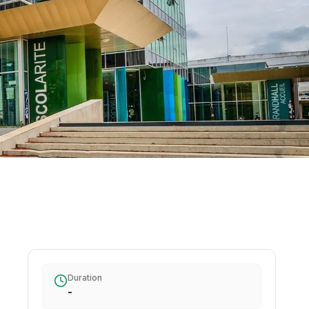
Duration
-