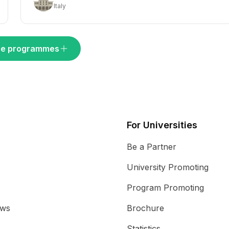
Italy
e programmes
For Universities
Be a Partner
University Promoting
Program Promoting
ews
Brochure
Statistics