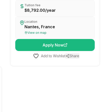
Tuition fee
$8,792.00
/
year
Location
Nantes, France
View on map
Apply Now
Add to Wishlist
Share