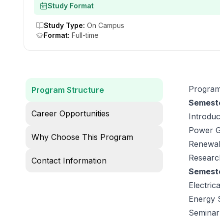
Study Format
Study Type
:
On Campus
Format
:
Full-time
Program
Program Structure
Semeste
Career Opportunities
Introduc
Power Ge
Why Choose This Program
Renewab
Research
Contact Information
Semeste
Electric
Energy 
Seminar: