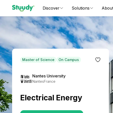
Discover
Solutions
Abou
Master of Science
On Campus
Nantes University
Nantes
France
Electrical Energy