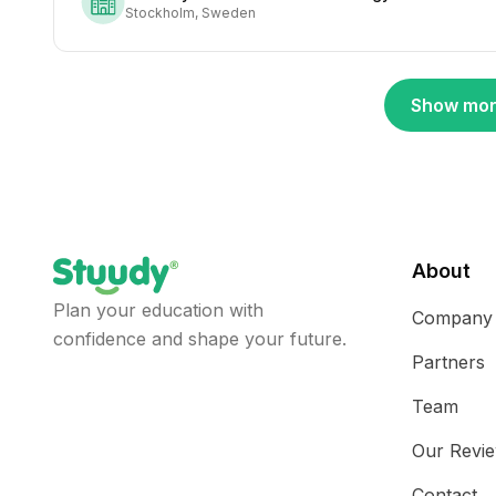
Stockholm, Sweden
Show mor
About
Plan your education with
Company
confidence and shape your future.
Partners
Team
Our Revi
Contact