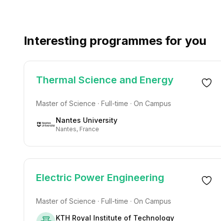
Interesting programmes for you
Thermal Science and Energy
Master of Science · Full-time · On Campus
Nantes University
Nantes, France
Electric Power Engineering
Master of Science · Full-time · On Campus
KTH Royal Institute of Technology