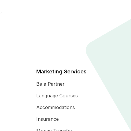
Marketing Services
Be a Partner
Language Courses
Accommodations
Insurance
Money Transfer