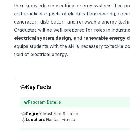
their knowledge in electrical energy systems. The p
and practical aspects of electrical engineering, cov
generation, distribution, and renewable energy techn
Graduates will be well-prepared for roles in industr
electrical system design
, and
renewable energy 
equips students with the skills necessary to tackle c
field of electrical energy.
Key Facts
Program Details
Degree
:
Master of Science
Location
:
Nantes, France