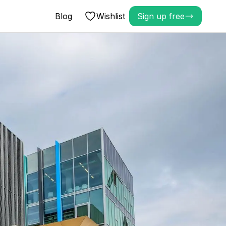
Blog
Wishlist
Sign up free