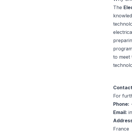
The
Ele
knowled
technolo
electric
preparin
program’
to meet 
technolo
Contact
For furt
Phone:
+
Email:
i
Address
France