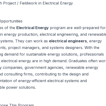
 Project / Fieldwork in Electrical Energy
pportunities
es of the
Electrical Energy
program are well-prepared for
in energy production, electrical engineering, and renewabl
systems. They can work as
electrical engineers
, energy
nts, project managers, and systems designers. With the
ng demand for sustainable energy solutions, professionals
in electrical energy are in high demand. Graduates often wo
gy companies, government agencies, renewable energy
nd consulting firms, contributing to the design and
tation of energy-efficient electrical systems and
ble power solutions.
ose This Program