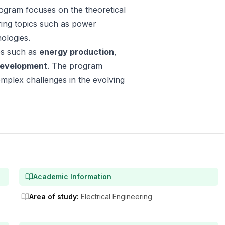
rogram focuses on the theoretical
ering topics such as power
ologies.
ies such as
energy production
,
development
. The program
omplex challenges in the evolving
Academic Information
Area of study
:
Electrical Engineering