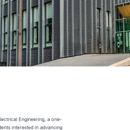
lectrical Engineering, a one-
ents interested in advancing