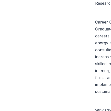
Research
Career O
Graduat
careers 
energy 
consulta
increasi
skilled 
in ener
firms, a
implemen
sustaina
Why Cho