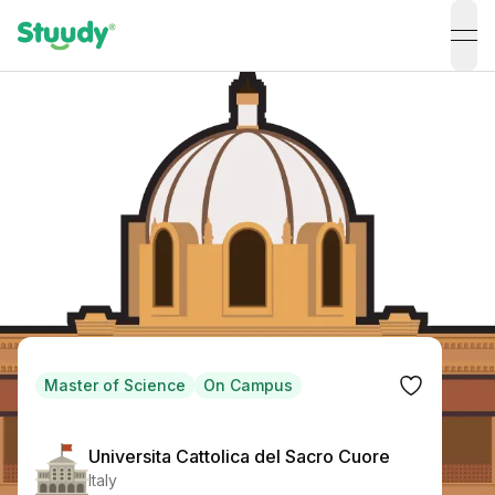
ope
Master of Science
On Campus
Universita Cattolica del Sacro Cuore
Italy