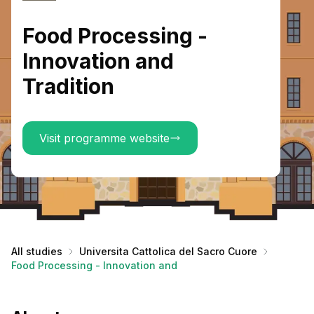
Food Processing -
Innovation and
Tradition
Visit programme website
All studies
Universita Cattolica del Sacro Cuore
Food Processing - Innovation and Tradition