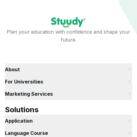
Plan your education with confidence and shape your
future.
About
For Universities
Marketing Services
Solutions
Application
Language Course