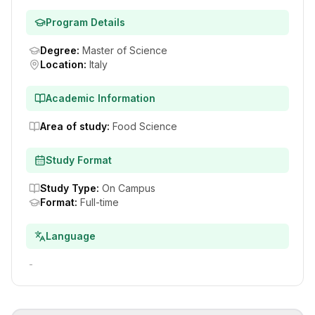
Program Details
Degree
:
Master of Science
Location
:
Italy
Academic Information
Area of study
:
Food Science
Study Format
Study Type
:
On Campus
Format
:
Full-time
Language
-