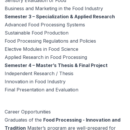
Sensory Evaluation of Food
Business and Marketing in the Food Industry
Semester 3 – Specialization & Applied Research
Advanced Food Processing Systems
Sustainable Food Production
Food Processing Regulations and Policies
Elective Modules in Food Science
Applied Research in Food Processing
Semester 4 – Master’s Thesis & Final Project
Independent Research / Thesis
Innovation in Food Industry
Final Presentation and Evaluation
Career Opportunities
Graduates of the
Food Processing - Innovation and
Tradition
Master’s program are well-prepared for