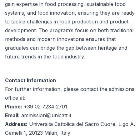
gain expertise in food processing, sustainable food
systems, and food innovation, ensuring they are ready
to tackle challenges in food production and product
development. The program’s focus on both traditional
methods and modern innovations ensures that
graduates can bridge the gap between heritage and
future trends in the food industry.
Contact Information
For further information, please contact the admissions
office at:
Phone:
+39 02 7234 2701
Email:
ammissioni@unicatt.it
Address:
Universita Cattolica del Sacro Cuore, L.go A.
Gemelli 1, 20123 Milan, Italy