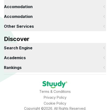
Accomodation
Accomodation
Other Services
Discover
Search Engine
Academics
Rankings
Terms & Conditions
Privacy Policy
Cookie Policy
Copyright ©2026. All Rights Reserved.