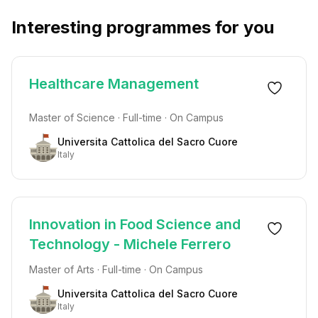
Interesting programmes for you
Healthcare Management
Master of Science · Full-time · On Campus
Universita Cattolica del Sacro Cuore
Italy
Innovation in Food Science and
Technology - Michele Ferrero
Master of Arts · Full-time · On Campus
Universita Cattolica del Sacro Cuore
Italy