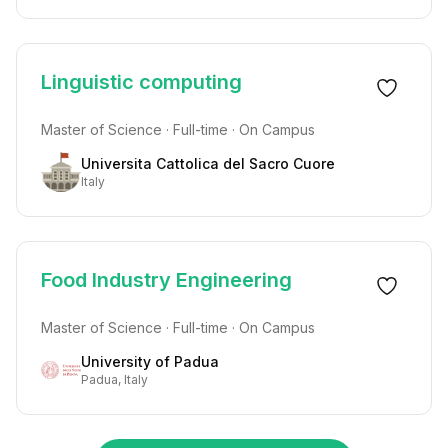
Linguistic computing
Master of Science · Full-time · On Campus
Universita Cattolica del Sacro Cuore
Italy
Food Industry Engineering
Master of Science · Full-time · On Campus
University of Padua
Padua, Italy