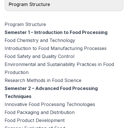
Program Structure
Program Structure
Semester 1 – Introduction to Food Processing
Food Chemistry and Technology
Introduction to Food Manufacturing Processes
Food Safety and Quality Control
Environmental and Sustainability Practices in Food
Production
Research Methods in Food Science
Semester 2 – Advanced Food Processing
Techniques
Innovative Food Processing Technologies
Food Packaging and Distribution
Food Product Development