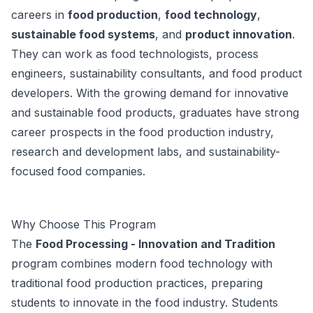
careers in
food production
,
food technology
,
sustainable food systems
, and
product innovation
.
They can work as food technologists, process
engineers, sustainability consultants, and food product
developers. With the growing demand for innovative
and sustainable food products, graduates have strong
career prospects in the food production industry,
research and development labs, and sustainability-
focused food companies.
Why Choose This Program
The
Food Processing - Innovation and Tradition
program combines modern food technology with
traditional food production practices, preparing
students to innovate in the food industry. Students