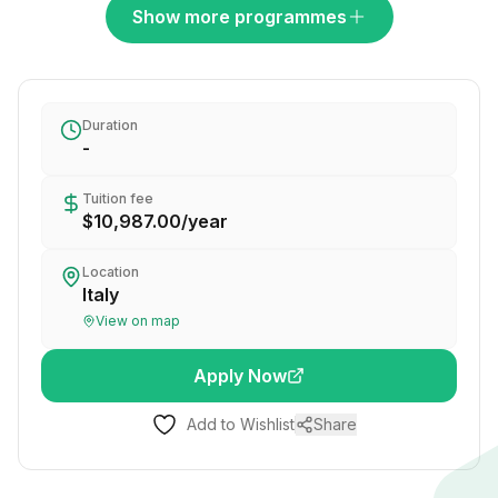
Show more programmes
Duration
-
Tuition fee
$10,987.00
/
year
Location
Italy
View on map
Apply Now
Add to Wishlist
Share