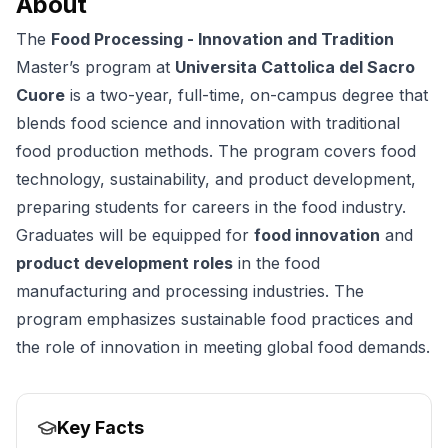
About
The
Food Processing - Innovation and Tradition
Master’s program at
Universita Cattolica del Sacro
Cuore
is a two-year, full-time, on-campus degree that
blends food science and innovation with traditional
food production methods. The program covers food
technology, sustainability, and product development,
preparing students for careers in the food industry.
Graduates will be equipped for
food innovation
and
product development roles
in the food
manufacturing and processing industries. The
program emphasizes sustainable food practices and
the role of innovation in meeting global food demands.
Key Facts