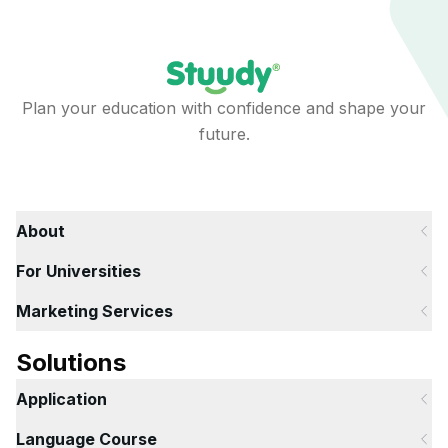
Plan your education with confidence and shape your
future.
About
For Universities
Marketing Services
Solutions
Application
Language Course