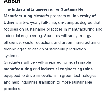
About
The
Industrial Engineering for Sustainable
Manufacturing
Master's program at
University of
Udine
is a two-year, full-time, on-campus degree that
focuses on sustainable practices in manufacturing and
industrial engineering. Students will study energy
efficiency, waste reduction, and green manufacturing
technologies to design sustainable production
systems.
Graduates will be well-prepared for
sustainable
manufacturing
and
industrial engineering roles
,
equipped to drive innovations in green technologies
and help industries transition to more sustainable
practices.