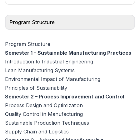
Program Structure
Program Structure
Semester 1 – Sustainable Manufacturing Practices
Introduction to Industrial Engineering
Lean Manufacturing Systems
Environmental Impact of Manufacturing
Principles of Sustainability
Semester 2 – Process Improvement and Control
Process Design and Optimization
Quality Control in Manufacturing
Sustainable Production Techniques
Supply Chain and Logistics