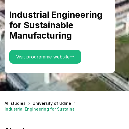
Industrial Engineering
for Sustainable
Manufacturing
Visit programme website
All studies
University of Udine
Industrial Engineering for Sustainable Manufacturing