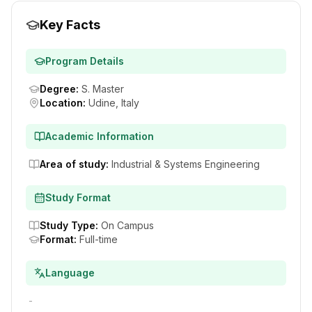
Key Facts
Program Details
Degree
:
S. Master
Location
:
Udine, Italy
Academic Information
Area of study
:
Industrial & Systems Engineering
Study Format
Study Type
:
On Campus
Format
:
Full-time
Language
-