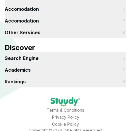
Accomodation
Accomodation
Other Services
Discover
Search Engine
Academics
Rankings
Terms & Conditions
Privacy Policy
Cookie Policy
Copyright ©2026. All Rights Reserved.