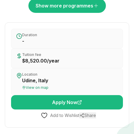
Show more programmes
Duration
-
Tuition fee
$8,520.00
/
year
Location
Udine, Italy
View on map
Apply Now
Add to Wishlist
Share