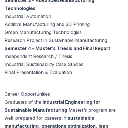
Semester 3 – Advanced Manufacturing
Technologies
Industrial Automation
Additive Manufacturing and 3D Printing
Green Manufacturing Technologies
Research Project in Sustainable Manufacturing
Semester 4 – Master’s Thesis and Final Report
Independent Research / Thesis
Industrial Sustainability Case Studies
Final Presentation & Evaluation
Career Opportunities
Graduates of the
Industrial Engineering for
Sustainable Manufacturing
Master’s program are
well-prepared for careers in
sustainable
manufacturing
,
operations optimization
,
lean