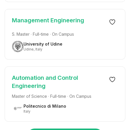
Management Engineering
S. Master · Full-time · On Campus
University of Udine
Udine, Italy
Automation and Control
Engineering
Master of Science · Full-time · On Campus
Politecnico di Milano
Italy