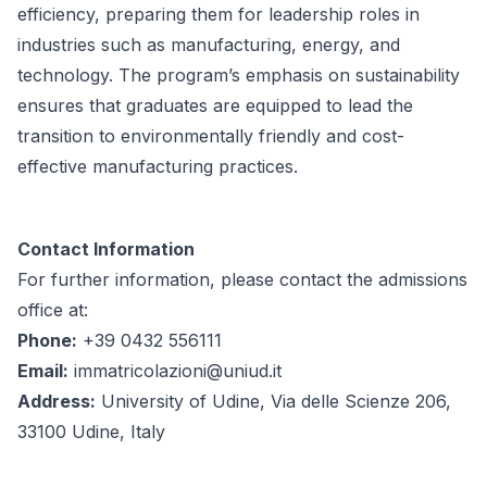
efficiency, preparing them for leadership roles in
industries such as manufacturing, energy, and
technology. The program’s emphasis on sustainability
ensures that graduates are equipped to lead the
transition to environmentally friendly and cost-
effective manufacturing practices.
Contact Information
For further information, please contact the admissions
office at:
Phone:
+39 0432 556111
Email:
immatricolazioni@uniud.it
Address:
University of Udine, Via delle Scienze 206,
33100 Udine, Italy