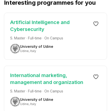
Interesting programmes for you
Artificial Intelligence and
Cybersecurity
S. Master · Full-time · On Campus
University of Udine
Udine, Italy
International marketing,
management and organization
S. Master · Full-time · On Campus
University of Udine
Udine, Italy