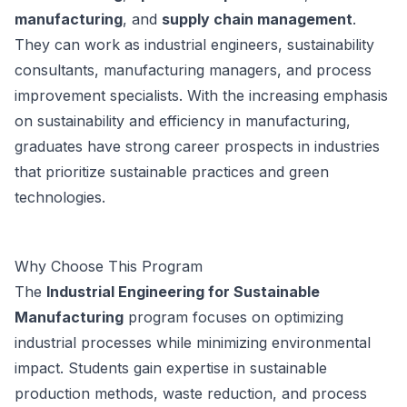
manufacturing
, and
supply chain management
.
They can work as industrial engineers, sustainability
consultants, manufacturing managers, and process
improvement specialists. With the increasing emphasis
on sustainability and efficiency in manufacturing,
graduates have strong career prospects in industries
that prioritize sustainable practices and green
technologies.
Why Choose This Program
The
Industrial Engineering for Sustainable
Manufacturing
program focuses on optimizing
industrial processes while minimizing environmental
impact. Students gain expertise in sustainable
production methods, waste reduction, and process