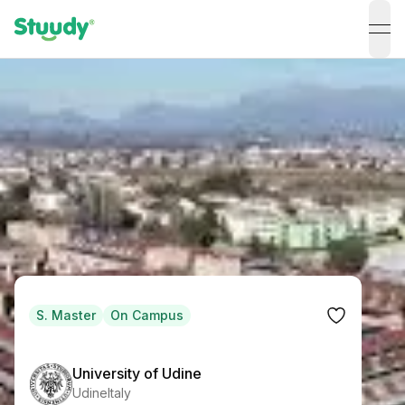
ope
S. Master
On Campus
University of Udine
Udine
Italy