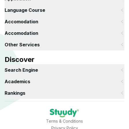
Language Course
Accomodation
Accomodation
Other Services
Discover
Search Engine
Academics
Rankings
Terms & Conditions
Privacy Policy