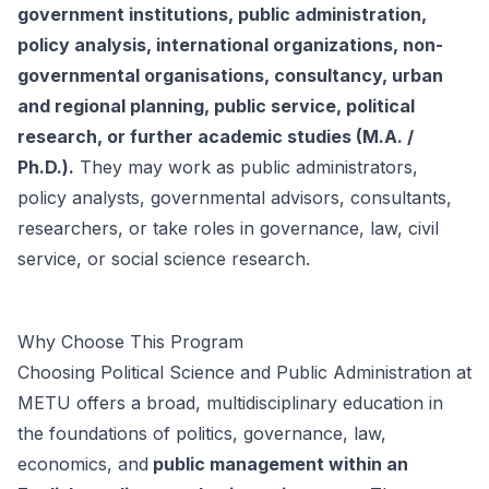
government institutions, public administration,
policy analysis, international organizations, non-
governmental organisations, consultancy, urban
and regional planning, public service, political
research, or further academic studies (M.A. /
Ph.D.).
They may work as public administrators,
policy analysts, governmental advisors, consultants,
researchers, or take roles in governance, law, civil
service, or social science research.
Why Choose This Program
Choosing Political Science and Public Administration at
METU offers a broad, multidisciplinary education in
the foundations of politics, governance, law,
economics, and
public management within an