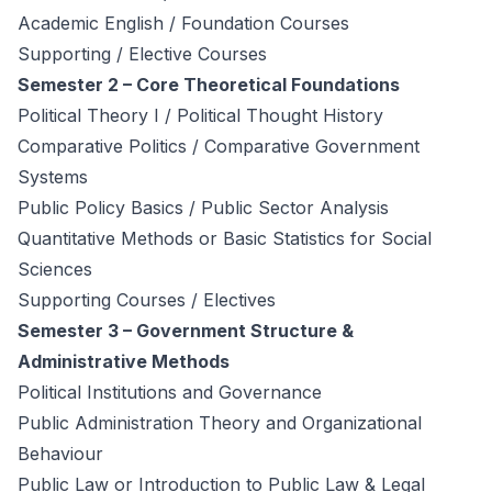
Academic English / Foundation Courses
Supporting / Elective Courses
Semester 2 – Core Theoretical Foundations
Political Theory I / Political Thought History
Comparative Politics / Comparative Government
Systems
Public Policy Basics / Public Sector Analysis
Quantitative Methods or Basic Statistics for Social
Sciences
Supporting Courses / Electives
Semester 3 – Government Structure &
Administrative Methods
Political Institutions and Governance
Public Administration Theory and Organizational
Behaviour
Public Law or Introduction to Public Law & Legal