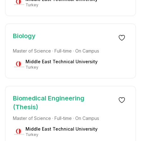
Turkey
Biology
Master of Science · Full-time · On Campus
Middle East Technical University
Turkey
Biomedical Engineering
(Thesis)
Master of Science · Full-time · On Campus
Middle East Technical University
Turkey