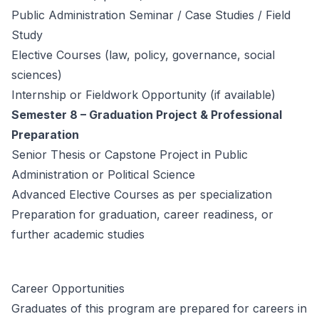
Public Administration Seminar / Case Studies / Field
Study
Elective Courses (law, policy, governance, social
sciences)
Internship or Fieldwork Opportunity (if available)
Semester 8 – Graduation Project & Professional
Preparation
Senior Thesis or Capstone Project in Public
Administration or Political Science
Advanced Elective Courses as per specialization
Preparation for graduation, career readiness, or
further academic studies
Career Opportunities
Graduates of this program are prepared for careers in