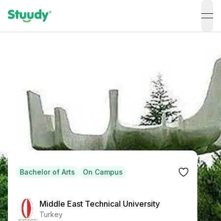
ope
Bachelor of Arts
On Campus
Middle East Technical University
Turkey