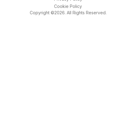
Cookie Policy
Copyright ©2026. All Rights Reserved.