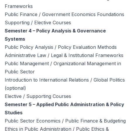
Frameworks
Public Finance / Government Economics Foundations
Supporting / Elective Courses
Semester 4 – Policy Analysis & Governance
Systems
Public Policy Analysis / Policy Evaluation Methods
Administrative Law / Legal & Institutional Frameworks
Public Management / Organizational Management in
Public Sector
Introduction to International Relations / Global Politics
(optional)
Elective / Supporting Courses
Semester 5 – Applied Public Administration & Policy
Studies
Public Sector Economics / Public Finance & Budgeting
Ethics in Public Administration / Public Ethics &