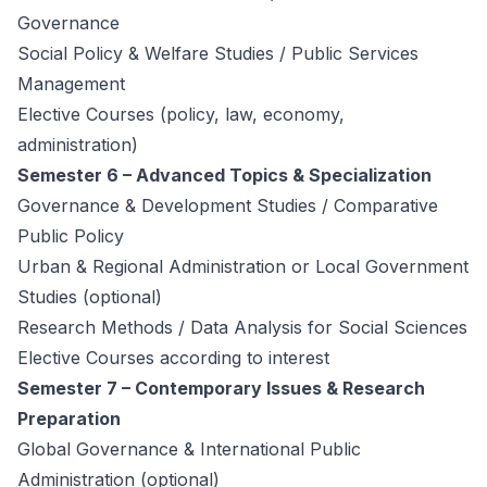
Governance
Social Policy & Welfare Studies / Public Services
Management
Elective Courses (policy, law, economy,
administration)
Semester 6 – Advanced Topics & Specialization
Governance & Development Studies / Comparative
Public Policy
Urban & Regional Administration or Local Government
Studies (optional)
Research Methods / Data Analysis for Social Sciences
Elective Courses according to interest
Semester 7 – Contemporary Issues & Research
Preparation
Global Governance & International Public
Administration (optional)