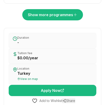
Show more programmes
Duration
-
Tuition fee
$0.00
/
year
Location
Turkey
View on map
Apply Now
Add to Wishlist
Share