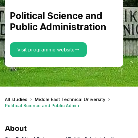
Political Science and
Public Administration
Visit programme website
All studies
Middle East Technical University
Political Science and Public Administration
About