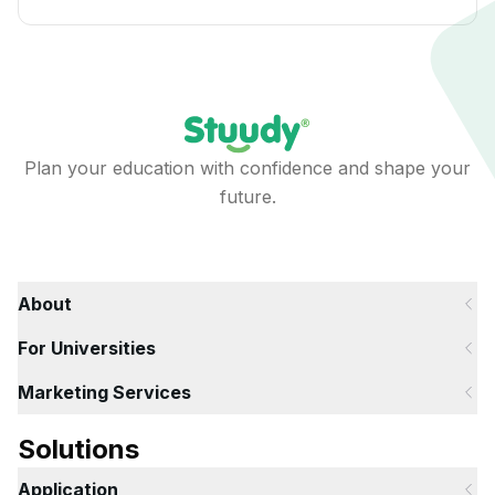
Plan your education with confidence and shape your
future.
About
For Universities
Marketing Services
Solutions
Application