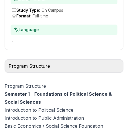
Study Type
:
On Campus
Format
:
Full-time
Language
-
Program Structure
Program Structure
Semester 1 – Foundations of Political Science &
Social Sciences
Introduction to Political Science
Introduction to Public Administration
Basic Economics / Social Science Foundation