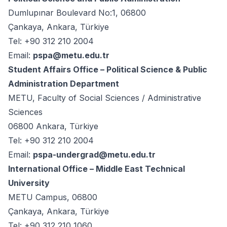
Dumlupınar Boulevard No:1, 06800
Çankaya, Ankara, Türkiye
Tel: +90 312 210 2004
Email:
pspa@metu.edu.tr
Student Affairs Office – Political Science & Public
Administration Department
METU, Faculty of Social Sciences / Administrative
Sciences
06800 Ankara, Türkiye
Tel: +90 312 210 2004
Email:
pspa-undergrad@metu.edu.tr
International Office – Middle East Technical
University
METU Campus, 06800
Çankaya, Ankara, Türkiye
Tel: +90 312 210 1060