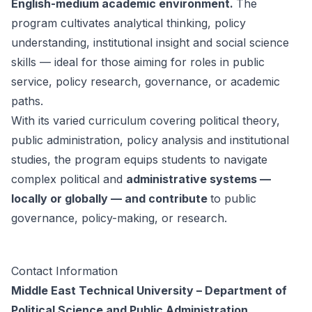
English-medium academic environment.
The
program cultivates analytical thinking, policy
understanding, institutional insight and social science
skills — ideal for those aiming for roles in public
service, policy research, governance, or academic
paths.
With its varied curriculum covering political theory,
public administration, policy analysis and institutional
studies, the program equips students to navigate
complex political and
administrative systems —
locally or globally — and contribute
to public
governance, policy-making, or research.
Contact Information
Middle East Technical University – Department of
Political Science and Public Administration