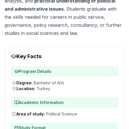
analysis, and
practical understanding of political
and administrative issues.
Students graduate with
the skills needed for careers in public service,
governance, policy research, consultancy, or further
studies in social sciences and law.
Key Facts
Program Details
Degree
:
Bachelor of Arts
Location
:
Turkey
Academic Information
Area of study
:
Political Science
Study Format