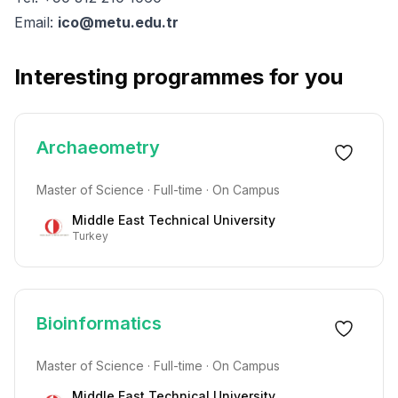
Email:
ico@metu.edu.tr
Interesting programmes for you
Archaeometry
Master of Science · Full-time · On Campus
Middle East Technical University
Turkey
Bioinformatics
Master of Science · Full-time · On Campus
Middle East Technical University