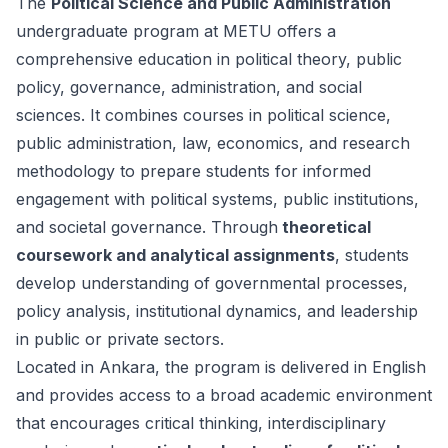
The
Political Science and Public Administration
undergraduate program at METU offers a
comprehensive education in political theory, public
policy, governance, administration, and social
sciences. It combines courses in political science,
public administration, law, economics, and research
methodology to prepare students for informed
engagement with political systems, public institutions,
and societal governance. Through
theoretical
coursework and analytical assignments
, students
develop understanding of governmental processes,
policy analysis, institutional dynamics, and leadership
in public or private sectors.
Located in Ankara, the program is delivered in English
and provides access to a broad academic environment
that encourages critical thinking, interdisciplinary