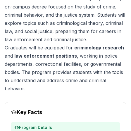
on-campus degree focused on the study of crime,
criminal behavior, and the justice system. Students will
explore topics such as criminological theory, criminal
law, and social justice, preparing them for careers in
law enforcement and criminal justice.
Graduates will be equipped for
criminology research
and
law enforcement positions
, working in police
departments, correctional facilities, or governmental
bodies. The program provides students with the tools
to understand and address crime and criminal
behavior.
Key Facts
Program Details