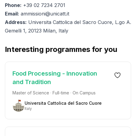
Phone:
+39 02 7234 2701
Email:
ammissioni@unicatt.it
Address:
Universita Cattolica del Sacro Cuore, L.go A.
Gemelli 1, 20123 Milan, Italy
Interesting programmes for you
Food Processing - Innovation
and Tradition
Master of Science · Full-time · On Campus
Universita Cattolica del Sacro Cuore
Italy