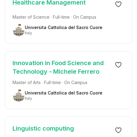
Healthcare Management
Master of Science · Full-time · On Campus
Universita Cattolica del Sacro Cuore
Italy
Innovation in Food Science and
Technology - Michele Ferrero
Master of Arts · Full-time · On Campus
Universita Cattolica del Sacro Cuore
Italy
Linguistic computing