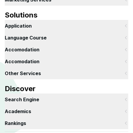
Solutions
Application
Language Course
Accomodation
Accomodation
Other Services
Discover
Search Engine
Academics
Rankings