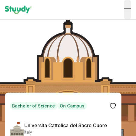
ope
Bachelor of Science
On Campus
Universita Cattolica del Sacro Cuore
Italy