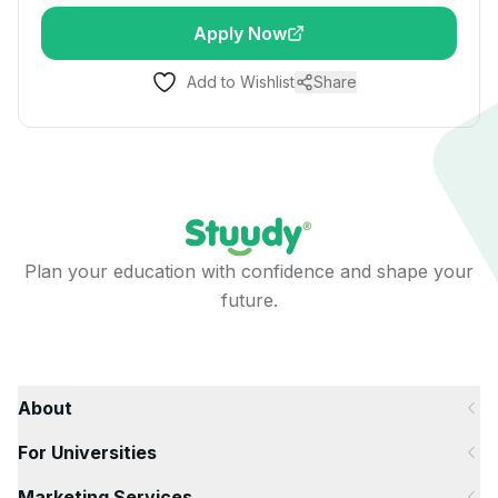
Apply Now
Add to Wishlist
Share
Plan your education with confidence and shape your
future.
About
For Universities
Marketing Services