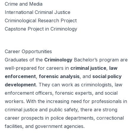
Crime and Media
International Criminal Justice
Criminological Research Project
Capstone Project in Criminology
Career Opportunities
Graduates of the
Criminology
Bachelor’s program are
well-prepared for careers in
criminal justice
,
law
enforcement
,
forensic analysis
, and
social policy
development
. They can work as criminologists, law
enforcement officers, forensic experts, and social
workers. With the increasing need for professionals in
criminal justice and public safety, there are strong
career prospects in police departments, correctional
facilities, and government agencies.