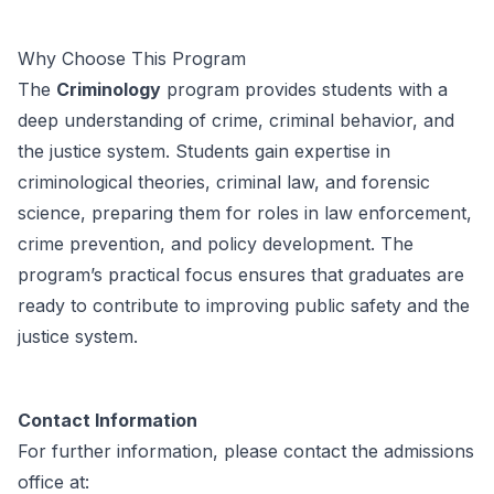
Why Choose This Program
The
Criminology
program provides students with a
deep understanding of crime, criminal behavior, and
the justice system. Students gain expertise in
criminological theories, criminal law, and forensic
science, preparing them for roles in law enforcement,
crime prevention, and policy development. The
program’s practical focus ensures that graduates are
ready to contribute to improving public safety and the
justice system.
Contact Information
For further information, please contact the admissions
office at: