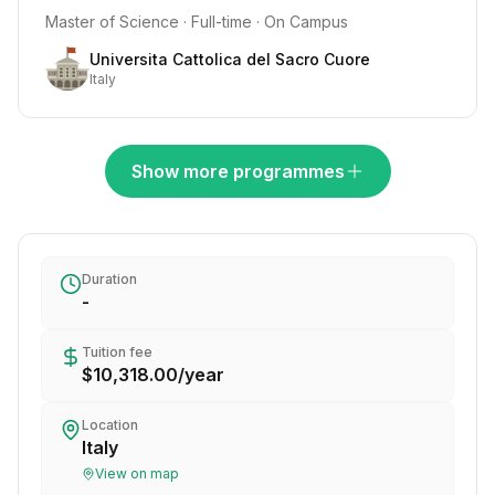
Master of Science · Full-time · On Campus
Universita Cattolica del Sacro Cuore
Italy
Show more programmes
Duration
-
Tuition fee
$10,318.00
/
year
Location
Italy
View on map