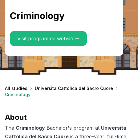
Criminology
Visit programme website
All studies
Universita Cattolica del Sacro Cuore
Criminology
About
The
Criminology
Bachelor's program at
Universita
Cattolica del Sacro Cuore
is a three-year, full-time,