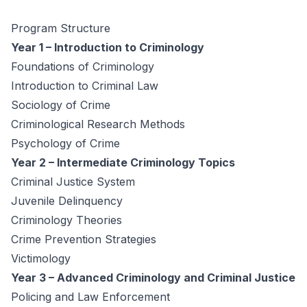
Program Structure
Year 1 – Introduction to Criminology
Foundations of Criminology
Introduction to Criminal Law
Sociology of Crime
Criminological Research Methods
Psychology of Crime
Year 2 – Intermediate Criminology Topics
Criminal Justice System
Juvenile Delinquency
Criminology Theories
Crime Prevention Strategies
Victimology
Year 3 – Advanced Criminology and Criminal Justice
Policing and Law Enforcement