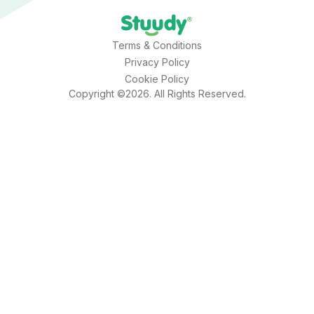
Terms & Conditions
Privacy Policy
Cookie Policy
Copyright ©2026. All Rights Reserved.