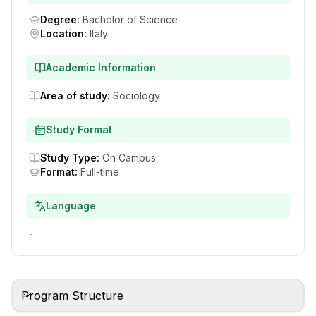
Degree
:
Bachelor of Science
Location
:
Italy
Academic Information
Area of study
:
Sociology
Study Format
Study Type
:
On Campus
Format
:
Full-time
Language
-
Program Structure