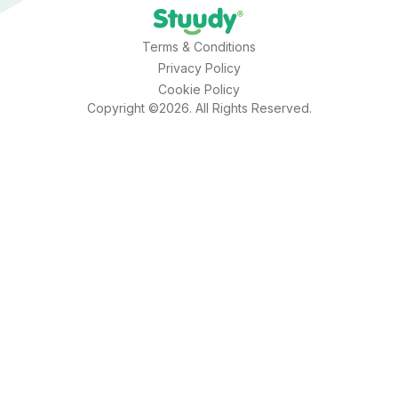
Terms & Conditions
Privacy Policy
Cookie Policy
Copyright ©2026. All Rights Reserved.