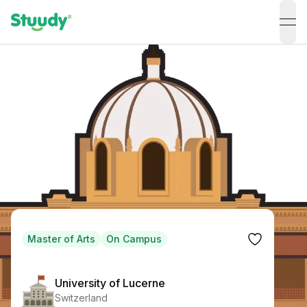
ope
Master of Arts
On Campus
University of Lucerne
Switzerland