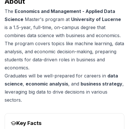
About
The
Economics and Management - Applied Data
Science
Master's program at
University of Lucerne
is a 1.5-year, full-time, on-campus degree that
combines data science with business and economics.
The program covers topics like machine learning, data
analysis, and economic decision-making, preparing
students for data-driven roles in business and
economics.
Graduates will be well-prepared for careers in
data
science
,
economic analysis
, and
business strategy
,
leveraging big data to drive decisions in various
sectors.
Key Facts