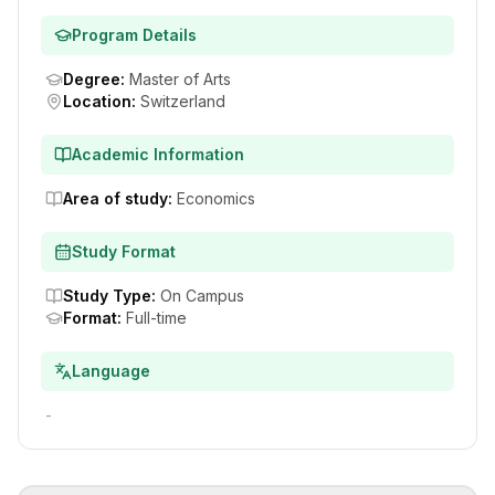
Program Details
Degree
:
Master of Arts
Location
:
Switzerland
Academic Information
Area of study
:
Economics
Study Format
Study Type
:
On Campus
Format
:
Full-time
Language
-