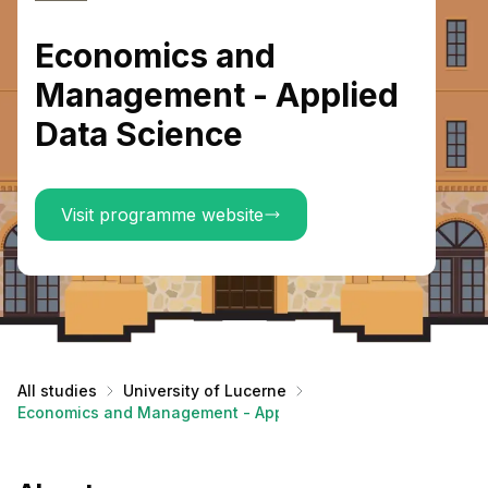
Economics and
Management - Applied
Data Science
Visit programme website
All studies
University of Lucerne
Economics and Management - Applied Data Science