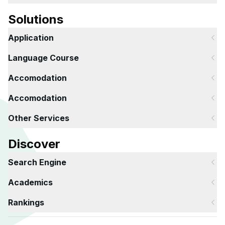
Solutions
Application
Language Course
Accomodation
Accomodation
Other Services
Discover
Search Engine
Academics
Rankings