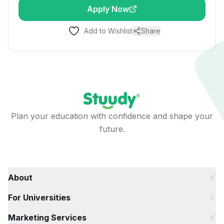
Apply Now
Add to Wishlist
Share
Plan your education with confidence and shape your
future.
About
For Universities
Marketing Services