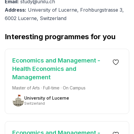
Email:
study@unilu.ch
Address:
University of Lucerne, Frohburgstrasse 3,
6002 Lucerne, Switzerland
Interesting programmes for you
Economics and Management -
Health Economics and
Management
Master of Arts · Full-time · On Campus
University of Lucerne
Switzerland
Economics and Management -