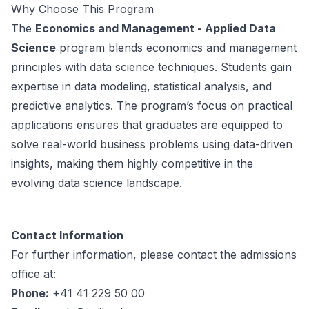
Why Choose This Program
The
Economics and Management - Applied Data
Science
program blends economics and management
principles with data science techniques. Students gain
expertise in data modeling, statistical analysis, and
predictive analytics. The program’s focus on practical
applications ensures that graduates are equipped to
solve real-world business problems using data-driven
insights, making them highly competitive in the
evolving data science landscape.
Contact Information
For further information, please contact the admissions
office at:
Phone:
+41 41 229 50 00