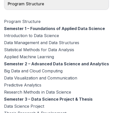
Program Structure
Program Structure
Semester 1 – Foundations of Applied Data Science
Introduction to Data Science
Data Management and Data Structures
Statistical Methods for Data Analysis
Applied Machine Learning
Semester 2 – Advanced Data Science and Analytics
Big Data and Cloud Computing
Data Visualization and Communication
Predictive Analytics
Research Methods in Data Science
Semester 3 – Data Science Project & Thesis
Data Science Project