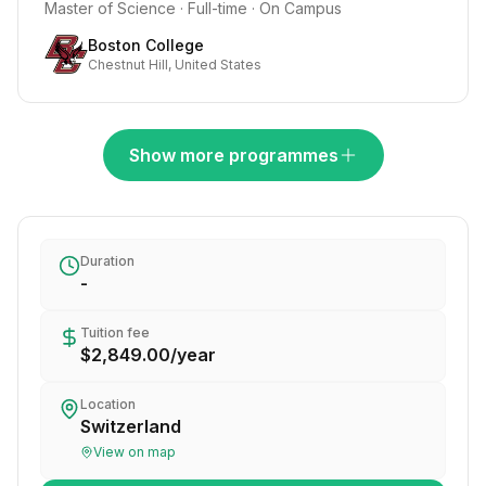
Master of Science · Full-time · On Campus
Boston College
Chestnut Hill, United States
Show more programmes
Duration
-
Tuition fee
$2,849.00
/
year
Location
Switzerland
View on map