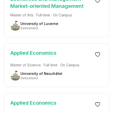
Market-oriented Management
Master of Arts · Full-time · On Campus
University of Lucerne
Switzerland
Applied Economics
Master of Science · Full-time · On Campus
University of Neuchâtel
Switzerland
Applied Economics