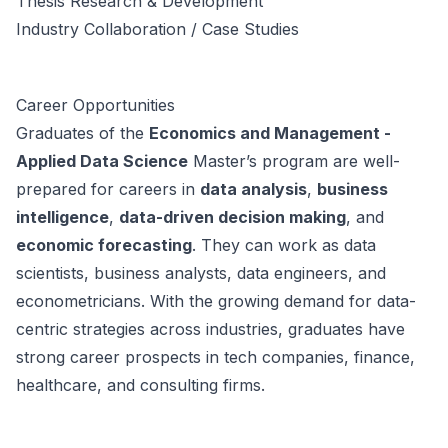
Thesis Research & Development
Industry Collaboration / Case Studies
Career Opportunities
Graduates of the
Economics and Management -
Applied Data Science
Master’s program are well-
prepared for careers in
data analysis
,
business
intelligence
,
data-driven decision making
, and
economic forecasting
. They can work as data
scientists, business analysts, data engineers, and
econometricians. With the growing demand for data-
centric strategies across industries, graduates have
strong career prospects in tech companies, finance,
healthcare, and consulting firms.