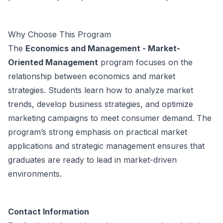
Why Choose This Program
The
Economics and Management - Market-
Oriented Management
program focuses on the
relationship between economics and market
strategies. Students learn how to analyze market
trends, develop business strategies, and optimize
marketing campaigns to meet consumer demand. The
program’s strong emphasis on practical market
applications and strategic management ensures that
graduates are ready to lead in market-driven
environments.
Contact Information