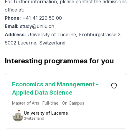
For further information, please contact the admissions
office at:
Phone:
+41 41 229 50 00
Email:
study@unilu.ch
Address:
University of Lucerne, Frohburgstrasse 3,
6002 Lucerne, Switzerland
Interesting programmes for you
Economics and Management -
Applied Data Science
Master of Arts · Full-time · On Campus
University of Lucerne
Switzerland