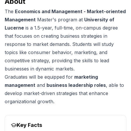
About
The
Economics and Management - Market-oriented
Management
Master's program at
University of
Lucerne
is a 1.5-year, full-time, on-campus degree
that focuses on creating business strategies in
response to market demands. Students will study
topics like consumer behavior, marketing, and
competitive strategy, providing the skills to lead
businesses in dynamic markets.
Graduates will be equipped for
marketing
management
and
business leadership roles
, able to
develop market-driven strategies that enhance
organizational growth.
Key Facts