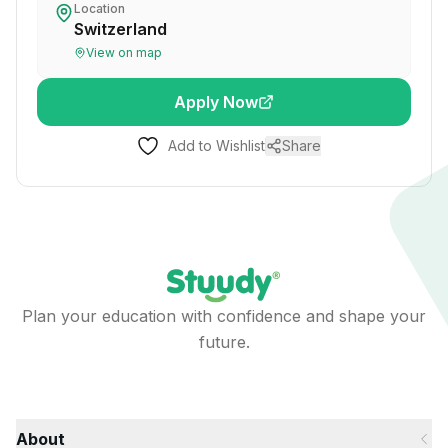
Location
Switzerland
View on map
Apply Now
Add to Wishlist
Share
Plan your education with confidence and shape your
future.
About