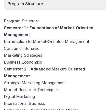
Program Structure
Program Structure
Semester 1 – Foundations of Market-Oriented
Management
Introduction to Market-Oriented Management
Consumer Behavior
Marketing Strategies
Business Economics
Semester 2 – Advanced Market-Oriented
Management
Strategic Marketing Management
Market Research Techniques
Digital Marketing
International Business