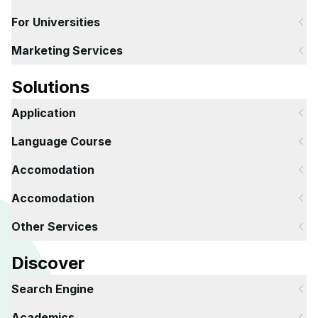
For Universities
Marketing Services
Solutions
Application
Language Course
Accomodation
Accomodation
Other Services
Discover
Search Engine
Academics