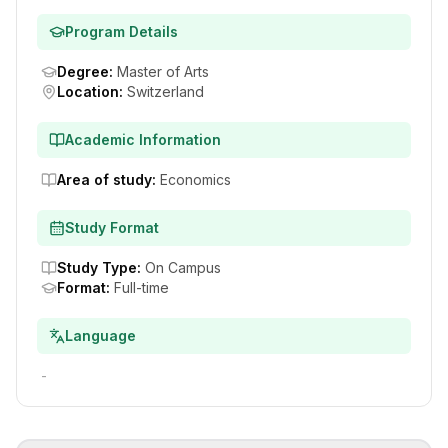
Program Details
Degree
:
Master of Arts
Location
:
Switzerland
Academic Information
Area of study
:
Economics
Study Format
Study Type
:
On Campus
Format
:
Full-time
Language
-