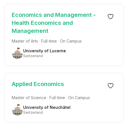
Economics and Management -
Health Economics and
Management
Master of Arts · Full-time · On Campus
University of Lucerne
Switzerland
Applied Economics
Master of Science · Full-time · On Campus
University of Neuchâtel
Switzerland