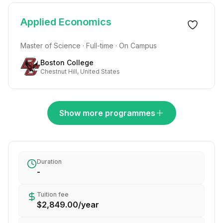
Applied Economics
Master of Science · Full-time · On Campus
Boston College
Chestnut Hill, United States
Show more programmes
Duration
-
Tuition fee
$2,849.00
/
year