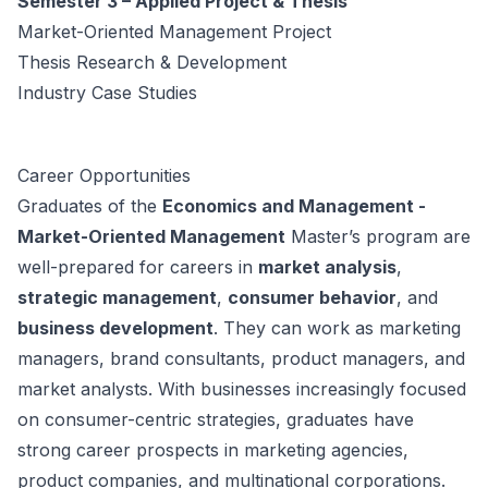
Semester 3 – Applied Project & Thesis
Market-Oriented Management Project
Thesis Research & Development
Industry Case Studies
Career Opportunities
Graduates of the
Economics and Management -
Market-Oriented Management
Master’s program are
well-prepared for careers in
market analysis
,
strategic management
,
consumer behavior
, and
business development
. They can work as marketing
managers, brand consultants, product managers, and
market analysts. With businesses increasingly focused
on consumer-centric strategies, graduates have
strong career prospects in marketing agencies,
product companies, and multinational corporations.