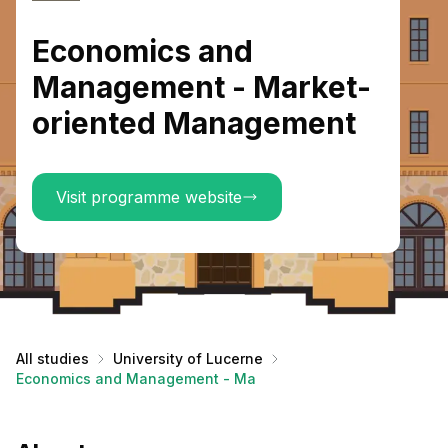
Economics and
Management - Market-
oriented Management
Visit programme website
All studies
University of Lucerne
Economics and Management - Market-oriented Management