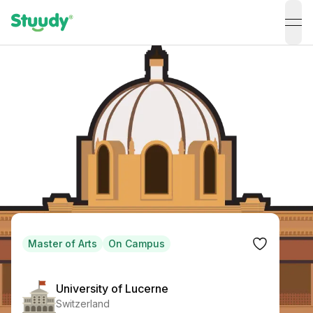
ope
Master of Arts
On Campus
University of Lucerne
Switzerland