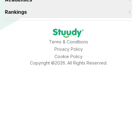
Rankings
Terms & Conditions
Privacy Policy
Cookie Policy
Copyright ©2026. All Rights Reserved.