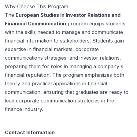
Why Choose This Program
The
European Studies in Investor Relations and
Financial Communication
program equips students
with the skills needed to manage and communicate
financial information to stakeholders. Students gain
expertise in financial markets, corporate
communications strategies, and investor relations,
preparing them for roles in managing a company's
financial reputation. The program emphasizes both
theory and practical applications in financial
communication, ensuring that graduates are ready to
lead corporate communication strategies in the
finance industry.
Contact Information