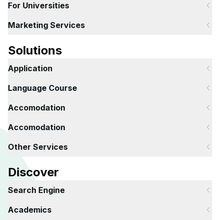
For Universities
Marketing Services
Solutions
Application
Language Course
Accomodation
Accomodation
Other Services
Discover
Search Engine
Academics