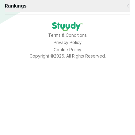
Rankings
Terms & Conditions
Privacy Policy
Cookie Policy
Copyright ©2026. All Rights Reserved.