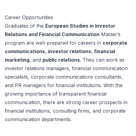
Career Opportunities
Graduates of the
European Studies in Investor
Relations and Financial Communication
Master’s
program are well-prepared for careers in
corporate
communications
,
investor relations
,
financial
marketing
, and
public relations
. They can work as
investor relations managers, financial communication
specialists, corporate communications consultants,
and PR managers for financial institutions. With the
growing importance of transparent financial
communication, there are strong career prospects in
financial institutions, consulting firms, and corporate
communication departments.