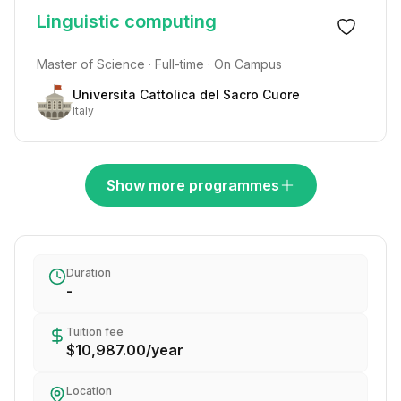
Linguistic computing
Master of Science · Full-time · On Campus
Universita Cattolica del Sacro Cuore
Italy
Show more programmes
Duration
-
Tuition fee
$10,987.00
/
year
Location