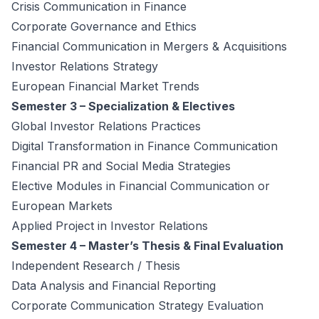
Crisis Communication in Finance
Corporate Governance and Ethics
Financial Communication in Mergers & Acquisitions
Investor Relations Strategy
European Financial Market Trends
Semester 3 – Specialization & Electives
Global Investor Relations Practices
Digital Transformation in Finance Communication
Financial PR and Social Media Strategies
Elective Modules in Financial Communication or
European Markets
Applied Project in Investor Relations
Semester 4 – Master’s Thesis & Final Evaluation
Independent Research / Thesis
Data Analysis and Financial Reporting
Corporate Communication Strategy Evaluation