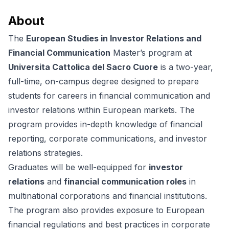
About
The
European Studies in Investor Relations and
Financial Communication
Master’s program at
Universita Cattolica del Sacro Cuore
is a two-year,
full-time, on-campus degree designed to prepare
students for careers in financial communication and
investor relations within European markets. The
program provides in-depth knowledge of financial
reporting, corporate communications, and investor
relations strategies.
Graduates will be well-equipped for
investor
relations
and
financial communication roles
in
multinational corporations and financial institutions.
The program also provides exposure to European
financial regulations and best practices in corporate