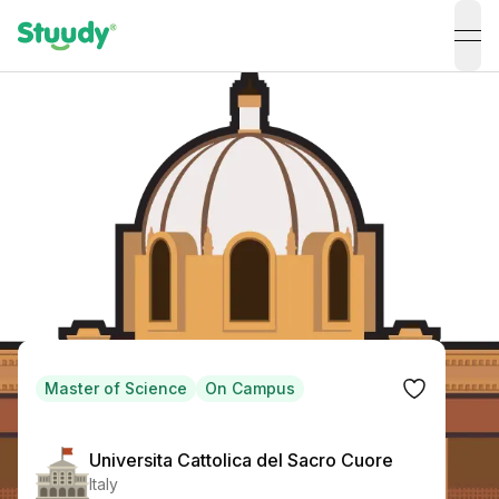
ope
Master of Science
On Campus
Universita Cattolica del Sacro Cuore
Italy