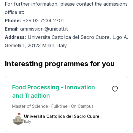
For further information, please contact the admissions
office at:
Phone:
+39 02 7234 2701
Email:
ammissioni@unicatt.it
Address:
Universita Cattolica del Sacro Cuore, L.go A.
Gemelli 1, 20123 Milan, Italy
Interesting programmes for you
Food Processing - Innovation
and Tradition
Master of Science · Full-time · On Campus
Universita Cattolica del Sacro Cuore
Italy