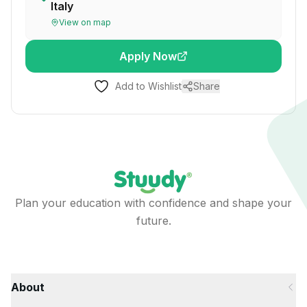
Italy
View on map
Apply Now
Add to Wishlist
Share
Plan your education with confidence and shape your
future.
About