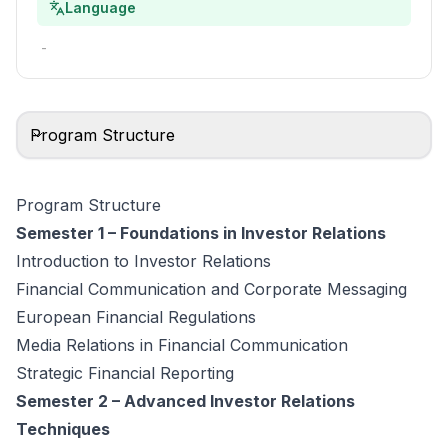
Language
-
Program Structure
Program Structure
Semester 1 – Foundations in Investor Relations
Introduction to Investor Relations
Financial Communication and Corporate Messaging
European Financial Regulations
Media Relations in Financial Communication
Strategic Financial Reporting
Semester 2 – Advanced Investor Relations
Techniques