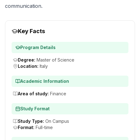
communication.
Key Facts
Program Details
Degree
:
Master of Science
Location
:
Italy
Academic Information
Area of study
:
Finance
Study Format
Study Type
:
On Campus
Format
:
Full-time