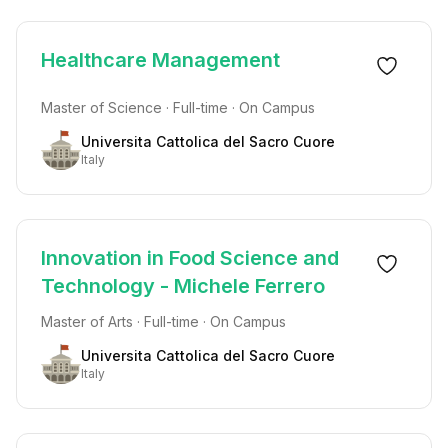
Healthcare Management
Master of Science · Full-time · On Campus
Universita Cattolica del Sacro Cuore
Italy
Innovation in Food Science and
Technology - Michele Ferrero
Master of Arts · Full-time · On Campus
Universita Cattolica del Sacro Cuore
Italy