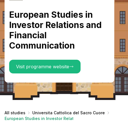
European Studies in
Investor Relations and
Financial
Communication
Visit programme website
All studies
Universita Cattolica del Sacro Cuore
European Studies in Investor Relations and Financial Commu